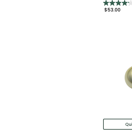
$53.00
Qui