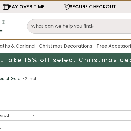
PAY OVER TIME
SECURE
CHECKOUT
aths & Garland
Christmas Decorations
Tree Accessor
LE
Take 15% off select Christmas de
es of Gold
2 Inch