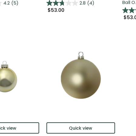
Ball O.
4.2
(5)
2.8
(4)
$53.00
$53.
ck view
Quick view