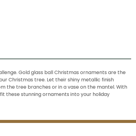
allenge. Gold glass ball Christmas ornaments are the
r Christmas tree. Let their shiny metallic finish
m the tree branches or in a vase on the mantel. With
 fit these stunning ornaments into your holiday