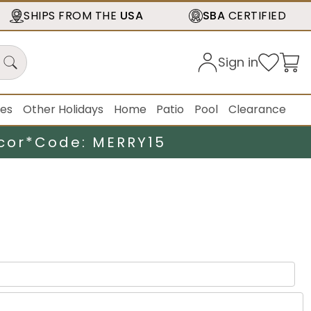
SHIPS FROM THE
USA
SBA
CERTIFIED
Sign in
ies
Other Holidays
Home
Patio
Pool
Clearance
cor*
Code: MERRY15