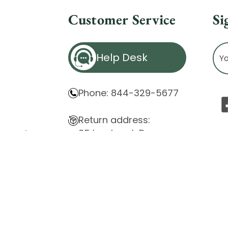
Customer Service
Si
Ema
Help Desk
Ad
Phone: 844-329-5677
Return address:
85 Innsbruck Dr.
atement
Cheektowaga, NY 14227
ity Issues