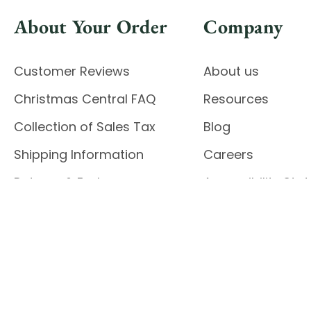
About Your Order
Company
Customer Reviews
About us
Christmas Central FAQ
Resources
Collection of Sales Tax
Blog
Shipping Information
Careers
Returns & Exchanges
Accessibility St
Report Accessibil
Enable Accessibility
© 2026 CHRISTMAS CENTRAL
Do Not Sell My Data