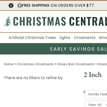
FREE SHIPPING
ON ORDERS OVER $77
Artificial Christmas Trees
Lights
Ornaments
Wre
EARLY SAVINGS SA
Home
Christmas Ornaments
Glass Ball Ornaments
Shad
2 Inch
There are no filters to refine by.
6
result
s
Sort By:
View: