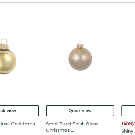
ck view
Quick view
Likely
 Glass Christmas
Small Pearl Finish Glass
Christmas ...
Shiny