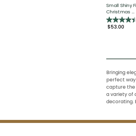
Small Shiny F
Christmas ...
$53.00
Bringing ele
perfect way 
capture the 
a variety of
decorating. 