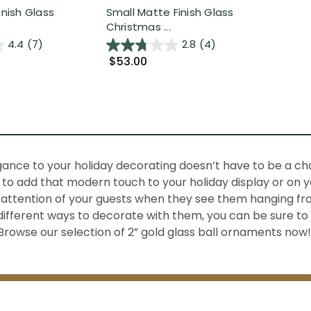
inish Glass
Small Matte Finish Glass
Christmas ...
4.4
(7)
2.8
(4)
$53.00
gance to your holiday decorating doesn’t have to be a ch
to add that modern touch to your holiday display or on you
attention of your guests when they see them hanging fro
 different ways to decorate with them, you can be sure to
Browse our selection of 2” gold glass ball ornaments now!