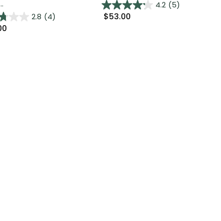
..
4.2
(5)
$53.00
2.8
(4)
00