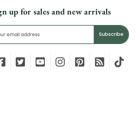
gn up for sales and new arrivals
il
dress