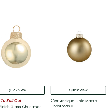
Quick view
Quick view
 To Sell Out
28ct Antique Gold Matte
Christmas B...
 Finish Glass Christmas