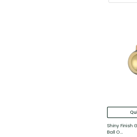
Qui
Shiny Finish
Ball O...