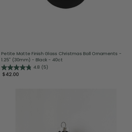
Petite Matte Finish Glass Christmas Ball Ornaments -
1.25" (30mm) - Black - 40ct
4.8
(5)
$42.00