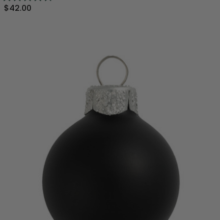
$42.00