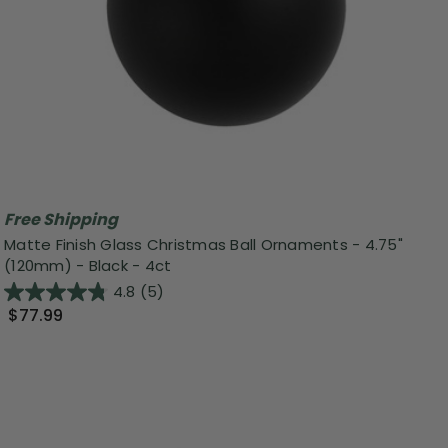
Free Shipping
Matte Finish Glass Christmas Ball Ornaments - 4.75"
(120mm) - Black - 4ct
4.8
(5)
$77.99