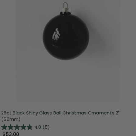
28ct Black Shiny Glass Ball Christmas Ornaments 2"
(50mm)
4.8
(5)
$53.00