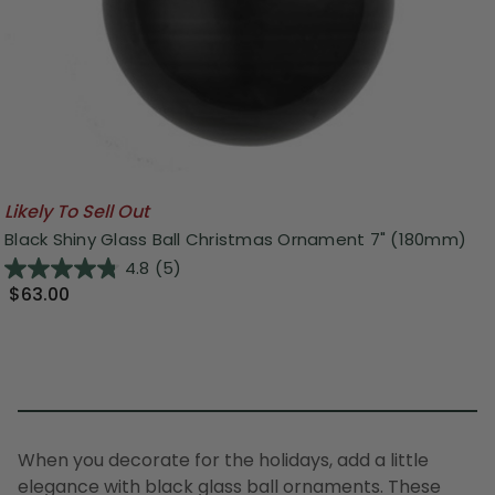
Likely To Sell Out
Black Shiny Glass Ball Christmas Ornament 7" (180mm)
4.8
(5)
$63.00
When you decorate for the holidays, add a little
elegance with black glass ball ornaments. These