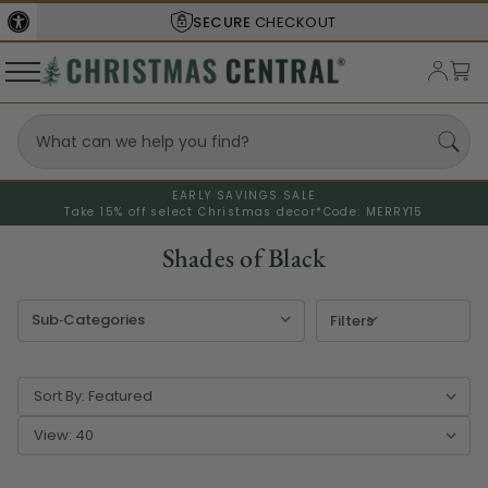
SHIPS FROM THE
USA
EARLY SAVINGS SALE
Take 15% off select Christmas decor*
Code: MERRY15
Shades of Black
Filters
Sort By:
View: