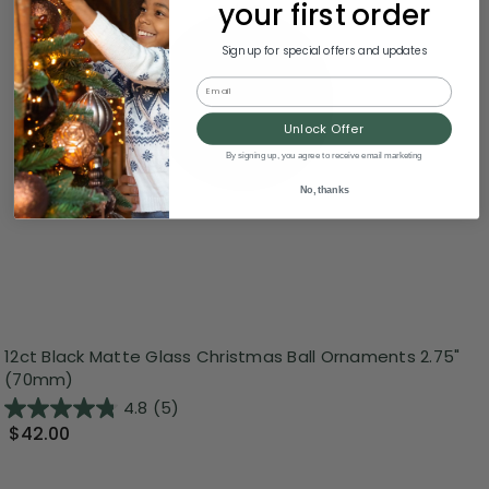
your first order
Sign up for special offers and updates
Email
Unlock Offer
By signing up, you agree to receive email marketing
No, thanks
12ct Black Matte Glass Christmas Ball Ornaments 2.75"
(70mm)
4.8
(5)
$42.00