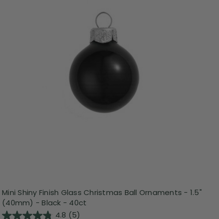
Mini Shiny Finish Glass Christmas Ball Ornaments - 1.5"
(40mm) - Black - 40ct
4.8
(5)