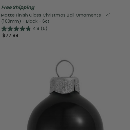
Free Shipping
Matte Finish Glass Christmas Ball Ornaments - 4"
(100mm) - Black - 6ct
4.8
(5)
$77.99