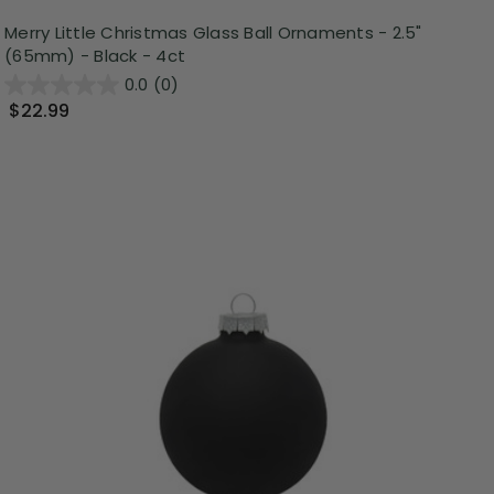
Merry Little Christmas Glass Ball Ornaments - 2.5"
(65mm) - Black - 4ct
0.0
(0)
$22.99