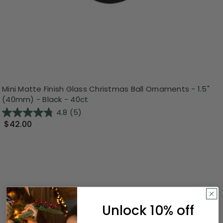
Mini Matte Finish Glass Christmas Ball Ornaments - 1.5"
(40mm) - Black - 40ct
4.8
(5)
$42.00
Unlock 10% off