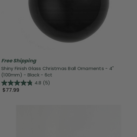
Free Shipping
Shiny Finish Glass Christmas Ball Ornaments - 4"
(100mm) - Black - 6ct
4.8
(5)
$77.99