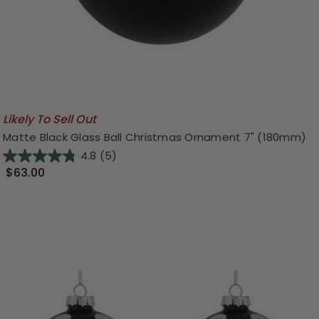
Likely To Sell Out
Matte Black Glass Ball Christmas Ornament 7" (180mm)
4.8
(5)
$63.00