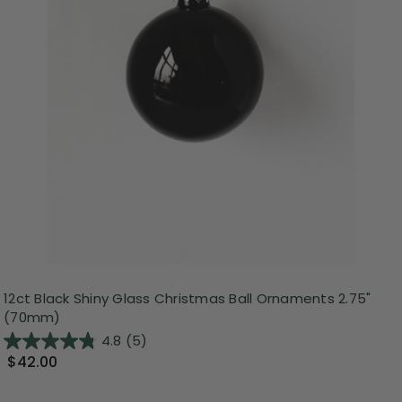
12ct Black Shiny Glass Christmas Ball Ornaments 2.75"
(70mm)
4.8
(5)
$42.00