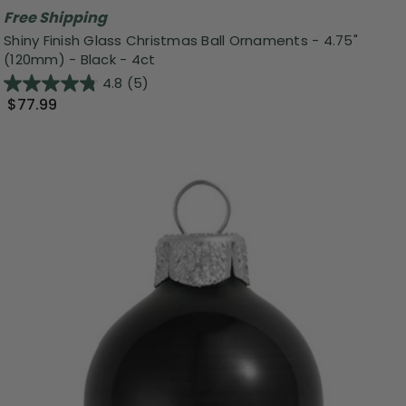
Free Shipping
Shiny Finish Glass Christmas Ball Ornaments - 4.75"
(120mm) - Black - 4ct
4.8
(5)
$77.99