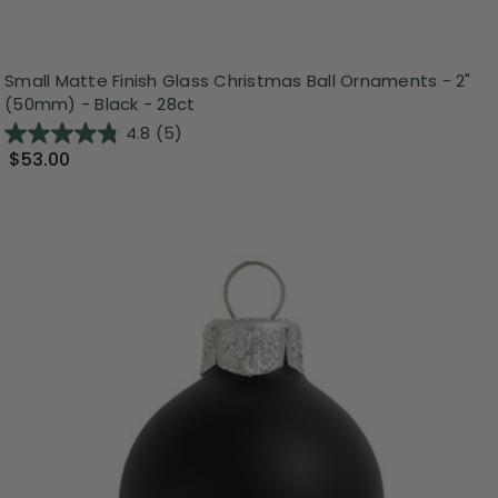
Small Matte Finish Glass Christmas Ball Ornaments - 2"
(50mm) - Black - 28ct
4.8
(5)
$53.00