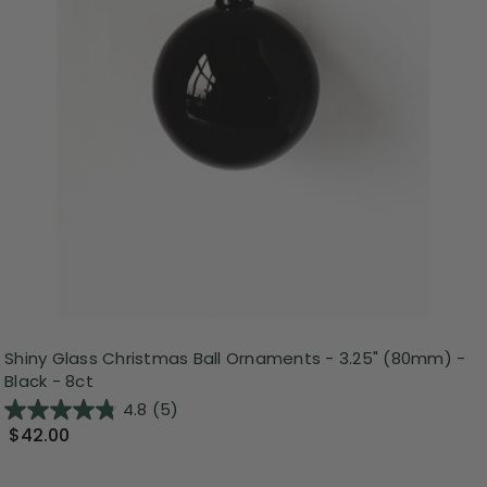
Shiny Glass Christmas Ball Ornaments - 3.25" (80mm) -
Black - 8ct
4.8
(5)
$42.00