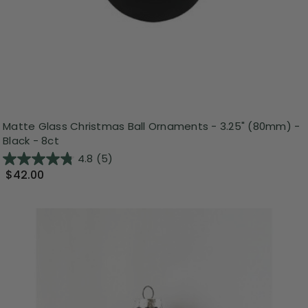
Matte Glass Christmas Ball Ornaments - 3.25" (80mm) -
Black - 8ct
4.8
(5)
$42.00