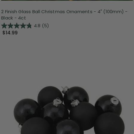
2 Finish Glass Ball Christmas Ornaments - 4" (100mm) -
Black - 4ct
4.8
(5)
$14.99