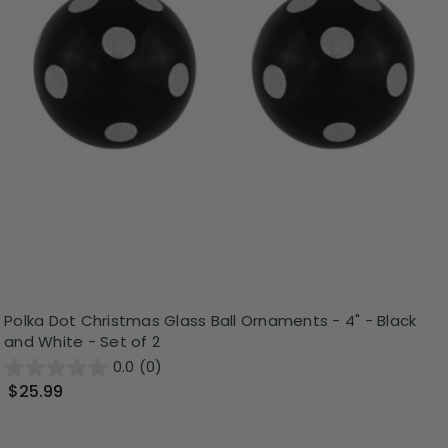
Polka Dot Christmas Glass Ball Ornaments - 4" - Black
and White - Set of 2
0.0
(0)
$25.99