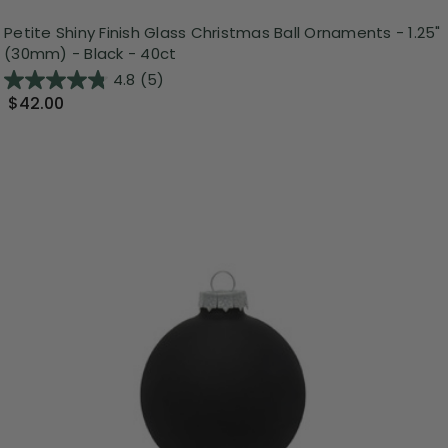
Petite Shiny Finish Glass Christmas Ball Ornaments - 1.25"
(30mm) - Black - 40ct
4.8
(5)
$42.00