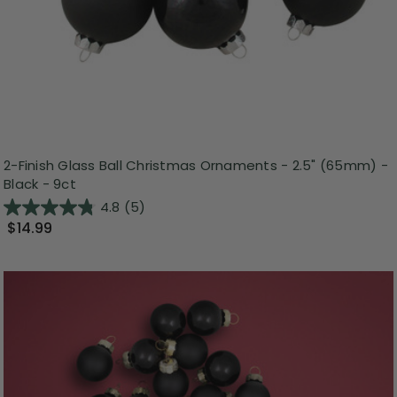
2-Finish Glass Ball Christmas Ornaments - 2.5" (65mm) -
Black - 9ct
4.8
(5)
$14.99