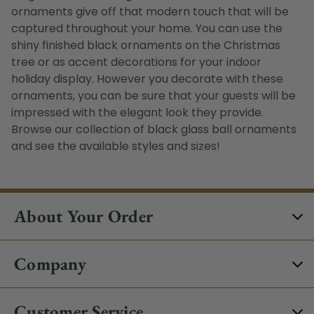
ornaments give off that modern touch that will be
captured throughout your home. You can use the
shiny finished black ornaments on the Christmas
tree or as accent decorations for your indoor
holiday display. However you decorate with these
ornaments, you can be sure that your guests will be
impressed with the elegant look they provide.
Browse our collection of black glass ball ornaments
and see the available styles and sizes!
About Your Order
Company
Customer Service