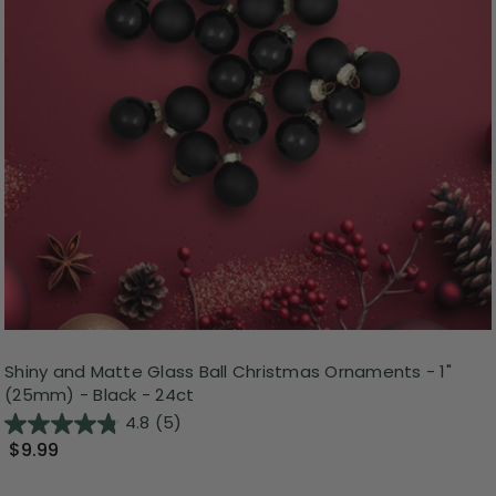
Shiny and Matte Glass Ball Christmas Ornaments - 1"
(25mm) - Black - 24ct
4.8
(5)
$9.99