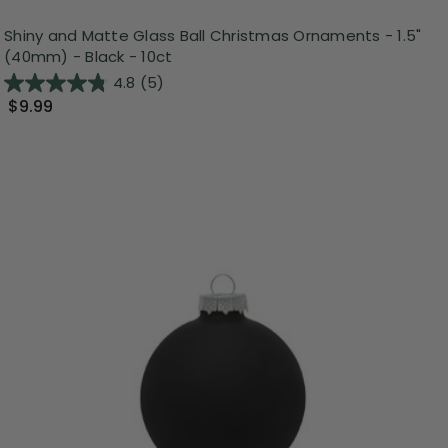
Shiny and Matte Glass Ball Christmas Ornaments - 1.5"
(40mm) - Black - 10ct
4.8
(5)
$9.99