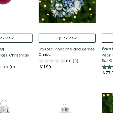
ck view
Quick view
ng
Free 
Frosted Pinecone and Berries
Christ...
 Glass Christmas
Pearl
Ball O.
0.0
(0)
$11.99
0.0
(0)
$77.