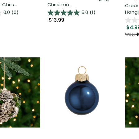
Chris...
Christma...
Cream
Hangi
0.0
(0)
5.0
(1)
$13.99
$4.9
Was:
$