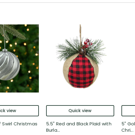
ck view
Quick view
 Swirl Christmas
5.5" Red and Black Plaid with
5" Gol
Burla...
Chri...