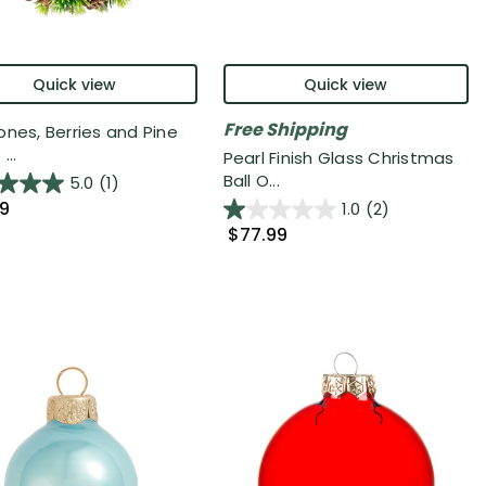
Quick view
Quick view
Free Shipping
ones, Berries and Pine
...
Pearl Finish Glass Christmas
Ball O...
5.0
(1)
99
1.0
(2)
$77.99