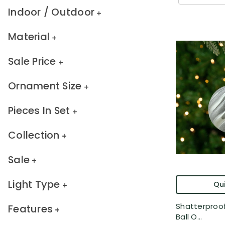
Indoor / Outdoor
Material
Sale Price
Ornament Size
Pieces In Set
Collection
Sale
Light Type
Qui
Shatterproof
Features
Ball O...