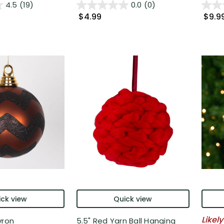
4.5
(19)
0.0
(0)
$4.99
$9.9
ck view
Quick view
Likely
vron
5.5" Red Yarn Ball Hanging