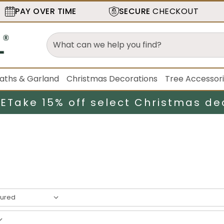
PAY OVER TIME
SECURE
CHECKOUT
aths & Garland
Christmas Decorations
Tree Accessor
LE
Take 15% off select Christmas de
esult
s