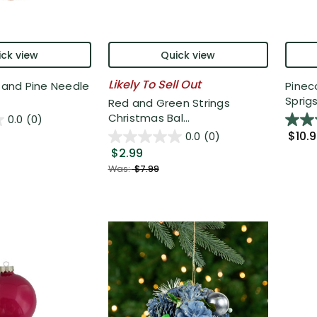
ck view
Quick view
Likely To Sell Out
d and Pine Needle
Pinec
Sprigs 
Red and Green Strings
Christmas Bal...
0.0
(0)
$10.
0.0
(0)
$2.99
Was:
$7.99