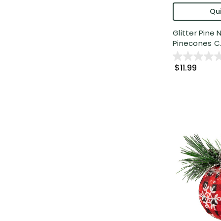
Qui
Glitter Pine
Pinecones C..
$11.99