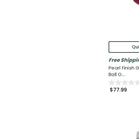
Qui
Free Shippi
Pearl Finish
Ball O...
$77.99