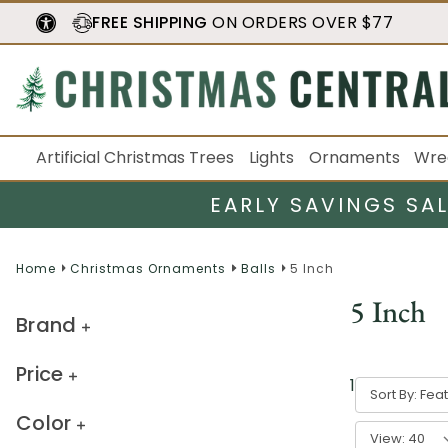
FREE SHIPPING
ON ORDERS OVER $77
Artificial Christmas Trees
Lights
Ornaments
Wre
EARLY SAVINGS SA
Home
Christmas Ornaments
Balls
5 Inch
5 Inch
Brand
Price
1
-
40
of
54
r
Sort By:
Color
View: