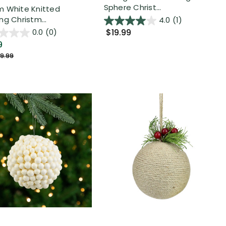
Sphere Christ...
 White Knitted
ng Christm...
4.0
(1)
$19.99
0.0
(0)
9
9.99