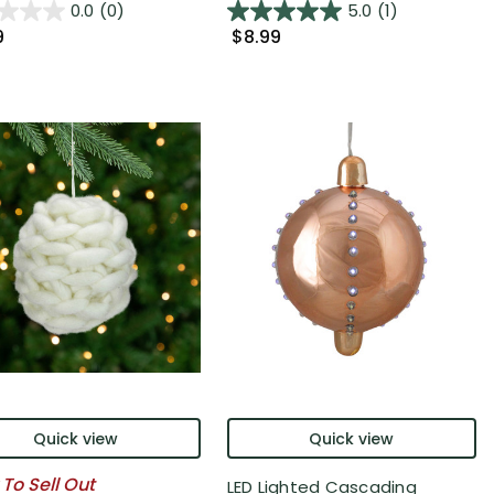
0.0
(0)
5.0
(1)
9
$8.99
Quick view
Quick view
 To Sell Out
LED Lighted Cascading