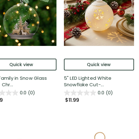
Quick view
Quick view
Family in Snow Glass
5" LED Lighted White
Chr...
Snowflake Cut-...
0.0
(0)
0.0
(0)
99
$11.99