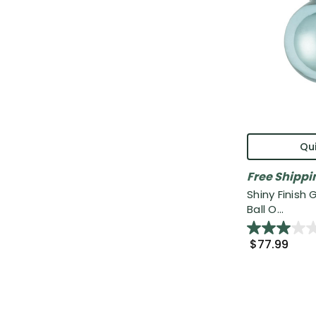
Qui
Free Shippi
Shiny Finish
Ball O...
$77.99