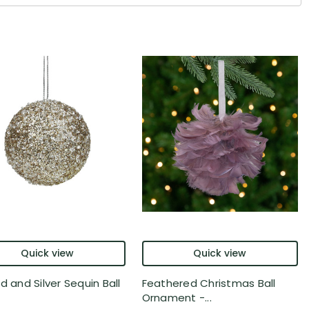
Quick view
Quick view
d and Silver Sequin Ball
Feathered Christmas Ball
Ornament -...