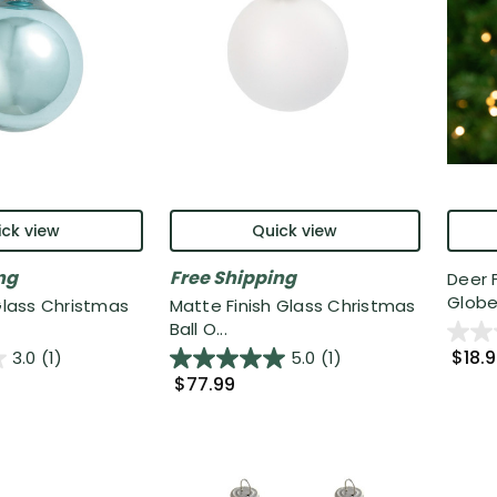
ck view
Quick view
ng
Free Shipping
Deer 
Globe 
 Glass Christmas
Matte Finish Glass Christmas
Ball O...
$18.
3.0
(1)
5.0
(1)
$77.99