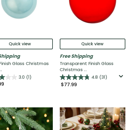
Quick view
Quick view
Shipping
Free Shipping
 Finish Glass Christmas
Transparent Finish Glass
..
Christmas ...
3.0
(1)
4.8
(31)
99
$77.99