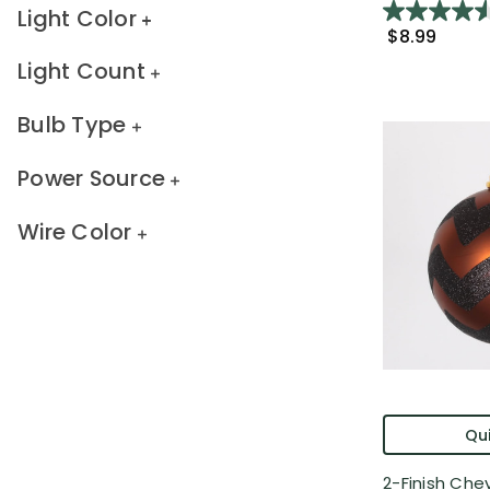
Light Color
$8.99
Light Count
Bulb Type
Power Source
Wire Color
Qui
2-Finish Che