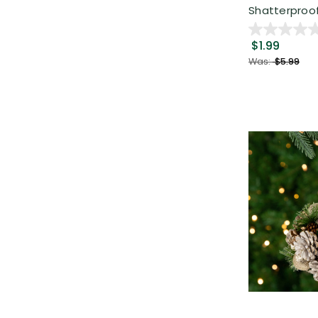
Shatterproof 
$1.99
Was:
$5.99