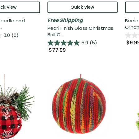
ck view
Quick view
Free Shipping
 Needle and
Berri
.
Ornam
Pearl Finish Glass Christmas
Ball O...
0.0
(0)
$9.9
5.0
(5)
$77.99