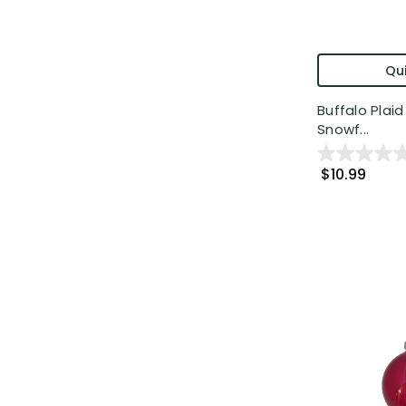
Qui
Buffalo Plai
Snowf...
$10.99