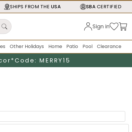
SHIPS FROM THE
USA
SBA
CERTIFIED
Sign in
ies
Other Holidays
Home
Patio
Pool
Clearance
cor*
Code: MERRY15