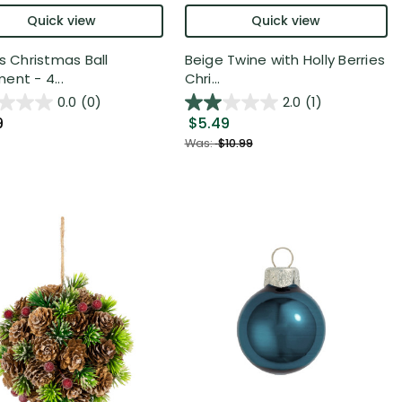
Quick view
Quick view
es Christmas Ball
Beige Twine with Holly Berries
ent - 4...
Chri...
0.0
(0)
2.0
(1)
9
$5.49
Was:
$10.99