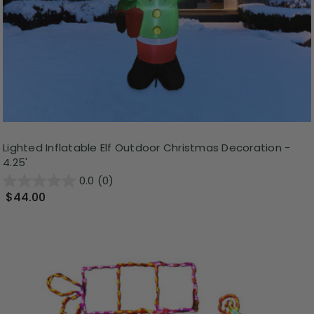
Lighted Inflatable Elf Outdoor Christmas Decoration -
4.25'
0.0
(0)
$44.00