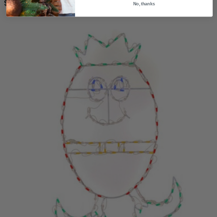
$264.99
No, thanks