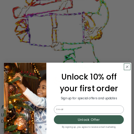
Unlock 10% off
your first order
Sign up for special offers and updates
Free Shipping
Email
LED Lighted Elf Carrying Gifts Outdoor Christmas
Unlock Offer
Decoration - 4'
0.0
(0)
By signing up, you agree to receive email marketing