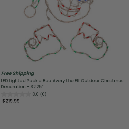
Free Shipping
LED Lighted Peek a Boo Avery the Elf Outdoor Christmas
Decoration - 32.25"
0.0
(0)
$219.99