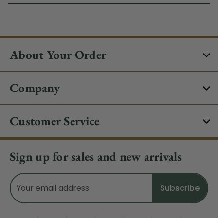
About Your Order
Company
Customer Service
Sign up for sales and new arrivals
Email
Address