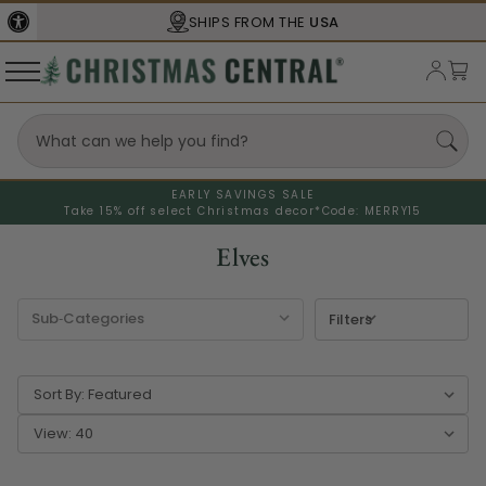
SHIPS FROM THE
USA
EARLY SAVINGS SALE
Take 15% off select Christmas decor*
Code: MERRY15
Elves
Filters
Sort By:
View: