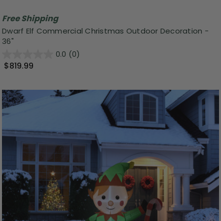
Free Shipping
Dwarf Elf Commercial Christmas Outdoor Decoration -
36"
0.0
(0)
$819.99