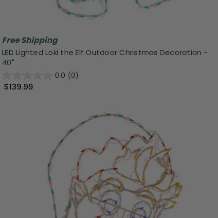
Free Shipping
LED Lighted Loki the Elf Outdoor Christmas Decoration -
40"
0.0
(0)
$139.99