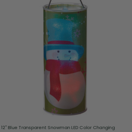
12" Blue Transparent Snowman LED Color Changing