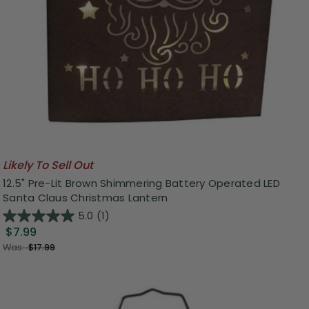
Likely To Sell Out
12.5" Pre-Lit Brown Shimmering Battery Operated LED
Santa Claus Christmas Lantern
5.0
(1)
$7.99
Was:
$17.99