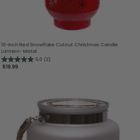
10-Inch Red Snowflake Cutout Christmas Candle
Lantern- Metal
5.0
(2)
$19.99