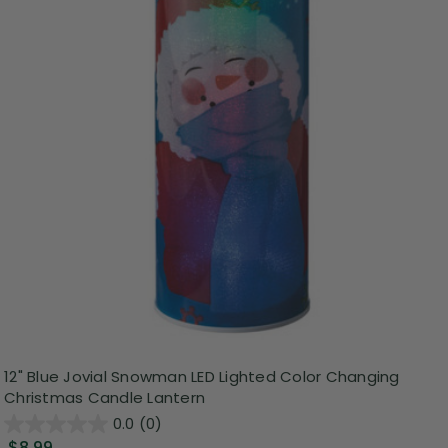
12" Blue Jovial Snowman LED Lighted Color Changing
Christmas Candle Lantern
0.0
(0)
$8.99