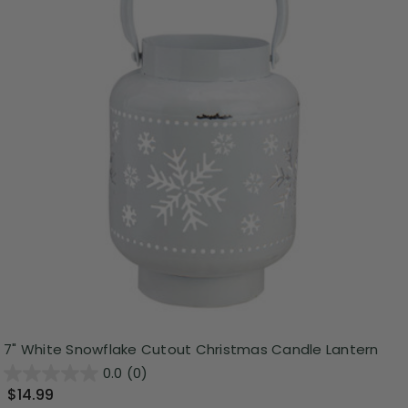
7" White Snowflake Cutout Christmas Candle Lantern
0.0
(0)
$14.99