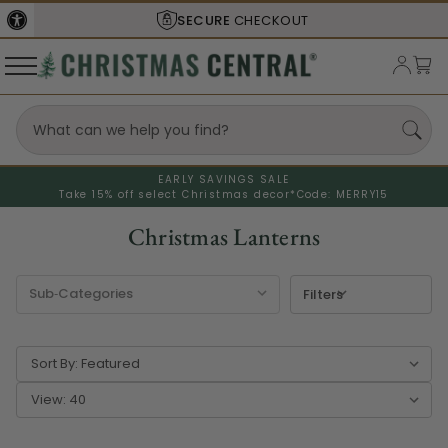
SHIPS FROM THE
USA
EARLY SAVINGS SALE
Take 15% off select Christmas decor*
Code: MERRY15
Christmas Lanterns
Filters
Sort By:
View: