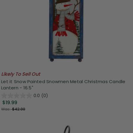
Likely To Sell Out
Let it Snow Painted Snowmen Metal Christmas Candle
Lantern - 16.5"
0.0
(0)
$19.99
Was:
$42.00