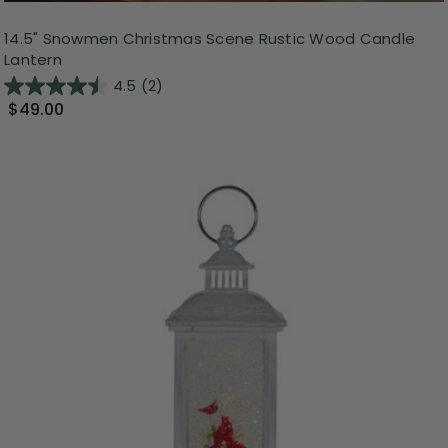
14.5" Snowmen Christmas Scene Rustic Wood Candle
Lantern
4.5
(2)
$49.00