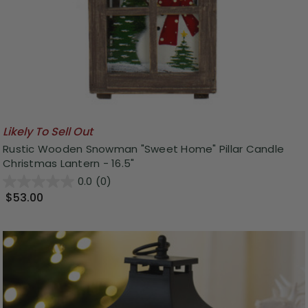
Likely To Sell Out
Rustic Wooden Snowman "Sweet Home" Pillar Candle
Christmas Lantern - 16.5"
0.0
(0)
$53.00