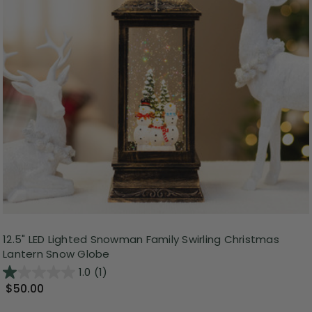
12.5" LED Lighted Snowman Family Swirling Christmas
Lantern Snow Globe
1.0
(1)
$50.00