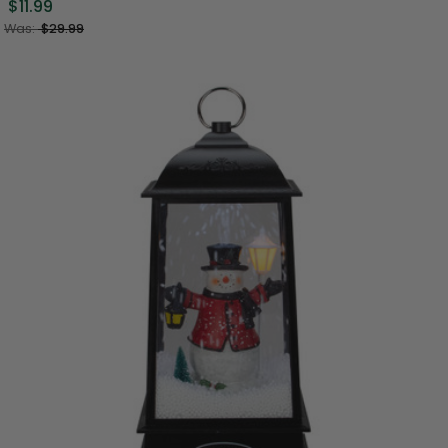
$11.99
Was:
$29.99