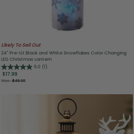
Likely To Sell Out
24" Pre-Lit Black and White Snowflakes Color Changing
LED Christmas Lantern
5.0
(1)
$17.99
Was:
$48.00