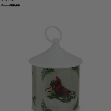
Was:
$21.99