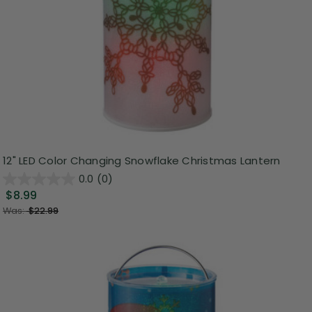
12" LED Color Changing Snowflake Christmas Lantern
0.0
(0)
$8.99
Was:
$22.99