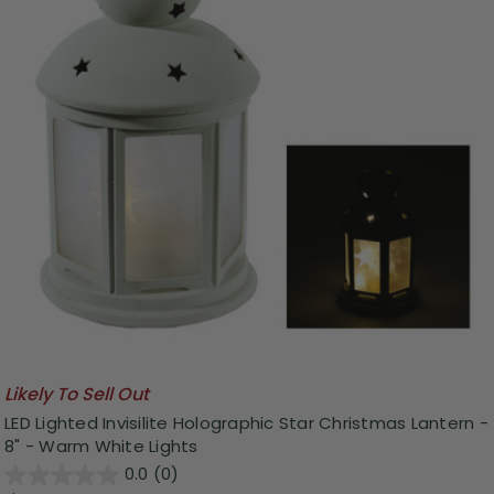
Likely To Sell Out
LED Lighted Invisilite Holographic Star Christmas Lantern -
8" - Warm White Lights
0.0
(0)