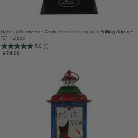
Lighted Snowman Christmas Lantern with Falling Snow -
13" - Black
5.0
(1)
$74.00