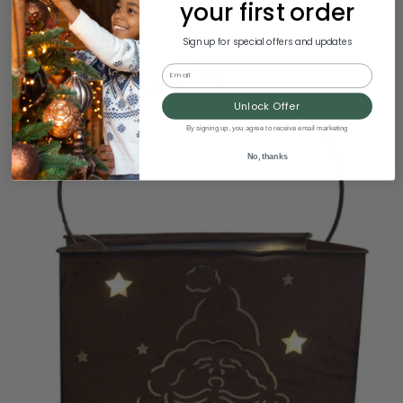
your first order
Sign up for special offers and updates
Email
Unlock Offer
By signing up, you agree to receive email marketing
No, thanks