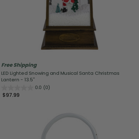
Free Shipping
LED Lighted Snowing and Musical Santa Christmas
Lantern - 13.5"
0.0
(0)
$97.99