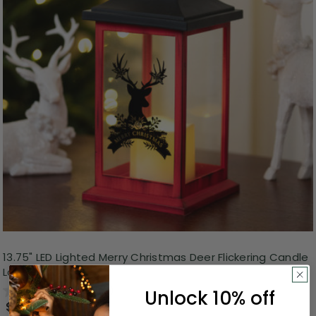
13.75" LED Lighted Merry Christmas Deer Flickering Candle
Lantern
0.0
(0)
Unlock 10% off
$19.99