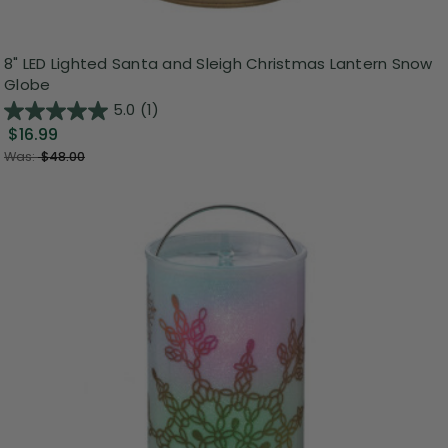
8" LED Lighted Santa and Sleigh Christmas Lantern Snow
Globe
5.0
(1)
$16.99
Was:
$48.00