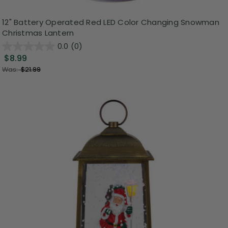
12" Battery Operated Red LED Color Changing Snowman
Christmas Lantern
0.0
(0)
$8.99
Was:
$21.99