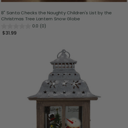
8" Santa Checks the Naughty Children's List by the
Christmas Tree Lantern Snow Globe
0.0
(0)
$31.99