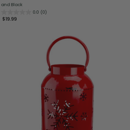
and Black
0.0
(0)
$19.99