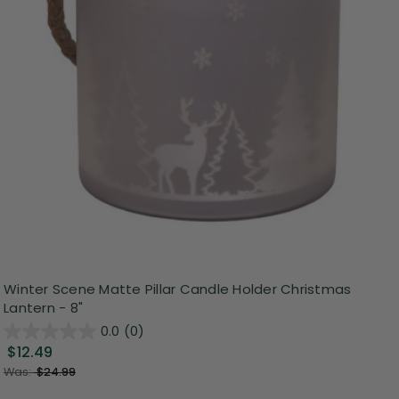
Winter Scene Matte Pillar Candle Holder Christmas
Lantern - 8"
0.0
(0)
$12.49
Was:
$24.99