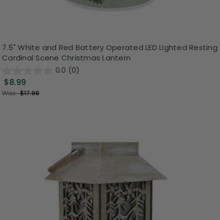
7.5" White and Red Battery Operated LED Lighted Resting
Cardinal Scene Christmas Lantern
0.0
(0)
$8.99
Was:
$17.99