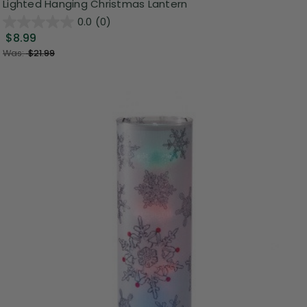
Lighted Hanging Christmas Lantern
0.0
(0)
$8.99
Was:
$21.99