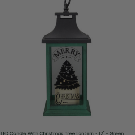
LED Candle With Christmas Tree Lantern - 12" - Green