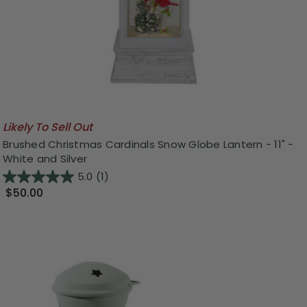
Likely To Sell Out
Brushed Christmas Cardinals Snow Globe Lantern - 11" -
White and Silver
5.0
(1)
$50.00