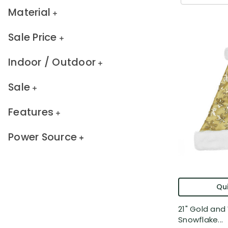
Material
Sale Price
Indoor / Outdoor
Sale
Features
Power Source
Qui
21" Gold and
Snowflake...