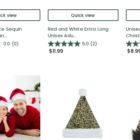
ck view
Quick view
te Sequin
Red and White Extra Long
Unise
n...
Unisex Adu...
Christ
0.0
(0)
5.0
(2)
$11.99
$8.9