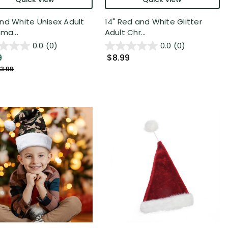
nd White Unisex Adult
14" Red and White Glitter
ma...
Adult Chr...
0.0
(0)
0.0
(0)
9
$8.99
3.99