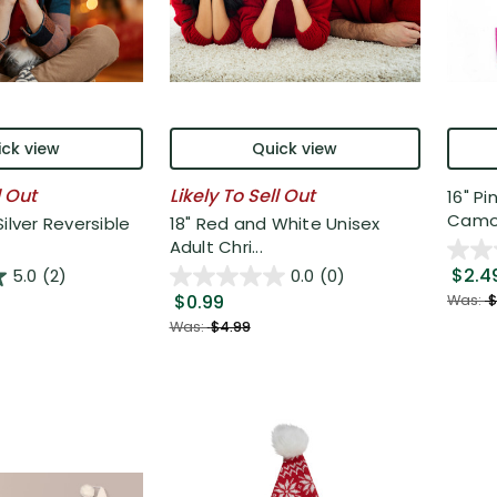
ck view
Quick view
l Out
Likely To Sell Out
16" P
Camou
ilver Reversible
18" Red and White Unisex
Adult Chri...
$2.4
5.0
(2)
0.0
(0)
$0.99
Was:
$
Was:
$4.99