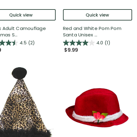
Quick view
Quick view
x Adult Camouflage
Red and White Pom Pom
mas S...
Santa Unisex ...
4.5
(2)
4.0
(1)
9
$9.99