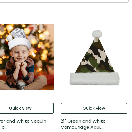
Quick view
Quick view
lver and White Sequin
21" Green and White
a...
Camouflage Adul...