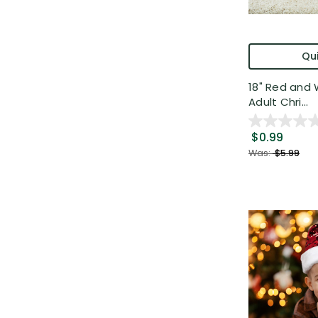
Qui
18" Red and 
Adult Chri...
$0.99
Was:
$5.99