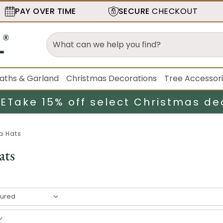
PAY OVER TIME
SECURE
CHECKOUT
aths & Garland
Christmas Decorations
Tree Accessor
LE
Take 15% off select Christmas de
a Hats
ats
esult
s