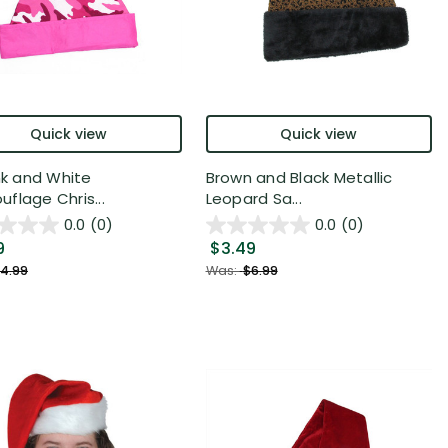
Quick view
Quick view
ink and White
Brown and Black Metallic
flage Chris...
Leopard Sa...
0.0
(0)
0.0
(0)
9
$3.49
4.99
Was:
$6.99