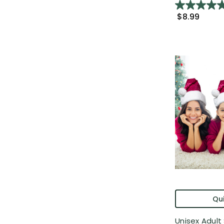
$8.99
Qui
Unisex Adult