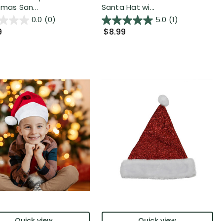
tmas San...
Santa Hat wi...
0.0
(0)
5.0
(1)
9
$8.99
Quick view
Quick view