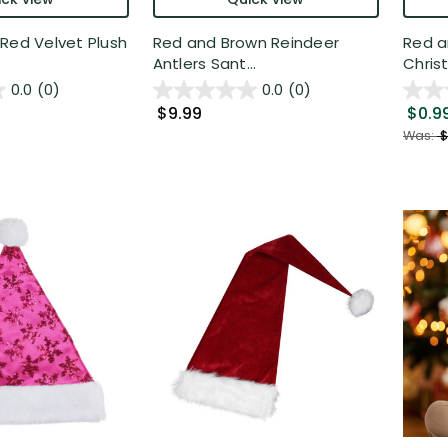
Red Velvet Plush
Red and Brown Reindeer
Red a
Antlers Sant...
Christ
0.0
(0)
0.0
(0)
$9.99
$0.9
Was:
$