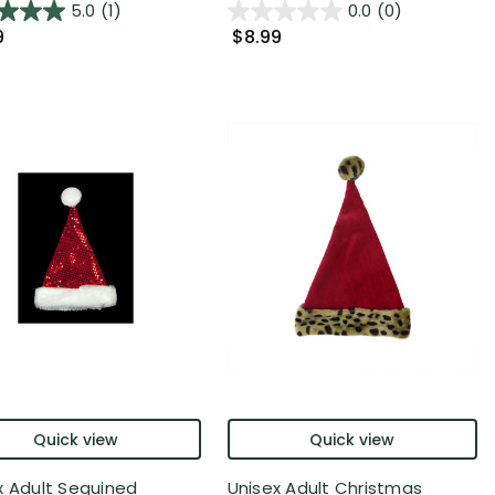
5.0
(1)
0.0
(0)
9
$8.99
Quick view
Quick view
x Adult Sequined
Unisex Adult Christmas