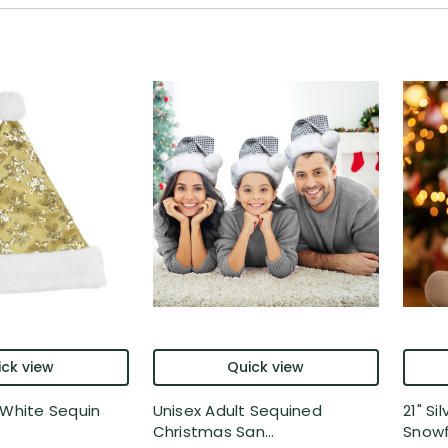
ck view
Quick view
 White Sequin
Unisex Adult Sequined
21" Si
Christmas San...
Snowfl