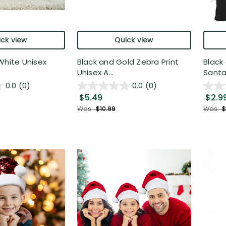
ck view
Quick view
White Unisex
Black and Gold Zebra Print
Black
Unisex A...
Santa 
0.0
(0)
0.0
(0)
$5.49
$2.9
Was:
$10.99
Was:
$