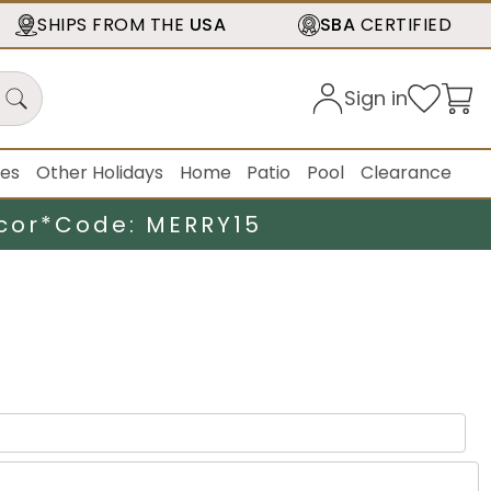
SHIPS FROM THE
USA
SBA
CERTIFIED
Sign in
ies
Other Holidays
Home
Patio
Pool
Clearance
cor*
Code: MERRY15