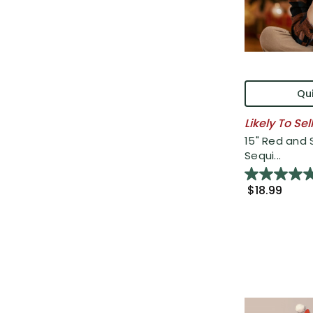
Qui
Likely To Sel
15" Red and S
Sequi...
$18.99