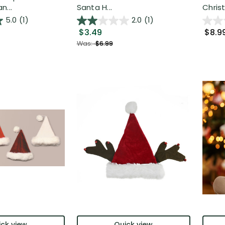
n...
Santa H...
Chris
5.0
(1)
2.0
(1)
$3.49
$8.9
Was:
$6.99
ck view
Quick view