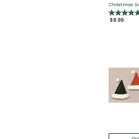
Christmas Sa
$8.99
Qui