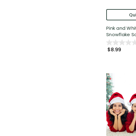
Qui
Pink and Whi
Snowflake Sa
$8.99