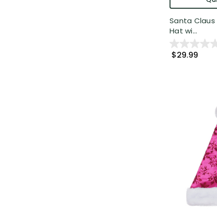
Santa Claus 
Hat wi...
$29.99