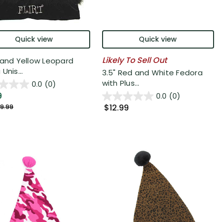
Quick view
Quick view
Likely To Sell Out
 and Yellow Leopard
Unis...
3.5" Red and White Fedora
with Plus...
0.0
(0)
9
0.0
(0)
$12.99
9.99