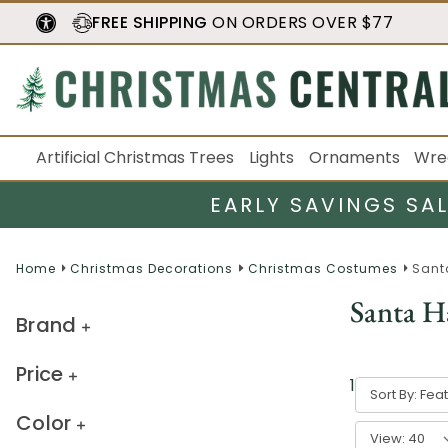
FREE SHIPPING
ON ORDERS OVER $77
Artificial Christmas Trees
Lights
Ornaments
Wre
EARLY SAVINGS SA
Home
Christmas Decorations
Christmas Costumes
Sant
Santa H
Brand
Price
1
-
40
of
55
r
Sort By:
Color
View: