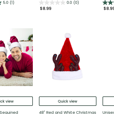
5.0
(1)
0.0
(0)
$8.99
$8.9
ck view
Quick view
 Sequined
48" Red and White Christmas
Unise