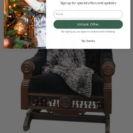
Sign up for special offers and updates
Email
Unlock Offer
By signing up, you agree to receive email marketing
No, thanks