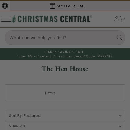
SECURE
CHECKOUT
EARLY SAVINGS SALE
Take 15% off select Christmas decor*
Code: MERRY15
The Hen House
Filters
Sort By:
View: