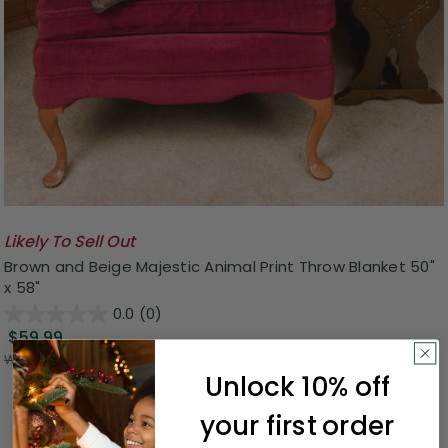
Likely To Sell Out
Brown and Beige Majestic Animal Print Throw Blanket 50"
x 58"
0.0
(0)
$59.99
Was:
$134.99
Unlock 10% off
your first order