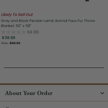
Likely To Sell Out
Gray and Black Persian Lamb Animal Faux Fur Throw
Blanket 50" x 58"
0.0
(0)
$38.99
Was:
$88.99
About Your Order