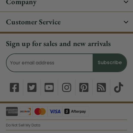
Company
Customer Service
Sign up for sales and new arrivals
Email
Address
Do Not Sell My Data