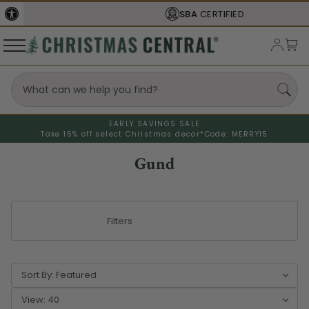
SBA
CERTIFIED
EARLY SAVINGS SALE
Take 15% off select Christmas decor*
Code: MERRY15
Gund
Filters
Sort By:
View: