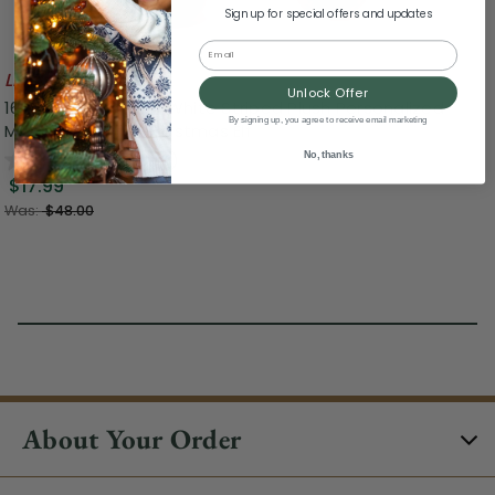
Sign up for special offers and updates
Email
Likely To Sell Out
Unlock Offer
16" Red, Green and White Striped Plush Personalized
By signing up, you agree to receive email marketing
Magic Message Christmas Elf
0.0
(0)
No, thanks
$17.99
Was:
$48.00
About Your Order