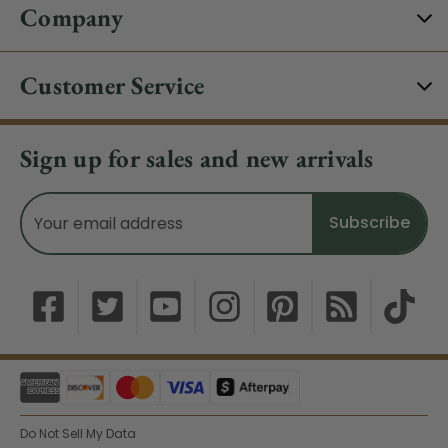
Company
Customer Service
Sign up for sales and new arrivals
Email
Address
Do Not Sell My Data