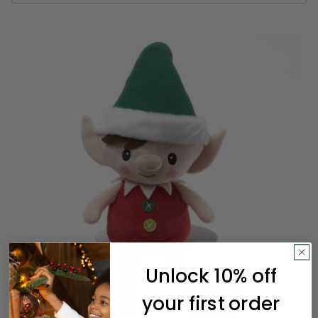
Unlock 10% off
your first order