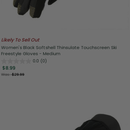
Likely To Sell Out
Women's Black Softshell Thinsulate Touchscreen Ski
Freestyle Gloves - Medium
0.0
(0)
$8.99
Was:
$29.99