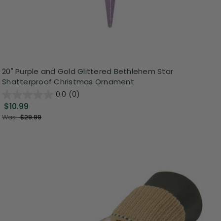
20" Purple and Gold Glittered Bethlehem Star
Shatterproof Christmas Ornament
0.0
(0)
$10.99
Was:
$29.99