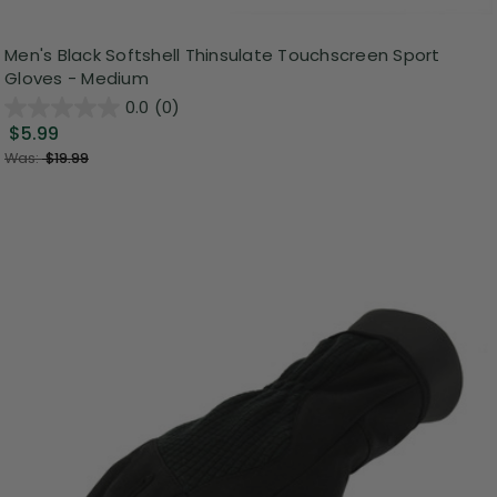
Men's Black Softshell Thinsulate Touchscreen Sport
Gloves - Medium
0.0
(0)
$5.99
Was:
$19.99