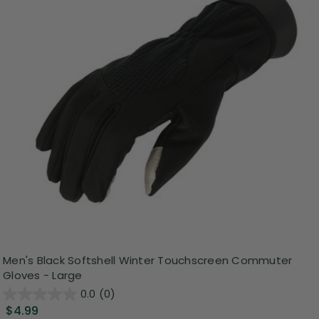
Men's Black Softshell Winter Touchscreen Commuter
Gloves - Large
0.0
(0)
$4.99