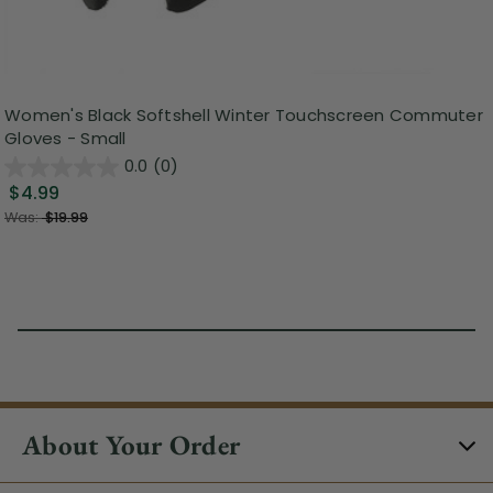
Women's Black Softshell Winter Touchscreen Commuter
Gloves - Small
0.0
(0)
$4.99
Was:
$19.99
About Your Order