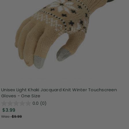
Unisex Light Khaki Jacquard Knit Winter Touchscreen
Gloves - One Size
0.0
(0)
$3.99
Was:
$9.99