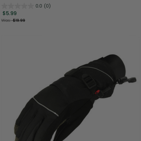
0.0
(0)
$5.99
Was:
$19.99