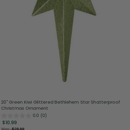
20" Green Kiwi Glittered Bethlehem Star Shatterproof
Christmas Ornament
0.0
(0)
$10.99
Was:
$29.99