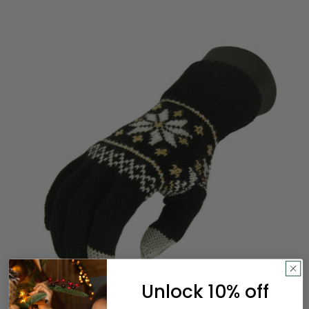
Unlock 10% off