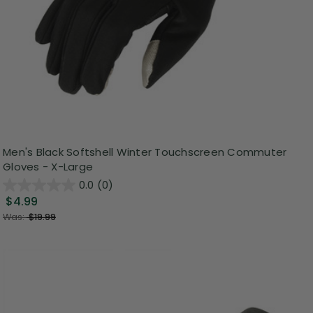
Men's Black Softshell Winter Touchscreen Commuter
Gloves - X-Large
0.0
(0)
$4.99
Was:
$19.99