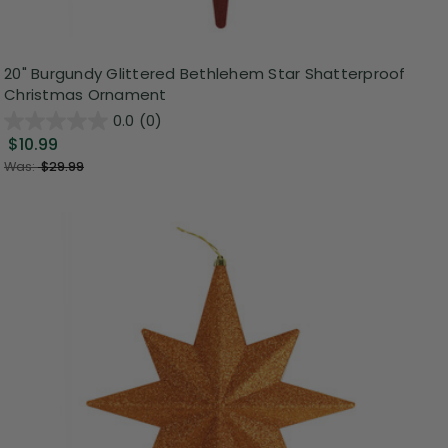
20" Burgundy Glittered Bethlehem Star Shatterproof
Christmas Ornament
0.0
(0)
$10.99
Was:
$29.99