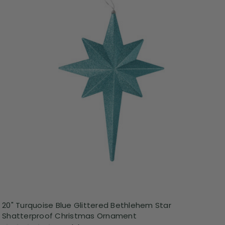
20" Turquoise Blue Glittered Bethlehem Star
Shatterproof Christmas Ornament