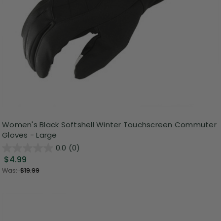
Women's Black Softshell Winter Touchscreen Commuter
Gloves - Large
0.0
(0)
$4.99
Was:
$19.99