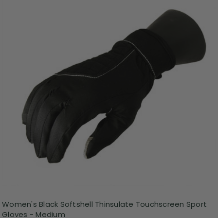
Women's Black Softshell Thinsulate Touchscreen Sport
Gloves - Medium