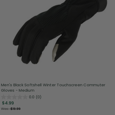
Men's Black Softshell Winter Touchscreen Commuter
Gloves - Medium
0.0
(0)
$4.99
Was:
$19.99