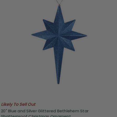
Likely To Sell Out
20" Blue and Silver Glittered Bethlehem Star
Shatterproof Christmas Ornament