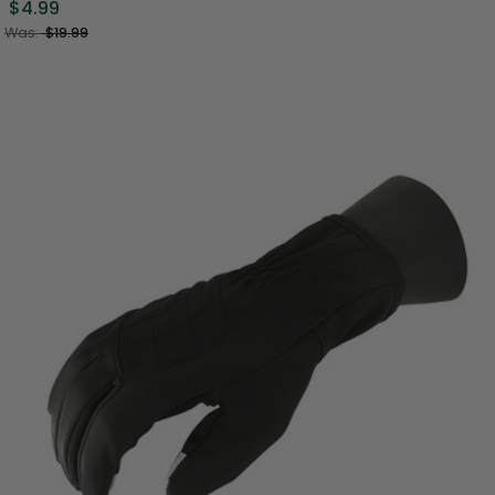
$4.99
Was:
$19.99