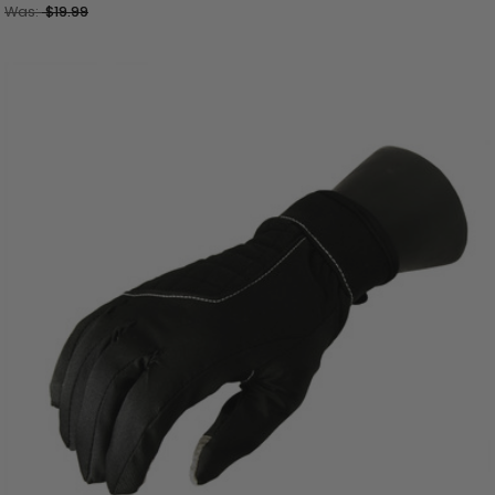
Was:
$19.99