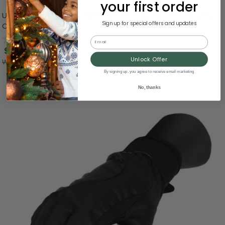
your first order
Unisex Black Jacquard Knit Winter Touchscreen Gloves -
Sign up for special offers and updates
One Size
0.0
(0)
Email
$3.99
Unlock Offer
Was:
$9.99
By signing up, you agree to receive email marketing
No, thanks