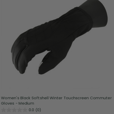
Women's Black Softshell Winter Touchscreen Commuter
Gloves - Medium
0.0
(0)