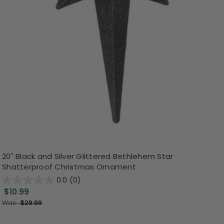
20" Black and Silver Glittered Bethlehem Star
Shatterproof Christmas Ornament
0.0
(0)
$10.99
Was:
$29.99