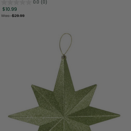
0.0
(0)
$10.99
Was:
$29.99