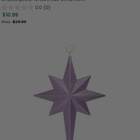
0.0
(0)
$10.99
Was:
$29.99