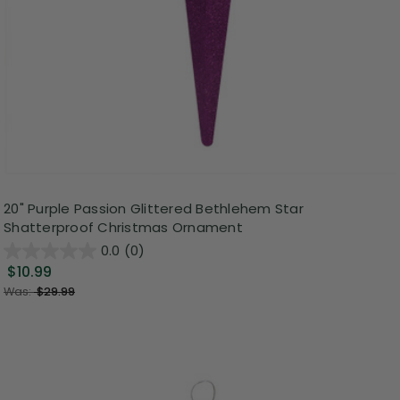
20" Purple Passion Glittered Bethlehem Star
Shatterproof Christmas Ornament
0.0
(0)
$10.99
Was:
$29.99