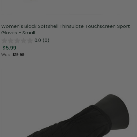
Women's Black Softshell Thinsulate Touchscreen Sport
Gloves - Small
0.0
(0)
$5.99
Was:
$19.99