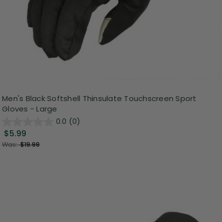
Men's Black Softshell Thinsulate Touchscreen Sport
Gloves - Large
0.0
(0)
$5.99
Was:
$19.99