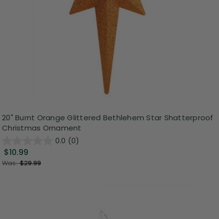
20" Burnt Orange Glittered Bethlehem Star Shatterproof
Christmas Ornament
0.0
(0)
$10.99
Was:
$29.99