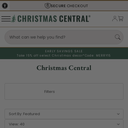
SHIPS FROM THE
USA
EARLY SAVINGS SALE
Take 15% off select Christmas decor*
Code: MERRY15
Christmas Central
Filters
Sort By:
View: