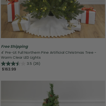
Free Shipping
4' Pre-Lit Full Northern Pine Artificial Christmas Tree -
Warm Clear LED Lights
3.5
(26)
$163.99