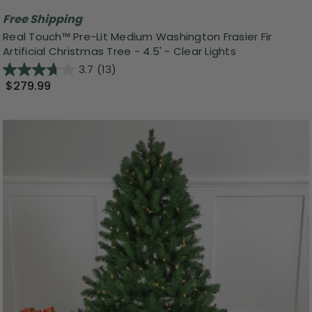
Free Shipping
Real Touch™️ Pre-Lit Medium Washington Frasier Fir
Artificial Christmas Tree - 4.5' - Clear Lights
3.7
(13)
$279.99