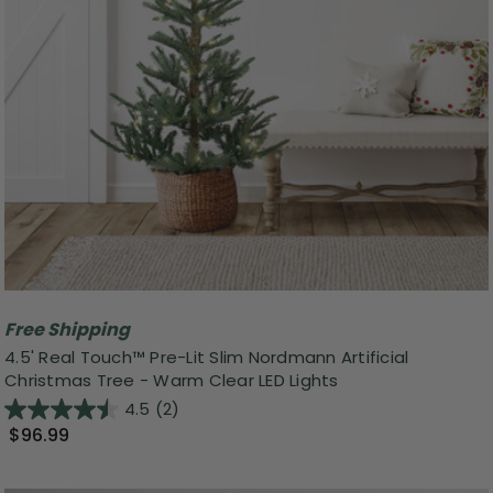
Free Shipping
4.5' Real Touch™️ Pre-Lit Slim Nordmann Artificial
Christmas Tree - Warm Clear LED Lights
4.5
(2)
$96.99