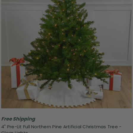
Free Shipping
4" Pre-Lit Full Northern Pine Artificial Christmas Tree -
Clear Lights