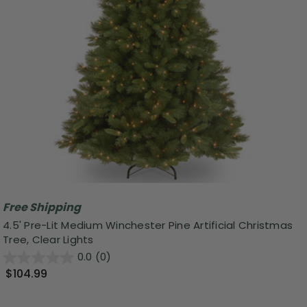
Free Shipping
4.5' Pre-Lit Medium Winchester Pine Artificial Christmas
Tree, Clear Lights
0.0
(0)
$104.99