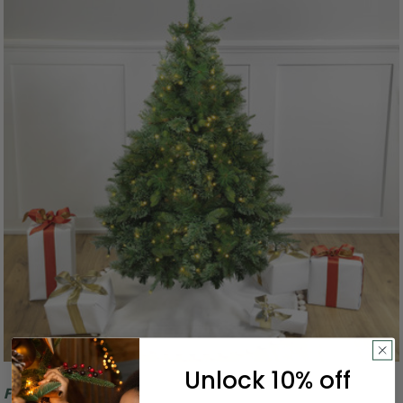
Unlock 10% off
Free Shipping