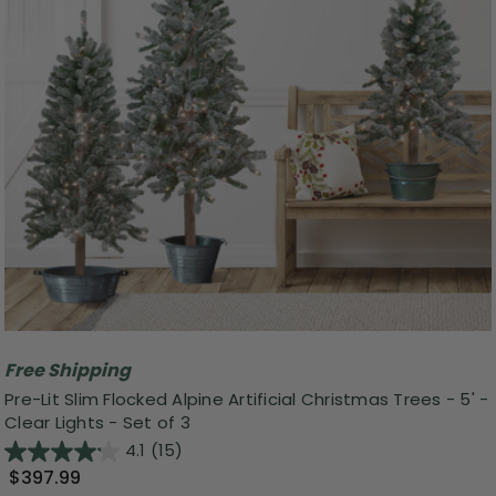
Free Shipping
Pre-Lit Slim Flocked Alpine Artificial Christmas Trees - 5' -
Clear Lights - Set of 3
4.1
(15)
$397.99