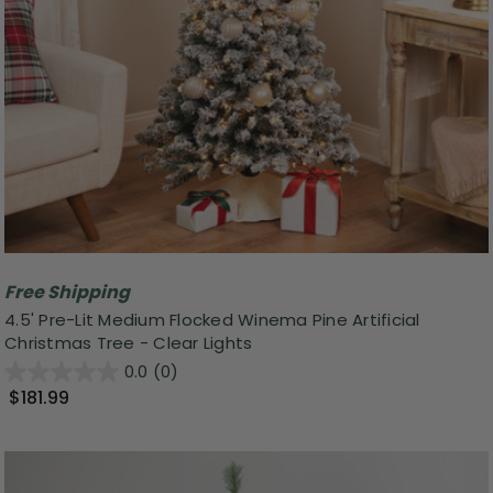
Free Shipping
4.5' Pre-Lit Medium Flocked Winema Pine Artificial
Christmas Tree - Clear Lights
0.0
(0)
$181.99