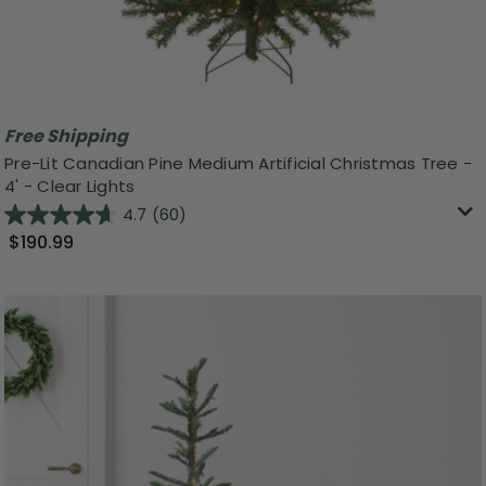
Free Shipping
Pre-Lit Canadian Pine Medium Artificial Christmas Tree -
4' - Clear Lights
4.7
(60)
$190.99