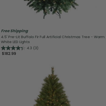
Free Shipping
4.5' Pre-Lit Buffalo Fir Full Artificial Christmas Tree - Warm
White LED Lights
4.3
(3)
$182.99