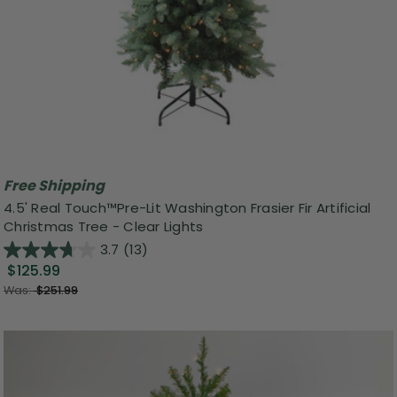
Free Shipping
4.5' Real Touch™️Pre-Lit Washington Frasier Fir Artificial
Christmas Tree - Clear Lights
3.7
(13)
$125.99
Was:
$251.99