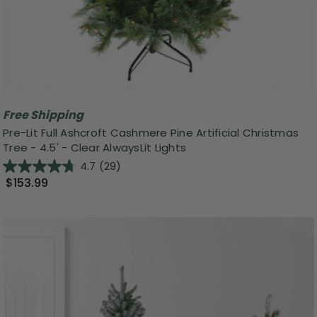
Free Shipping
Pre-Lit Full Ashcroft Cashmere Pine Artificial Christmas
Tree - 4.5' - Clear AlwaysLit Lights
4.7
(29)
$153.99