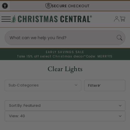
SECURE
CHECKOUT
EARLY SAVINGS SALE
Take 15% off select Christmas decor*
Code: MERRY15
Clear Lights
Filters
Sort By:
View: