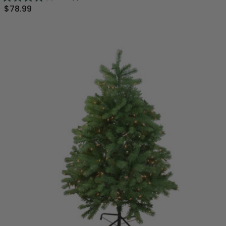
$78.99