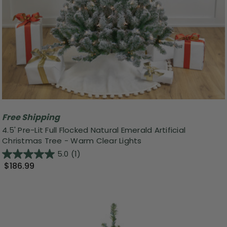
Free Shipping
4.5' Pre-Lit Full Flocked Natural Emerald Artificial
Christmas Tree - Warm Clear Lights
5.0
(1)
$186.99