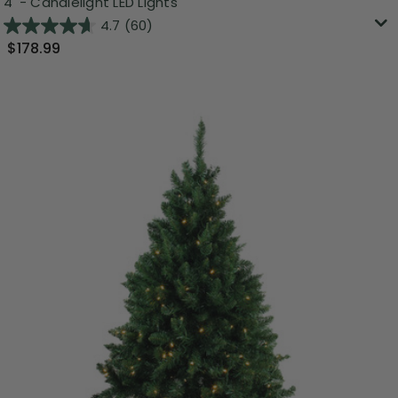
4' - Candlelight LED Lights
4.7
(60)
$178.99