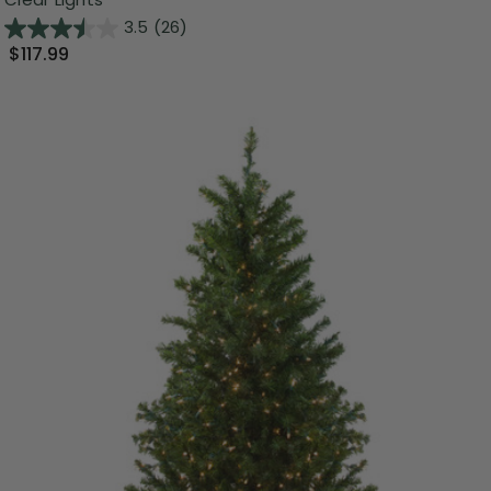
3.5
(26)
$117.99