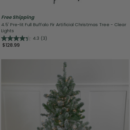
Free Shipping
4.5' Pre-lit Full Buffalo Fir Artificial Christmas Tree - Clear
Lights
4.3
(3)
$128.99