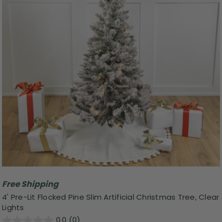
Free Shipping
4' Pre-Lit Flocked Pine Slim Artificial Christmas Tree, Clear
Lights
0.0
(0)