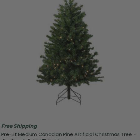
Free Shipping
Pre-Lit Medium Canadian Pine Artificial Christmas Tree -