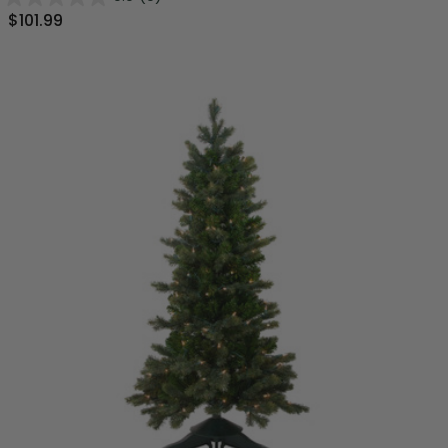
$101.99