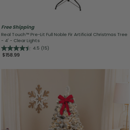
Free Shipping
Real Touch™️ Pre-Lit Full Noble Fir Artificial Christmas Tree
- 4' - Clear Lights
4.5
(15)
$158.99