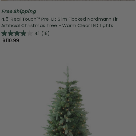
Free Shipping
4.5' Real Touch™️ Pre-Lit Slim Flocked Nordmann Fir
Artificial Christmas Tree - Warm Clear LED Lights
4.1
(18)
$110.99