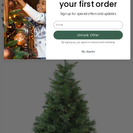
your first order
4.5' Pre-Lit Full Ashcroft Cashmere Pine Artificial
Christmas Tree, Warm Clear LED Lights
Sign up for special offers and updates
4.7
(29)
Email
$182.99
Unlock Offer
By signing up, you agree to receive email marketing
No, thanks