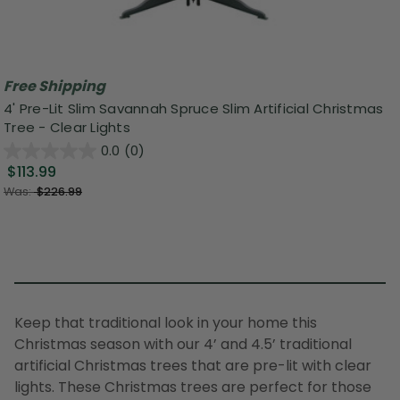
Free Shipping
4' Pre-Lit Slim Savannah Spruce Slim Artificial Christmas
Tree - Clear Lights
0.0
(0)
$113.99
Was:
$226.99
Keep that traditional look in your home this
Christmas season with our 4’ and 4.5’ traditional
artificial Christmas trees that are pre-lit with clear
lights. These Christmas trees are perfect for those