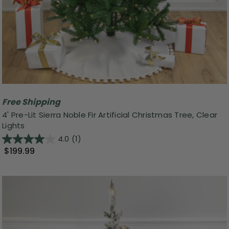
Free Shipping
4' Pre-Lit Sierra Noble Fir Artificial Christmas Tree, Clear
Lights
4.0
(1)
$199.99