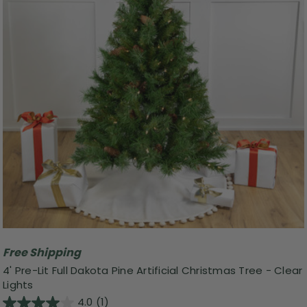
Free Shipping
4' Pre-Lit Full Dakota Pine Artificial Christmas Tree - Clear
Lights
4.0
(1)