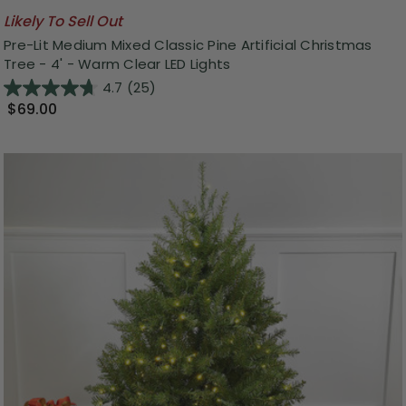
Likely To Sell Out
Pre-Lit Medium Mixed Classic Pine Artificial Christmas
Tree - 4' - Warm Clear LED Lights
4.7
(25)
$69.00