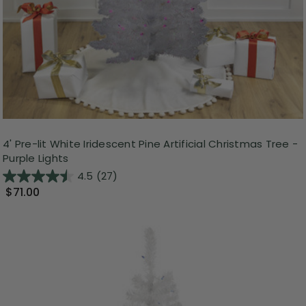
4' Pre-lit White Iridescent Pine Artificial Christmas Tree -
Purple Lights
4.5
(27)
$71.00