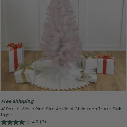
Free Shipping
4' Pre-Lit White Pine Slim Artificial Christmas Tree - Pink
Lights
4.0
(7)