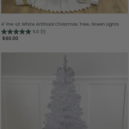
4' Pre-Lit White Artificial Christmas Tree, Green Lights
5.0
(1)
$60.00