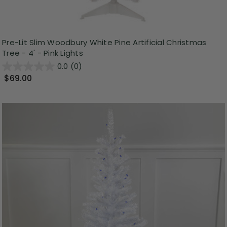
Pre-Lit Slim Woodbury White Pine Artificial Christmas
Tree - 4' - Pink Lights
0.0
(0)
$69.00