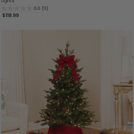
Lights
0.0
(0)
$118.99