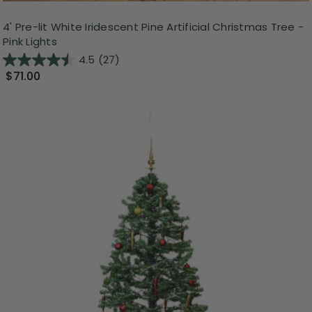
4' Pre-lit White Iridescent Pine Artificial Christmas Tree -
Pink Lights
4.5
(27)
$71.00