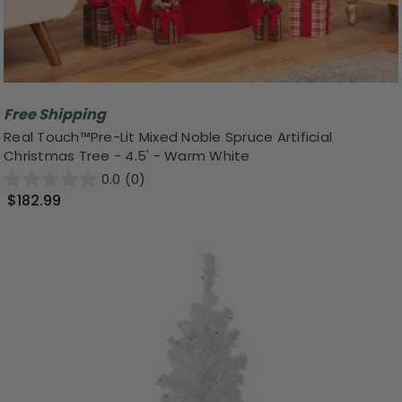
Free Shipping
Real Touch™️Pre-Lit Mixed Noble Spruce Artificial
Christmas Tree - 4.5' - Warm White
0.0
(0)
$182.99