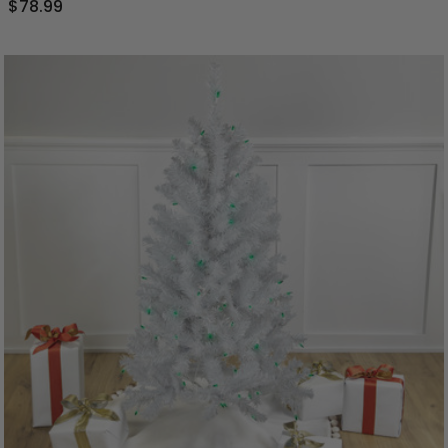
$78.99