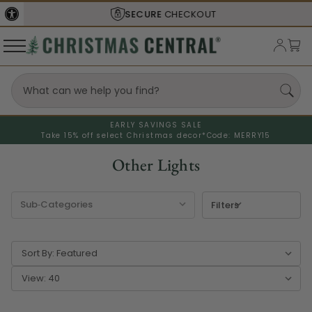
SECURE
CHECKOUT
EARLY SAVINGS SALE
Take 15% off select Christmas decor*
Code: MERRY15
Other Lights
Filters
Sort By:
View: