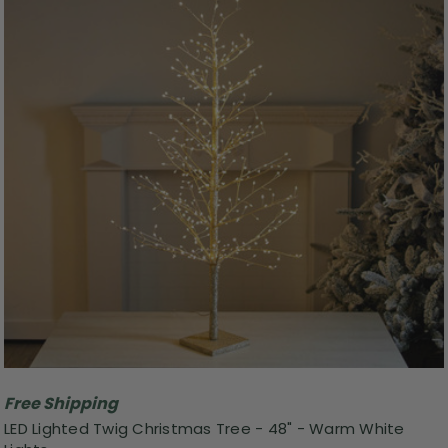
Free Shipping
LED Lighted Twig Christmas Tree - 48" - Warm White