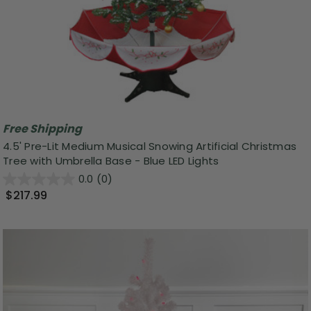
Free Shipping
4.5' Pre-Lit Medium Musical Snowing Artificial Christmas
Tree with Umbrella Base - Blue LED Lights
0.0
(0)
$217.99