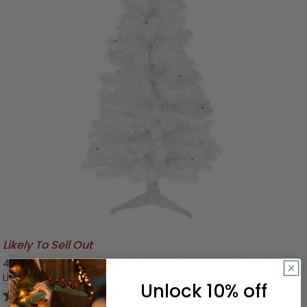
Likely To Sell Out
4' Pre-Lit Slim White Pine Artificial Christmas Tree - Blue
Lights
Unlock 10% off
4.0
(7)