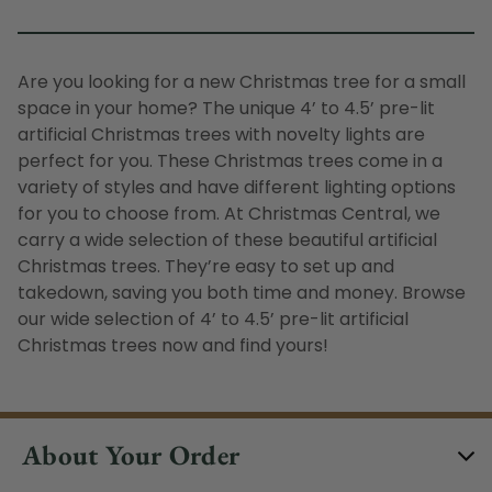
Are you looking for a new Christmas tree for a small
space in your home? The unique 4’ to 4.5’ pre-lit
artificial Christmas trees with novelty lights are
perfect for you. These Christmas trees come in a
variety of styles and have different lighting options
for you to choose from. At Christmas Central, we
carry a wide selection of these beautiful artificial
Christmas trees. They’re easy to set up and
takedown, saving you both time and money. Browse
our wide selection of 4’ to 4.5’ pre-lit artificial
Christmas trees now and find yours!
About Your Order