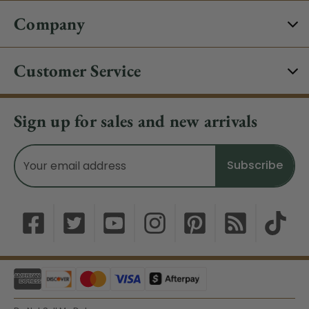
Company
Customer Service
Sign up for sales and new arrivals
Email
Address