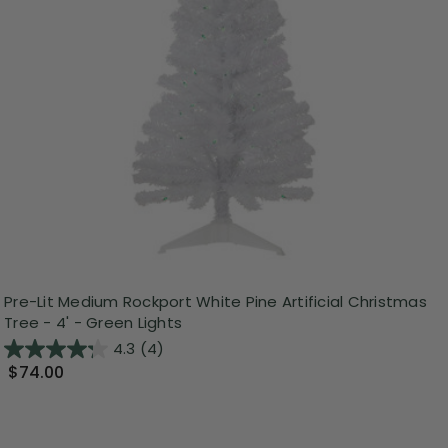
Pre-Lit Medium Rockport White Pine Artificial Christmas
Tree - 4' - Green Lights
4.3
(4)
$74.00