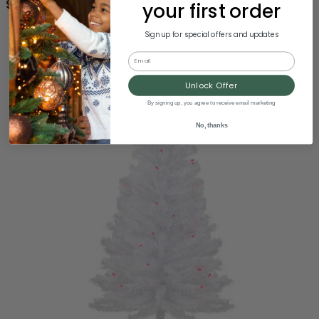
$72.00
your first order
Sign up for special offers and updates
Email
Unlock Offer
By signing up, you agree to receive email marketing
No, thanks