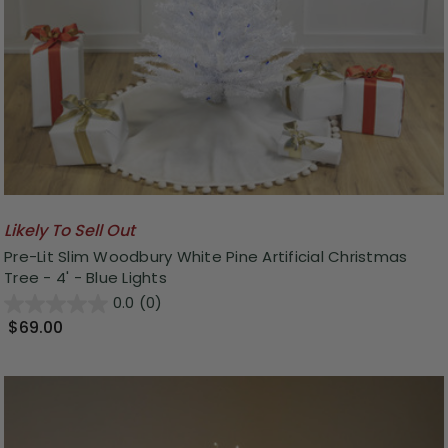
Likely To Sell Out
Pre-Lit Slim Woodbury White Pine Artificial Christmas
Tree - 4' - Blue Lights
0.0
(0)
$69.00