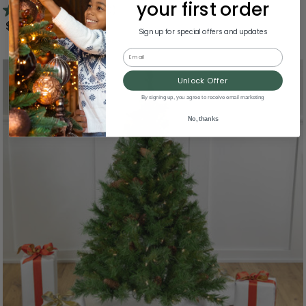
your first order
3.5
(26)
$163.99
Sign up for special offers and updates
Email
Unlock Offer
By signing up, you agree to receive email marketing
No, thanks