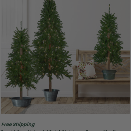
Free Shipping