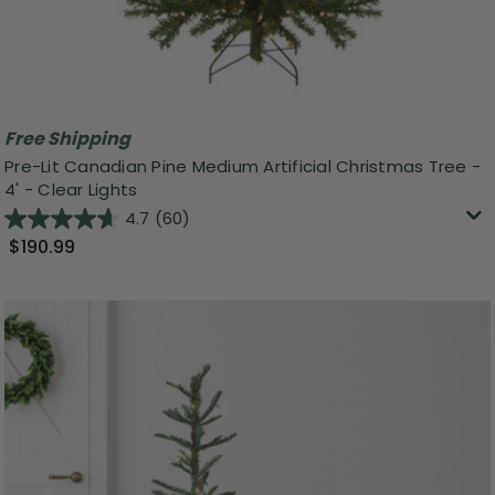
Free Shipping
Pre-Lit Canadian Pine Medium Artificial Christmas Tree -
4' - Clear Lights
4.7
(60)
$190.99