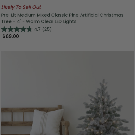
Likely To Sell Out
Pre-Lit Medium Mixed Classic Pine Artificial Christmas
Tree - 4' - Warm Clear LED Lights
4.7
(25)
$69.00