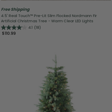
Free Shipping
4.5' Real Touch™️ Pre-Lit Slim Flocked Nordmann Fir
Artificial Christmas Tree - Warm Clear LED Lights
4.1
(18)
$110.99