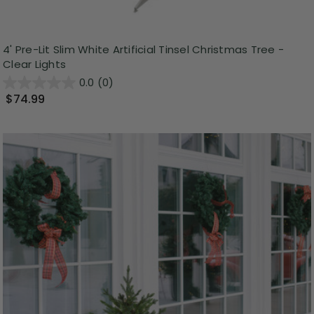
4' Pre-Lit Slim White Artificial Tinsel Christmas Tree -
Clear Lights
0.0
(0)
$74.99