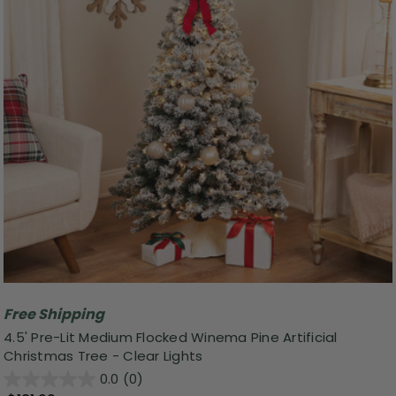
Free Shipping
4.5' Pre-Lit Medium Flocked Winema Pine Artificial
Christmas Tree - Clear Lights
0.0
(0)