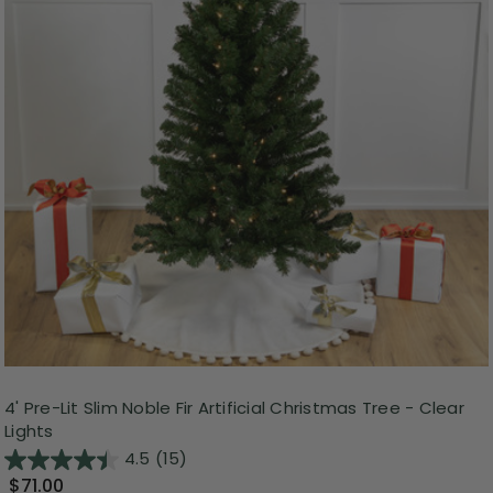
4' Pre-Lit Slim Noble Fir Artificial Christmas Tree - Clear
Lights
4.5
(15)
$71.00