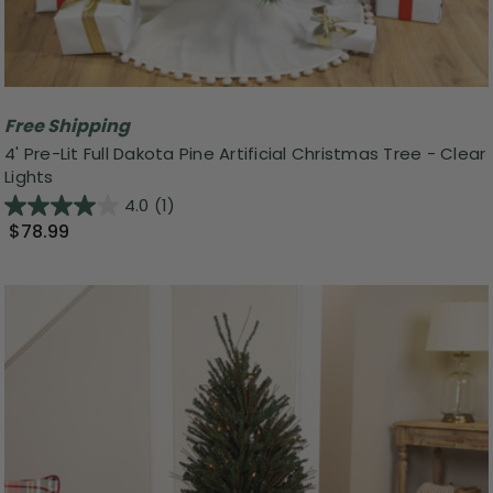
Free Shipping
4' Pre-Lit Full Dakota Pine Artificial Christmas Tree - Clear
Lights
4.0
(1)
$78.99