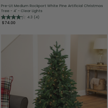
Pre-Lit Medium Rockport White Pine Artificial Christmas
Tree - 4' - Clear Lights
4.3
(4)
$74.00