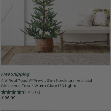
Free Shipping
4.5' Real Touch™️ Pre-Lit Slim Nordmann Artificial
Christmas Tree - Warm Clear LED Lights
4.5
(2)
$96.99