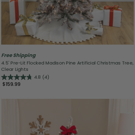
Free Shipping
4.5' Pre-Lit Flocked Madison Pine Artificial Christmas Tree,
Clear Lights
4.8
(4)
$159.99