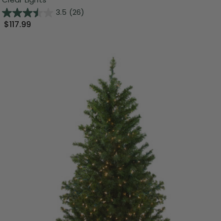
3.5
(26)
$117.99