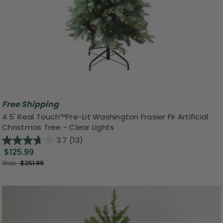
Free Shipping
4.5' Real Touch™️Pre-Lit Washington Frasier Fir Artificial
Christmas Tree - Clear Lights
3.7
(13)
$125.99
Was:
$251.99