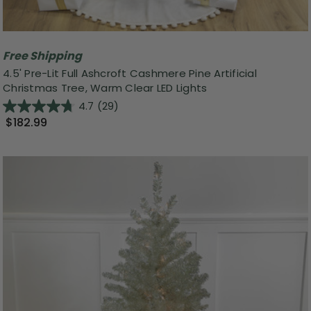
Free Shipping
4.5' Pre-Lit Full Ashcroft Cashmere Pine Artificial
Christmas Tree, Warm Clear LED Lights
4.7
(29)
$182.99