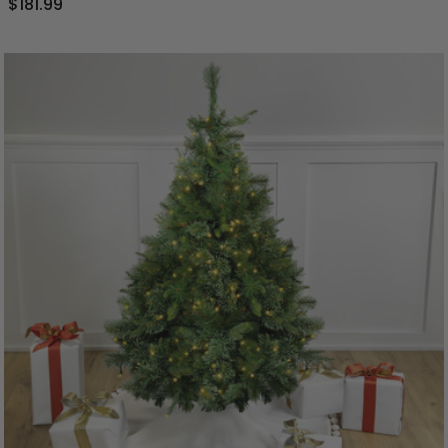
$181.99