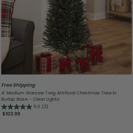
Free Shipping
4' Medium Warsaw Twig Artificial Christmas Tree in
Burlap Base - Clear Lights
5.0
(3)
$103.99