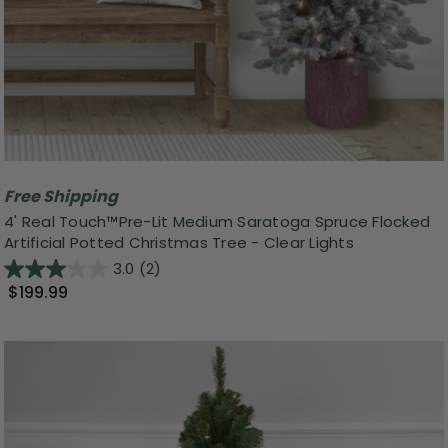
Free Shipping
4' Real Touch™️Pre-Lit Medium Saratoga Spruce Flocked
Artificial Potted Christmas Tree - Clear Lights
3.0
(2)
$199.99