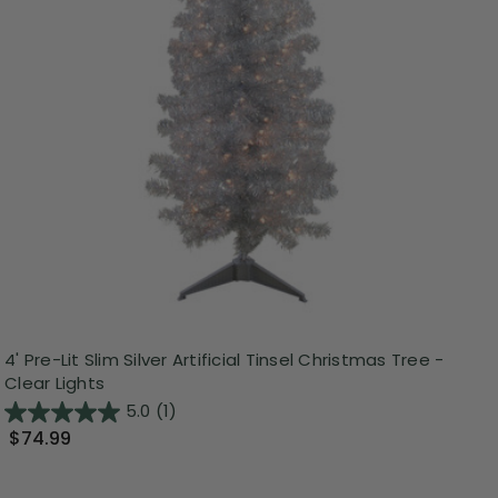
4' Pre-Lit Slim Silver Artificial Tinsel Christmas Tree -
Clear Lights
5.0
(1)
$74.99