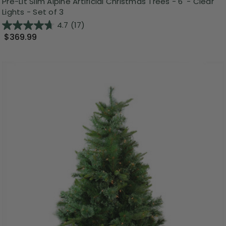
Pre-Lit Slim Alpine Artificial Christmas Trees - 6' - Clear
Lights - Set of 3
4.7
(17)
$369.99