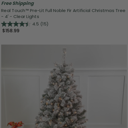
Free Shipping
Real Touch™️ Pre-Lit Full Noble Fir Artificial Christmas Tree
- 4' - Clear Lights
4.5
(15)
$158.99