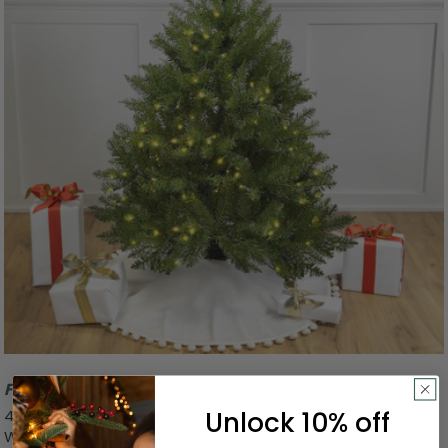
Free Shipping
Unlock 10% off
4' Pre-Lit Full Northern Pine Artificial Christmas Tree -
Warm Clear LED Lights