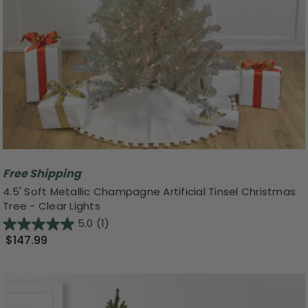
Free Shipping
4.5' Soft Metallic Champagne Artificial Tinsel Christmas
Tree - Clear Lights
5.0
(1)
$147.99