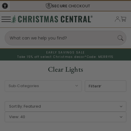
SHIPS FROM THE
USA
EARLY SAVINGS SALE
Take 15% off select Christmas decor*
Code: MERRY15
Clear Lights
Filters
Sort By:
View: