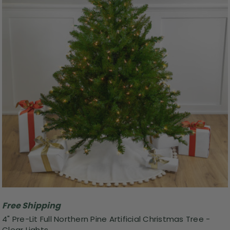
Free Shipping
4" Pre-Lit Full Northern Pine Artificial Christmas Tree -
Clear Lights