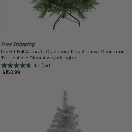
Free Shipping
Pre-Lit Full Ashcroft Cashmere Pine Artificial Christmas
Tree - 4.5' - Clear AlwaysLit Lights
4.7
(29)
$153.99