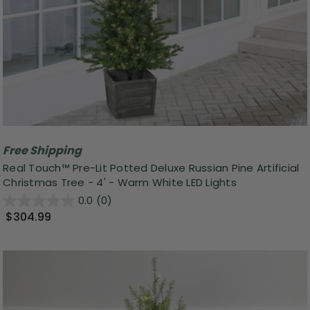
Free Shipping
Real Touch™️ Pre-Lit Potted Deluxe Russian Pine Artificial
Christmas Tree - 4' - Warm White LED Lights
0.0
(0)
$304.99