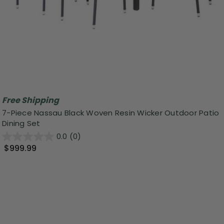
Free Shipping
7-Piece Nassau Black Woven Resin Wicker Outdoor Patio
Dining Set
0.0
(0)
$999.99