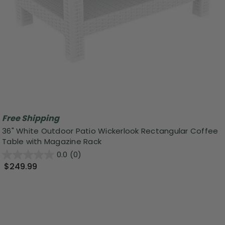
Free Shipping
36" White Outdoor Patio Wickerlook Rectangular Coffee
Table with Magazine Rack
0.0
(0)
$249.99