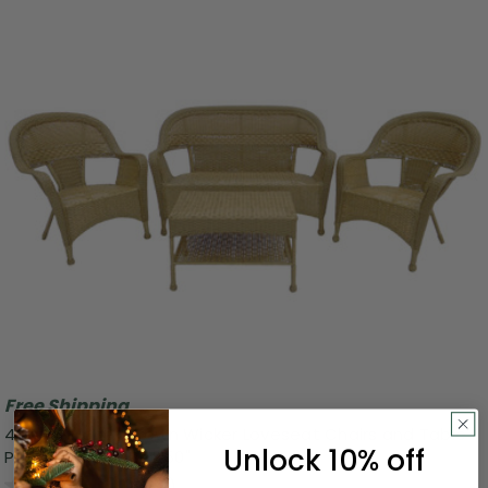
Free Shipping
4 Piece Honey Brown Wicker Loveseat Chairs and Table
Unlock 10% off
Patio Furniture Set 50"
0.0
(0)