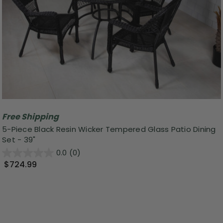
Free Shipping
5-Piece Black Resin Wicker Tempered Glass Patio Dining
Set - 39"
0.0
(0)
$724.99