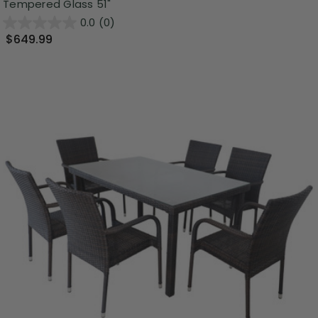
Tempered Glass 51"
0.0
(0)
$649.99