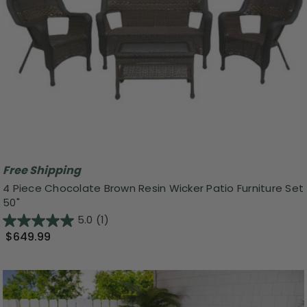
Free Shipping
4 Piece Chocolate Brown Resin Wicker Patio Furniture Set
50"
5.0
(1)
$649.99