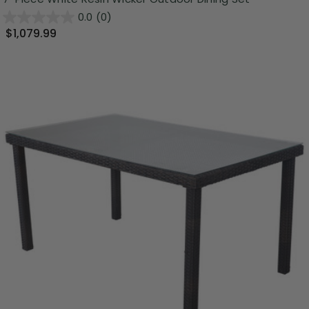
0.0
(0)
$1,079.99