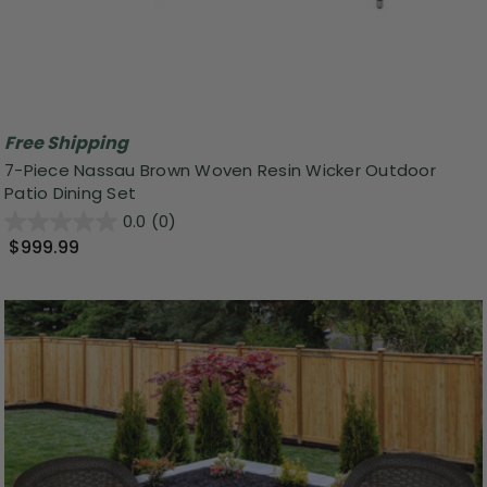
Free Shipping
7-Piece Nassau Brown Woven Resin Wicker Outdoor
Patio Dining Set
0.0
(0)
$999.99