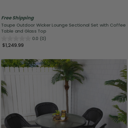
Free Shipping
Taupe Outdoor Wicker Lounge Sectional Set with Coffee
Table and Glass Top
0.0
(0)
$1,249.99