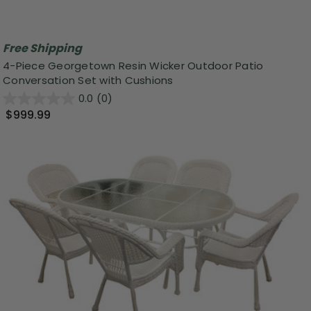
Free Shipping
4-Piece Georgetown Resin Wicker Outdoor Patio
Conversation Set with Cushions
0.0
(0)
$999.99