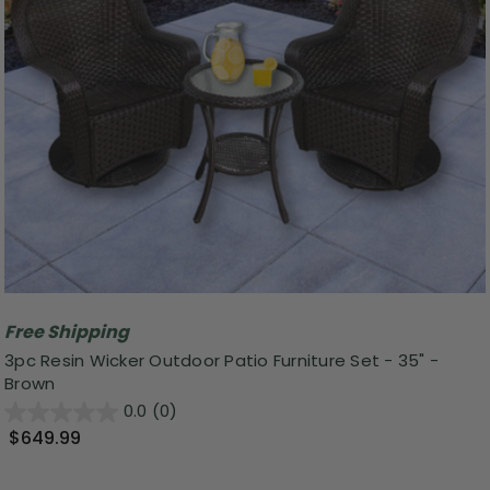
Free Shipping
3pc Resin Wicker Outdoor Patio Furniture Set - 35" -
Brown
0.0
(0)
$649.99