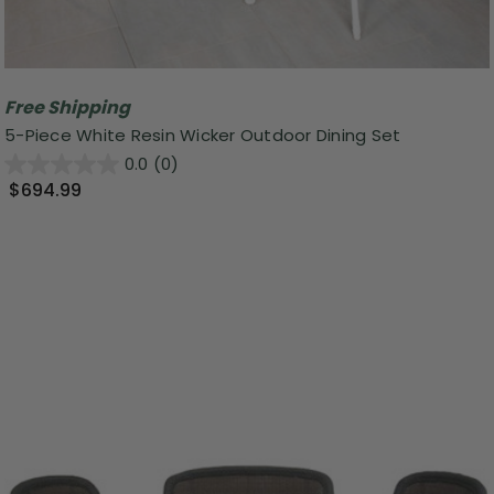
Free Shipping
5-Piece White Resin Wicker Outdoor Dining Set
0.0
(0)
$694.99