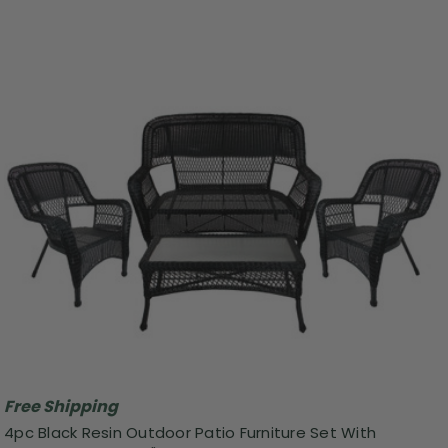
Free Shipping
4pc Black Resin Outdoor Patio Furniture Set With