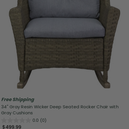
Free Shipping
34" Gray Resin Wicker Deep Seated Rocker Chair with
Gray Cushions
0.0
(0)
$499.99