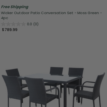
Free Shipping
Wicker Outdoor Patio Conversation Set - Moss Green -
4pc
0.0
(0)
$789.99