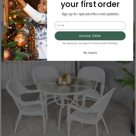
your first order
$649.99
Sign up for special offers and updates
Email
Unlock Offer
By signing up, you agree to receive email marketing
No, thanks