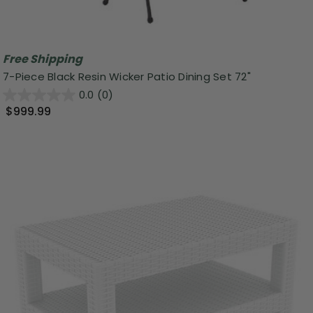
Free Shipping
7-Piece Black Resin Wicker Patio Dining Set 72"
0.0
(0)
$999.99