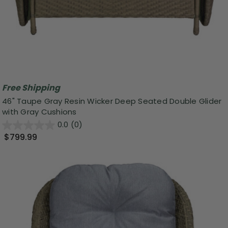
Free Shipping
46" Taupe Gray Resin Wicker Deep Seated Double Glider
with Gray Cushions
0.0
(0)
$799.99