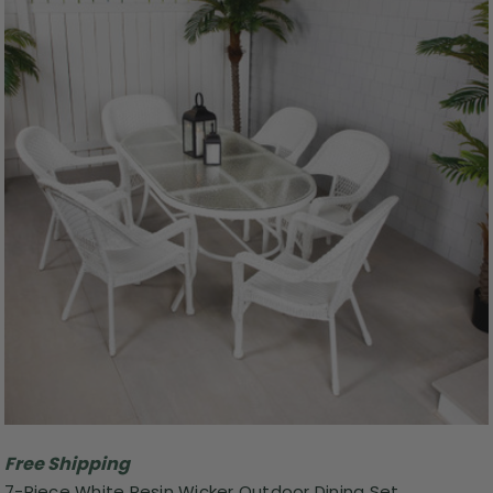
Free Shipping
7-Piece White Resin Wicker Outdoor Dining Set