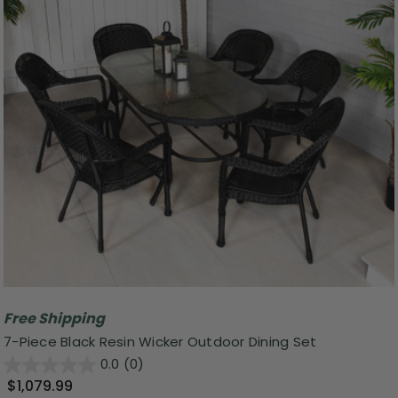
Free Shipping
7-Piece Black Resin Wicker Outdoor Dining Set
0.0
(0)
$1,079.99