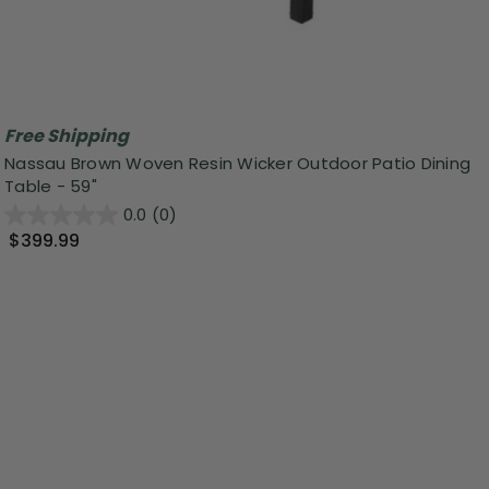
Free Shipping
Nassau Brown Woven Resin Wicker Outdoor Patio Dining
Table - 59"
0.0
(0)
$399.99