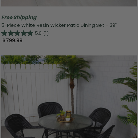
Free Shipping
5-Piece White Resin Wicker Patio Dining Set - 39"
5.0
(1)
$799.99