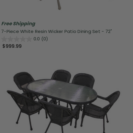
Free Shipping
7-Piece White Resin Wicker Patio Dining Set - 72"
0.0
(0)
$999.99