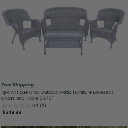
Free Shipping
4pc Antique Gray Outdoor Patio Furniture Loveseat
Chairs and Table 50.75"
0.0
(0)
$649.99