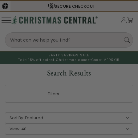
SHIPS FROM THE
USA
EARLY SAVINGS SALE
Take 15% off select Christmas decor*
Code: MERRY15
Search Results
Filters
Sort By:
View: