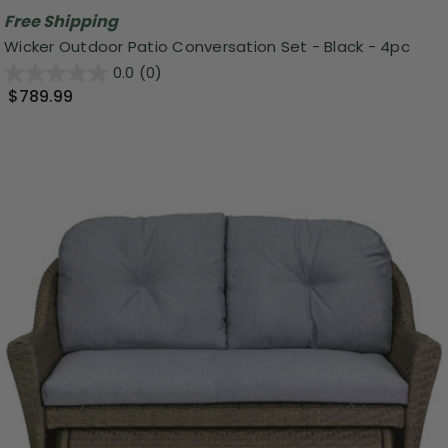
Free Shipping
Wicker Outdoor Patio Conversation Set - Black - 4pc
0.0
(0)
$789.99