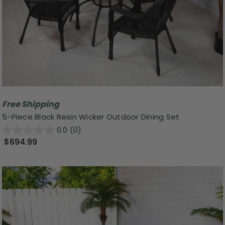
Free Shipping
5-Piece Black Resin Wicker Outdoor Dining Set
0.0
(0)
$694.99