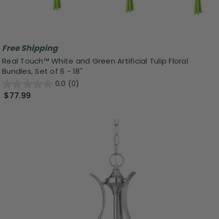
Free Shipping
Real Touch™ White and Green Artificial Tulip Floral
Bundles, Set of 6 - 18"
0.0
(0)
$77.99