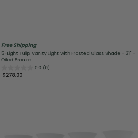
Free Shipping
5-Light Tulip Vanity Light with Frosted Glass Shade - 31" -
Oiled Bronze
0.0
(0)
$278.00