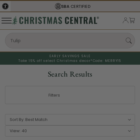
FREE SHIPPING
ON ORDERS OVER $77
EARLY SAVINGS SALE
Take 15% off select Christmas decor*
Code: MERRY15
Search Results
Filters
Sort By:
View: