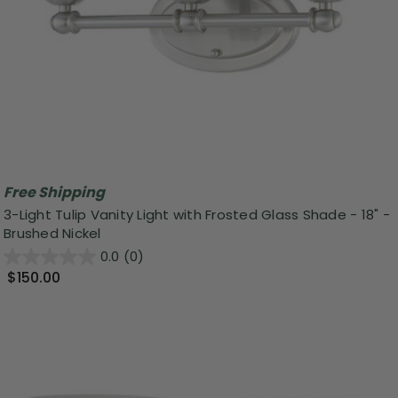
Free Shipping
3-Light Tulip Vanity Light with Frosted Glass Shade - 18" -
Brushed Nickel
0.0
(0)
$150.00