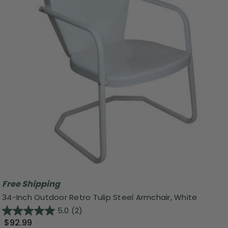
Free Shipping
34-Inch Outdoor Retro Tulip Steel Armchair, White
5.0
(2)
$92.99