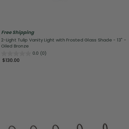
Free Shipping
2-Light Tulip Vanity Light with Frosted Glass Shade - 13" -
Oiled Bronze
0.0
(0)
$130.00