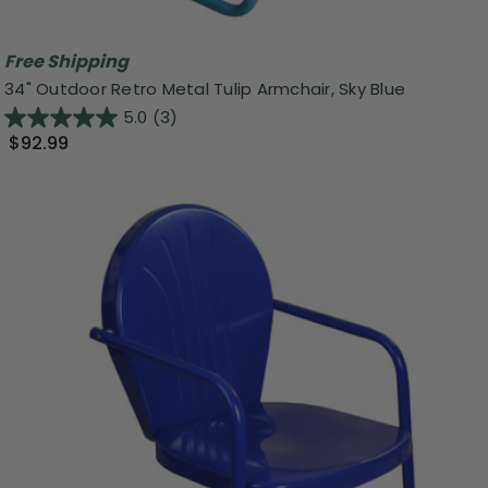
Free Shipping
34" Outdoor Retro Metal Tulip Armchair, Sky Blue
5.0
(3)
$92.99