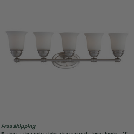
Free Shipping
5-Light Tulip Vanity Light with Frosted Glass Shade - 31" -