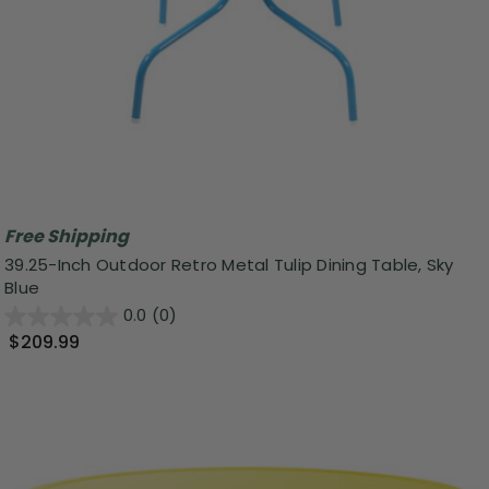
Free Shipping
39.25-Inch Outdoor Retro Metal Tulip Dining Table, Sky
Blue
0.0
(0)
$209.99