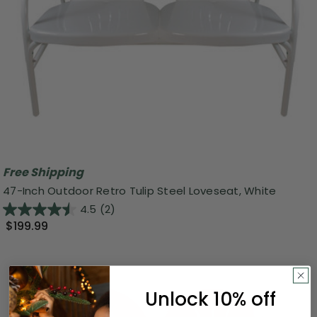
Free Shipping
47-Inch Outdoor Retro Tulip Steel Loveseat, White
4.5
(2)
$199.99
Unlock 10% off