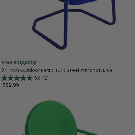
Free Shipping
34-Inch Outdoor Retro Tulip Steel Armchair, Blue
5.0
(2)
$92.99