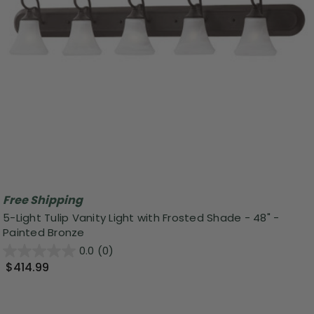
Free Shipping
5-Light Tulip Vanity Light with Frosted Shade - 48" -
Painted Bronze
0.0
(0)
$414.99