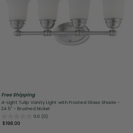
Free Shipping
4-Light Tulip Vanity Light with Frosted Glass Shade -
24.5" - Brushed Nickel
0.0
(0)
$198.00