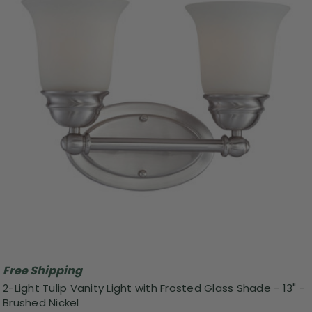
Free Shipping
2-Light Tulip Vanity Light with Frosted Glass Shade - 13" -
Brushed Nickel