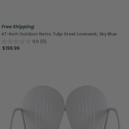
Free Shipping
47-Inch Outdoor Retro Tulip Steel Loveseat, Sky Blue
0.0
(0)
$199.99