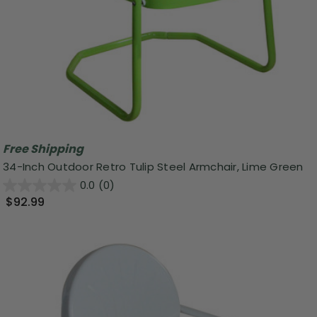
Free Shipping
34-Inch Outdoor Retro Tulip Steel Armchair, Lime Green
0.0
(0)
$92.99