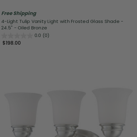
Free Shipping
4-Light Tulip Vanity Light with Frosted Glass Shade -
24.5" - Oiled Bronze
0.0
(0)
$198.00