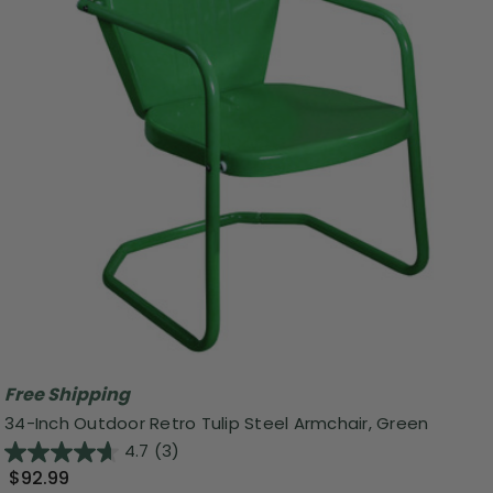
Free Shipping
34-Inch Outdoor Retro Tulip Steel Armchair, Green
4.7
(3)
$92.99