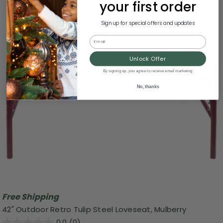
your first order
Sign up for special offers and updates
Email
Unlock Offer
By signing up, you agree to receive email marketing
No, thanks
Free Shipping
42" Outdoor Retro Tulip Steel Loveseat, Mulberry
0.0
(0)