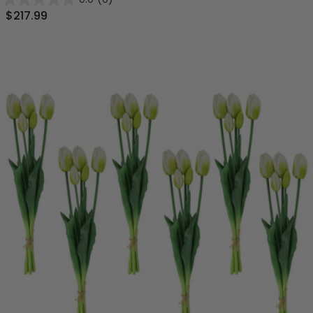
$217.99