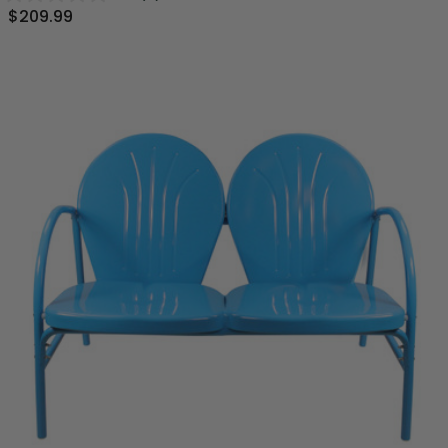
$209.99