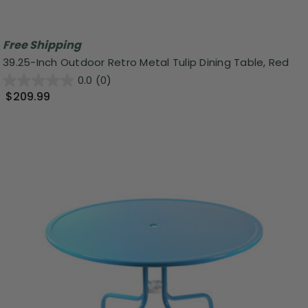
Free Shipping
39.25-Inch Outdoor Retro Metal Tulip Dining Table, Red
0.0
(0)
$209.99