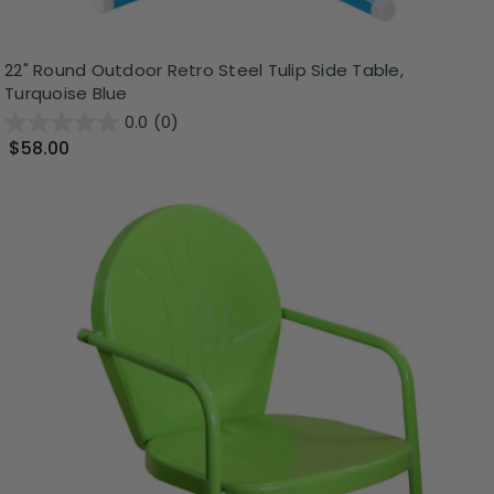
22" Round Outdoor Retro Steel Tulip Side Table,
Turquoise Blue
0.0
(0)
$58.00