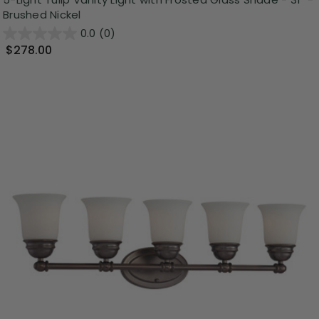
Brushed Nickel
0.0
(0)
$278.00