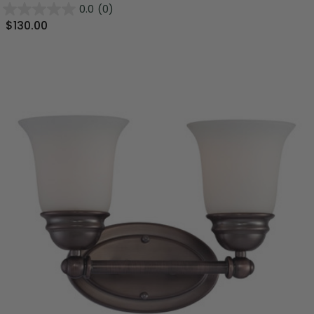
0.0
(0)
$130.00