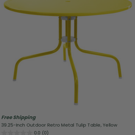
Free Shipping
39.25-Inch Outdoor Retro Metal Tulip Table, Yellow
0.0
(0)