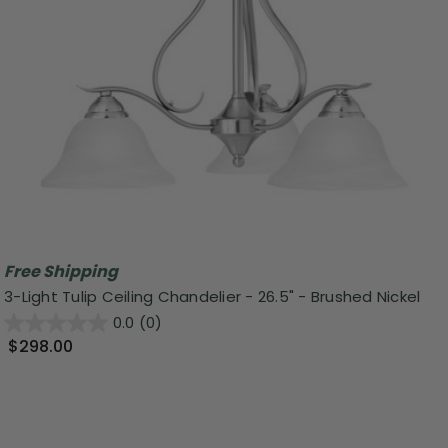
Free Shipping
3-Light Tulip Ceiling Chandelier - 26.5" - Brushed Nickel
0.0
(0)
$298.00