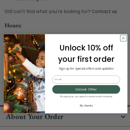
Still can't find what you're looking for?
Contact us
.
Hours:
Monday - Sunday, 8:30 am - 3:00 pm ET
Excludes Holidays
Unlock 10% off
your first order
Phone:
Sign up for special offers and updates
1-844-329-5677
Email
Unlock Offer
By signing up, you agree to receive email marketing
No, thanks
About Your Order