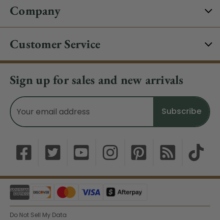
Company
Customer Service
Sign up for sales and new arrivals
Email
Address
Do Not Sell My Data