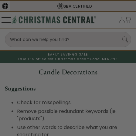
SBA
CERTIFIED
EARLY SAVINGS SALE
Take 15% off select Christmas decor*
Code: MERRY15
Candle Decorations
Suggestions
Check for misspellings.
Remove possible redundant keywords (ie.
"products").
Use other words to describe what you are
searching for.