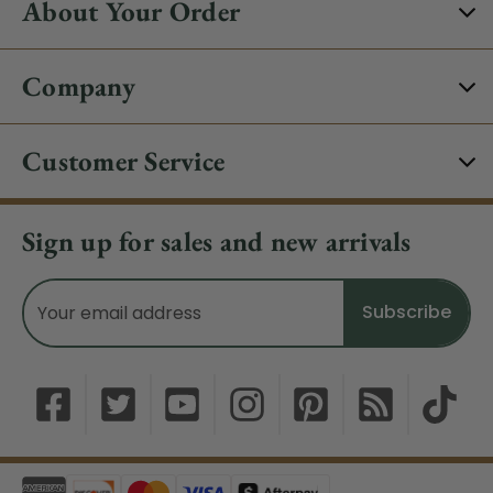
About Your Order
Company
Customer Service
Sign up for sales and new arrivals
Email
Address