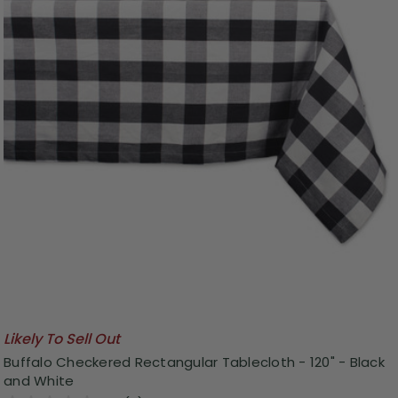
Likely To Sell Out
Buffalo Checkered Rectangular Tablecloth - 120" - Black
and White