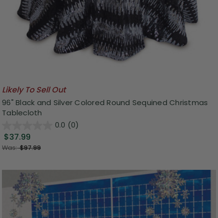
Likely To Sell Out
96" Black and Silver Colored Round Sequined Christmas
Tablecloth
0.0
(0)
$37.99
Was:
$97.99