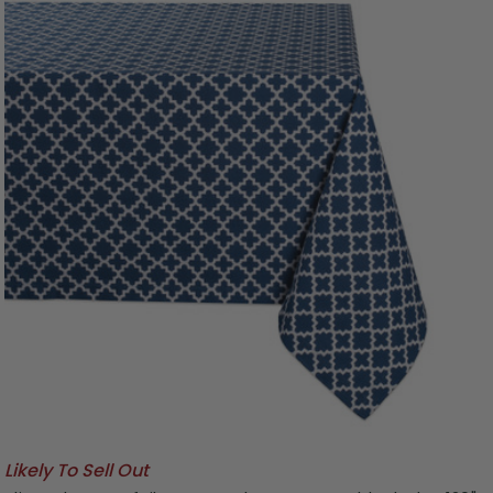
Likely To Sell Out