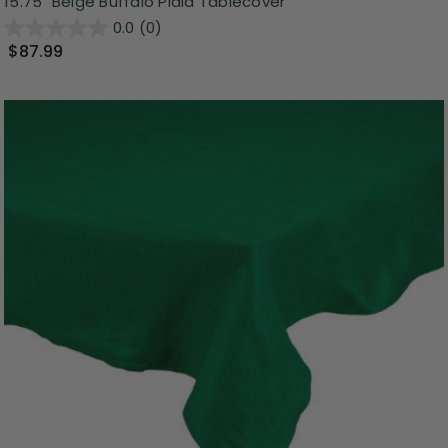
15.75" Beige Buffalo Plaid Tablecover
0.0
(0)
$87.99