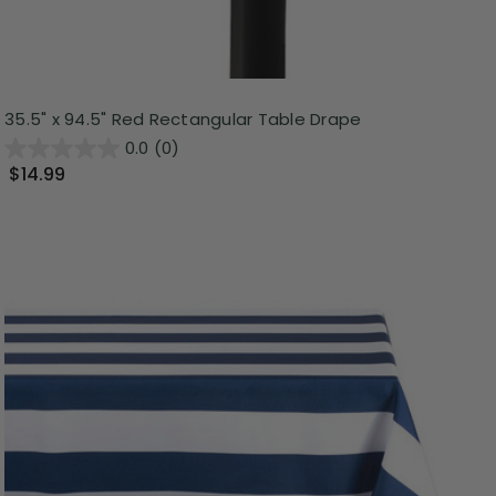
35.5" x 94.5" Red Rectangular Table Drape
0.0
(0)
$14.99