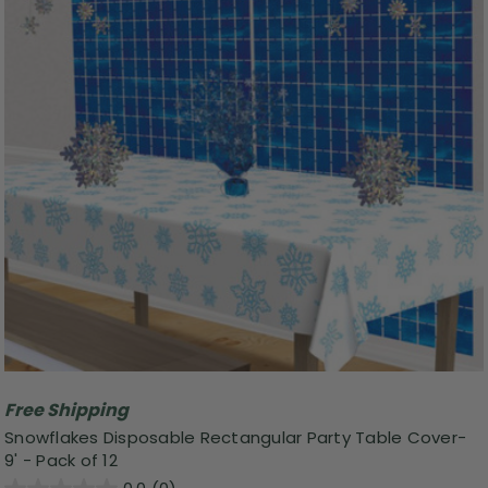
Free Shipping
Snowflakes Disposable Rectangular Party Table Cover-
9' - Pack of 12