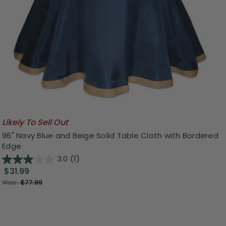
Likely To Sell Out
96" Navy Blue and Beige Solid Table Cloth with Bordered
Edge
3.0
(1)
$31.99
Was:
$77.99