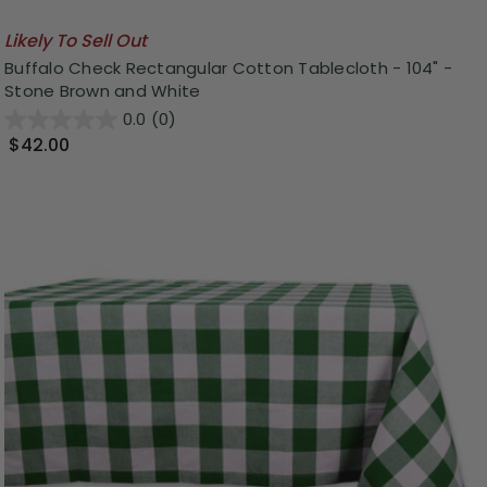
Likely To Sell Out
Buffalo Check Rectangular Cotton Tablecloth - 104" -
Stone Brown and White
0.0
(0)
$42.00