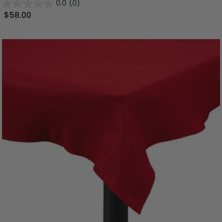
0.0
(0)
$58.00