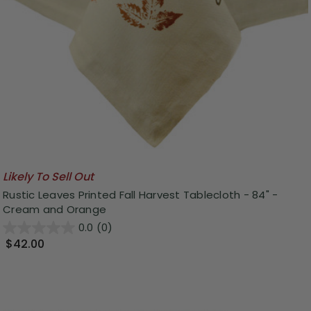
Likely To Sell Out
Rustic Leaves Printed Fall Harvest Tablecloth - 84" -
Cream and Orange
0.0
(0)
$42.00