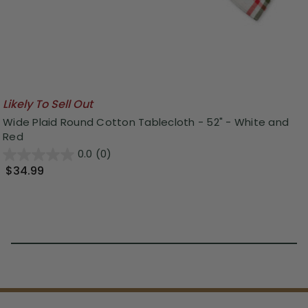
Likely To Sell Out
Wide Plaid Round Cotton Tablecloth - 52" - White and
Red
0.0
(0)
$34.99