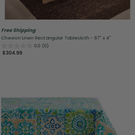
Free Shipping
Chevron Linen Rectangular Tablecloth - 67" x 4"
0.0
(0)
$304.99