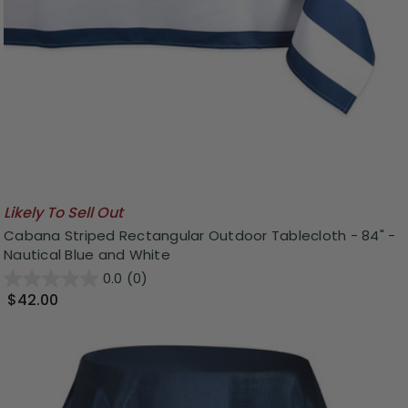
Likely To Sell Out
Cabana Striped Rectangular Outdoor Tablecloth - 84" -
Nautical Blue and White
0.0
(0)
$42.00