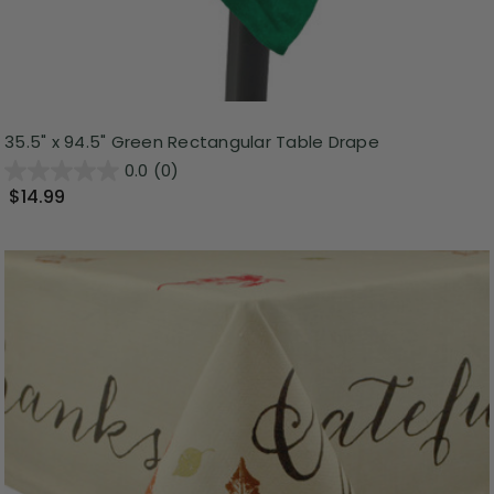
35.5" x 94.5" Green Rectangular Table Drape
0.0
(0)
$14.99