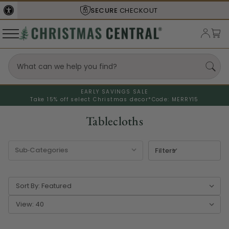
SECURE
CHECKOUT
EARLY SAVINGS SALE
Take 15% off select Christmas decor*
Code: MERRY15
Tablecloths
Filters
Sort By:
View: