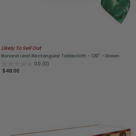
Likely To Sell Out
Banana Leaf Rectangular Tablecloth - 120" - Green
0.0
(0)
$48.00