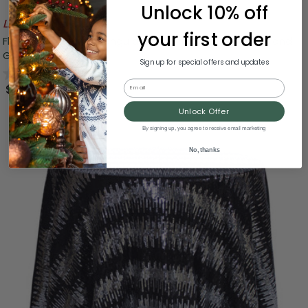
Unlock 10% off
Likely To Sell Out
your first order
Floral Damask Rectangular Tablecloth - 84" - Black and
Gray
Sign up for special offers and updates
0.0
(0)
Email
$29.99
Unlock Offer
By signing up, you agree to receive email marketing
No, thanks