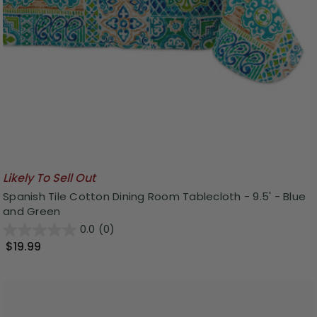
Likely To Sell Out
Spanish Tile Cotton Dining Room Tablecloth - 9.5' - Blue
and Green
0.0
(0)
$19.99