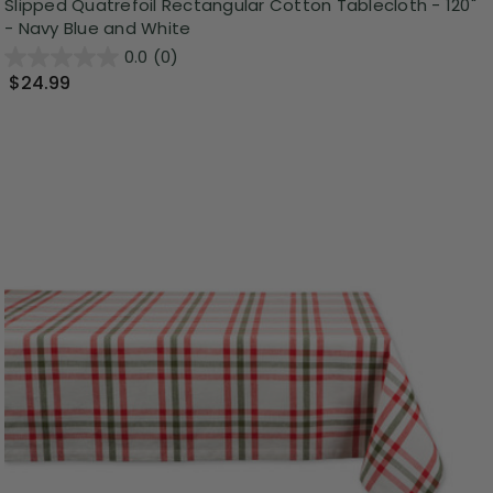
Slipped Quatrefoil Rectangular Cotton Tablecloth - 120"
- Navy Blue and White
0.0
(0)
$24.99