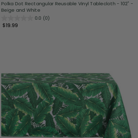
Polka Dot Rectangular Reusable Vinyl Tablecloth - 102" -
Beige and White
0.0
(0)
$19.99