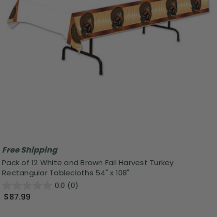
Free Shipping
Pack of 12 White and Brown Fall Harvest Turkey
Rectangular Tablecloths 54" x 108"
0.0
(0)
$87.99