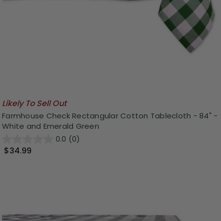
Likely To Sell Out
Farmhouse Check Rectangular Cotton Tablecloth - 84" -
White and Emerald Green
0.0
(0)
$34.99