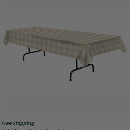
Free Shipping