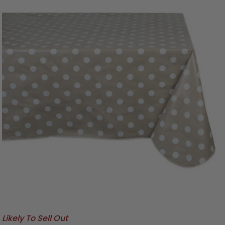
Likely To Sell Out