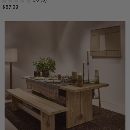
0.0
(0)
$87.99