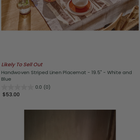
Likely To Sell Out
Handwoven Striped Linen Placemat - 19.5" - White and
Blue
0.0
(0)
$53.00