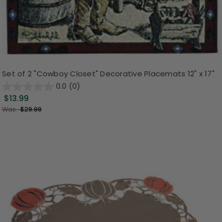
Set of 2 "Cowboy Closet" Decorative Placemats 12" x 17"
0.0
(0)
$13.99
Was:
$29.99