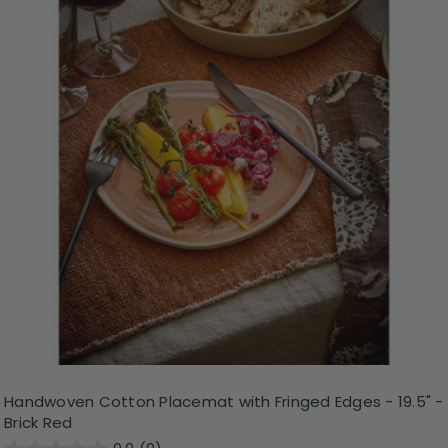
Handwoven Cotton Placemat with Fringed Edges - 19.5" -
Brick Red