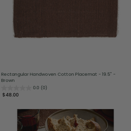
Rectangular Handwoven Cotton Placemat - 19.5" -
Brown
0.0
(0)
$48.00