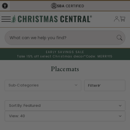
FREE SHIPPING
ON ORDERS OVER $77
EARLY SAVINGS SALE
Take 15% off select Christmas decor*
Code: MERRY15
Placemats
Filters
Sort By:
View: