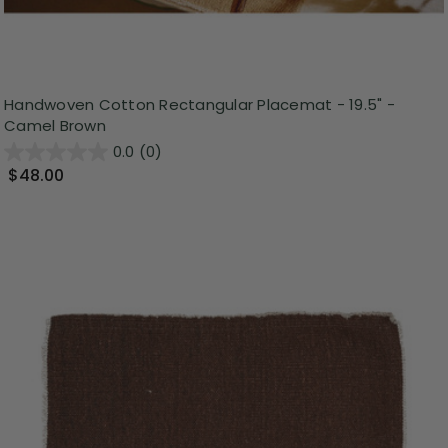
Handwoven Cotton Rectangular Placemat - 19.5" -
Camel Brown
0.0
(0)
$48.00