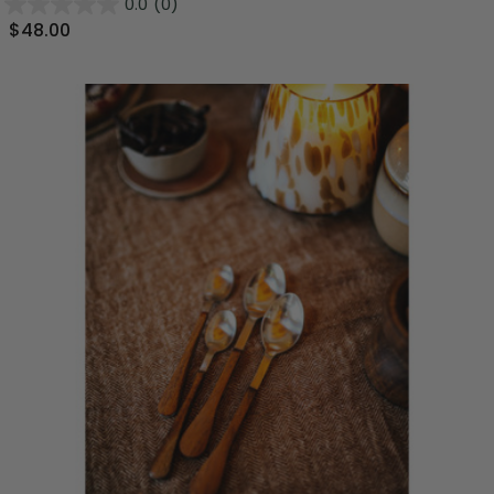
0.0
(0)
$48.00