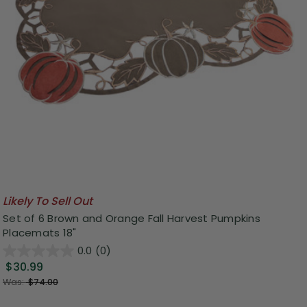
Likely To Sell Out
Set of 6 Brown and Orange Fall Harvest Pumpkins
Placemats 18"
0.0
(0)
$30.99
Was:
$74.00