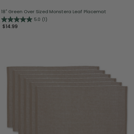
18" Green Over Sized Monstera Leaf Placemat
5.0
(1)
$14.99