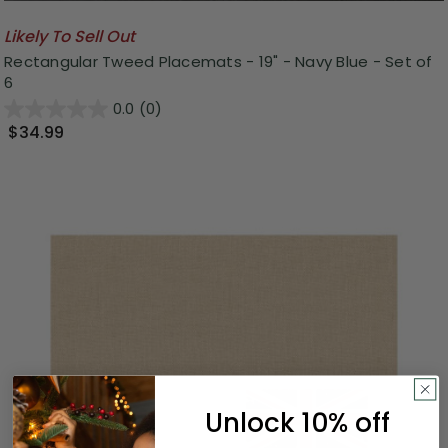
Likely To Sell Out
Rectangular Tweed Placemats - 19" - Navy Blue - Set of
6
0.0
(0)
$34.99
Unlock 10% off