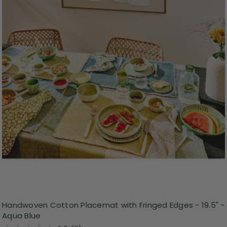
Handwoven Cotton Placemat with Fringed Edges - 19.5" -
Aqua Blue