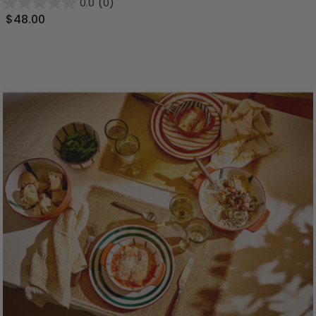
0.0
(0)
$48.00