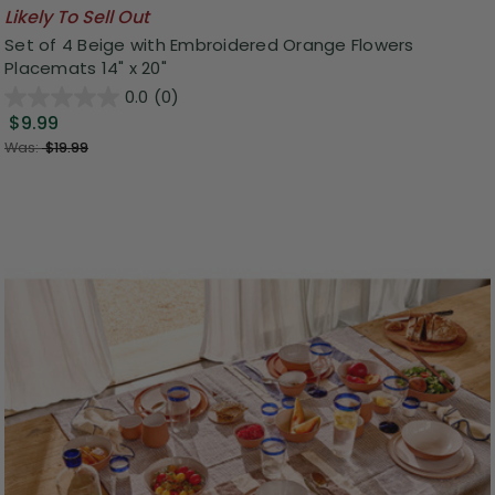
Likely To Sell Out
Set of 4 Beige with Embroidered Orange Flowers
Placemats 14" x 20"
0.0
(0)
$9.99
Was:
$19.99