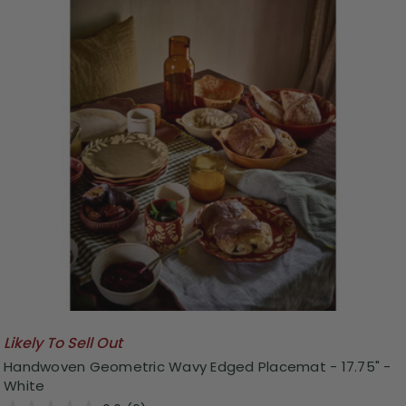
Likely To Sell Out
Handwoven Geometric Wavy Edged Placemat - 17.75" -
White