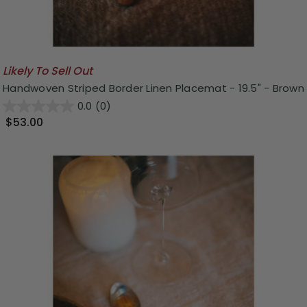
Likely To Sell Out
Handwoven Striped Border Linen Placemat - 19.5" - Brown
0.0
(0)
$53.00