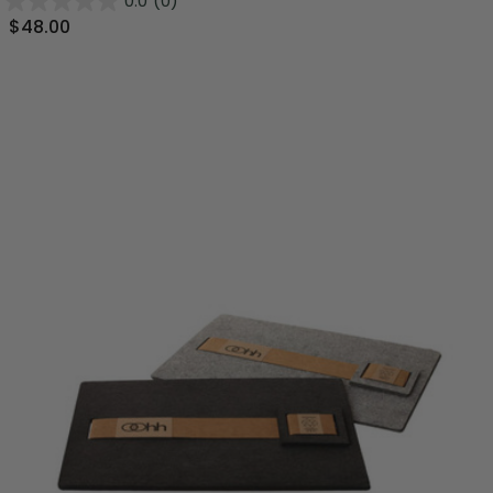
0.0
(0)
$48.00