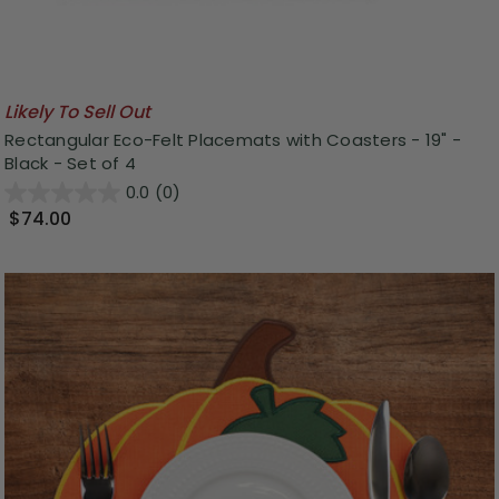
Likely To Sell Out
Rectangular Eco-Felt Placemats with Coasters - 19" -
Black - Set of 4
0.0
(0)
$74.00