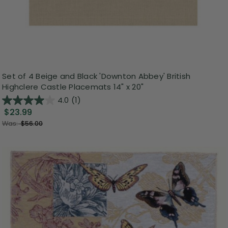
Set of 4 Beige and Black 'Downton Abbey' British
Highclere Castle Placemats 14" x 20"
4.0
(1)
$23.99
Was:
$56.00