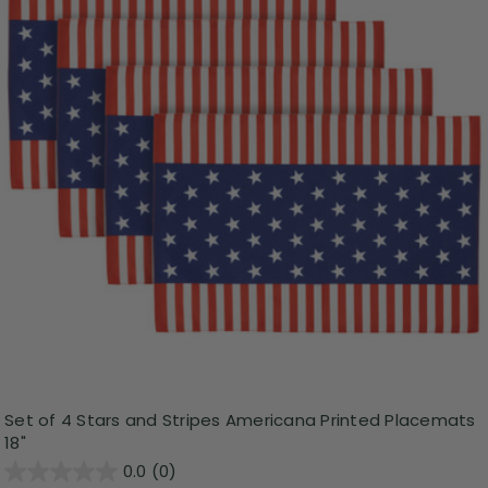
Set of 4 Stars and Stripes Americana Printed Placemats
18"
0.0
(0)