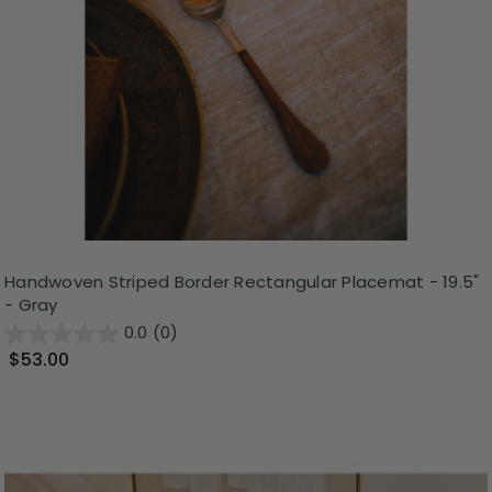
Handwoven Striped Border Rectangular Placemat - 19.5"
- Gray
0.0
(0)
$53.00