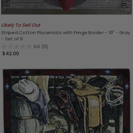
Likely To Sell Out
Striped Cotton Placemats with Fringe Border - 19" - Gray
- Set of 6
0.0
(0)
$42.00