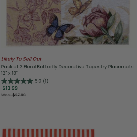
Likely To Sell Out
Pack of 2 Floral Butterfly Decorative Tapestry Placemats
12" x 18"
5.0
(1)
$13.99
Was:
$27.99