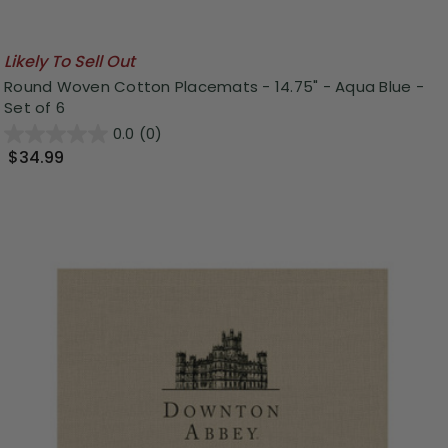
Likely To Sell Out
Round Woven Cotton Placemats - 14.75" - Aqua Blue -
Set of 6
0.0
(0)
$34.99