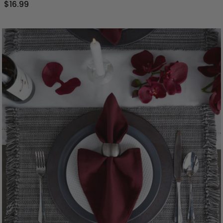
$16.99