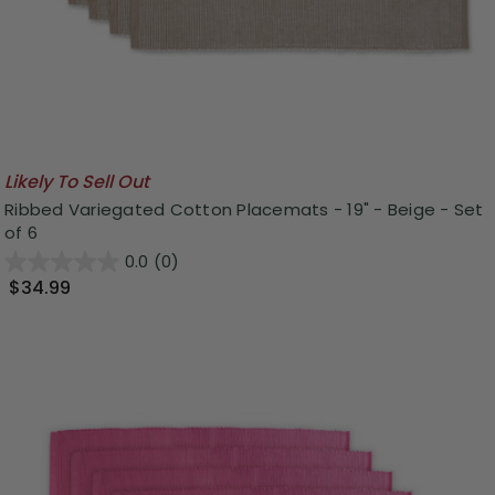
Likely To Sell Out
Ribbed Variegated Cotton Placemats - 19" - Beige - Set
of 6
0.0
(0)
$34.99