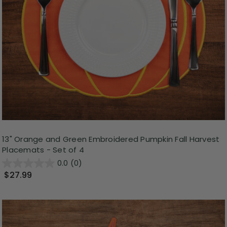
13" Orange and Green Embroidered Pumpkin Fall Harvest
Placemats - Set of 4
0.0
(0)
$27.99