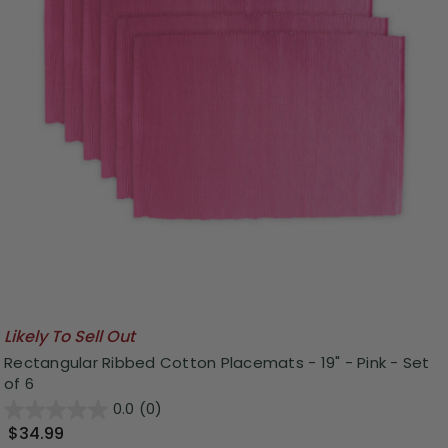
Likely To Sell Out
Rectangular Ribbed Cotton Placemats - 19" - Pink - Set
of 6
0.0
(0)
$34.99