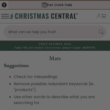
PAY OVER TIME
EARLY SAVINGS SALE
Take 15% off select Christmas decor*
Code: MERRY15
Mats
Suggestions
Check for misspellings.
Remove possible redundant keywords (ie.
"products").
Use other words to describe what you are
searching for.