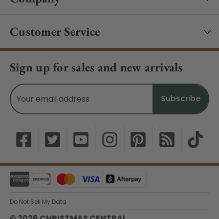
Customer Service
Sign up for sales and new arrivals
Email
Address
Do Not Sell My Data
© 2026 CHRISTMAS CENTRAL