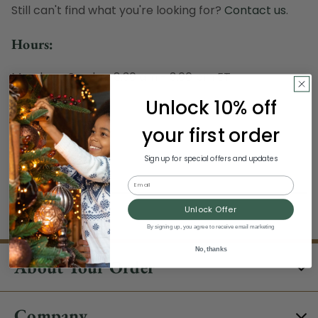
Still can't find what you're looking for?
Contact us
.
Hours:
Monday - Sunday, 8:30 am - 3:00 pm ET
Excludes Holidays
Unlock 10% off
Phone:
your first order
1-844-329-5677
Sign up for special offers and updates
Email
Unlock Offer
By signing up, you agree to receive email marketing
No, thanks
About Your Order
Company