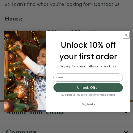
Still can't find what you're looking for?
Contact us
.
Hours:
Monday - Sunday, 8:30 am - 3:00 pm ET
Excludes Holidays
Unlock 10% off
Phone:
your first order
1-844-329-5677
Sign up for special offers and updates
Email
Unlock Offer
By signing up, you agree to receive email marketing
No, thanks
About Your Order
Company