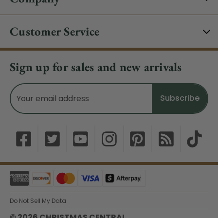
Customer Service
Sign up for sales and new arrivals
Email
Address
Do Not Sell My Data
© 2026 CHRISTMAS CENTRAL