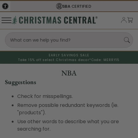
SBA
CERTIFIED
EARLY SAVINGS SALE
Take 15% off select Christmas decor*
Code: MERRY15
NBA
Suggestions
Check for misspellings.
Remove possible redundant keywords (ie.
"products").
Use other words to describe what you are
searching for.