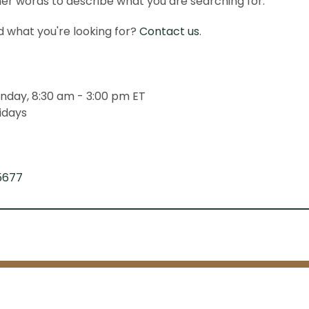
er words to describe what you are searching for.
ind what you're looking for?
Contact us
.
nday, 8:30 am - 3:00 pm ET
idays
5677