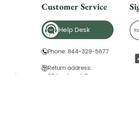
Customer Service
Si
Ema
Help Desk
Ad
Phone: 844-329-5677
Return address:
85 Innsbruck Dr.
atement
Cheektowaga, NY 14227
ity Issues