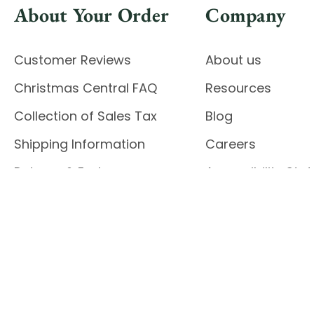
About Your Order
Company
Customer Reviews
About us
Christmas Central FAQ
Resources
Collection of Sales Tax
Blog
Shipping Information
Careers
Returns & Exchanges
Accessibility St
Report Accessibil
Enable Accessibility
© 2026 CHRISTMAS CENTRAL
Do Not Sell My Data