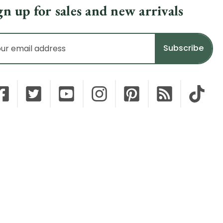
gn up for sales and new arrivals
il
dress