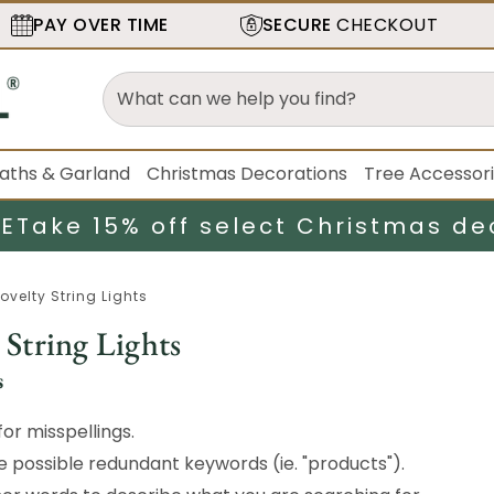
PAY OVER TIME
SECURE
CHECKOUT
aths & Garland
Christmas Decorations
Tree Accessor
LE
Take 15% off select Christmas de
ovelty String Lights
 String Lights
s
or misspellings.
possible redundant keywords (ie. "products").