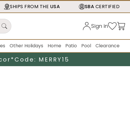
SHIPS FROM THE
USA
SBA
CERTIFIED
Sign in
ies
Other Holidays
Home
Patio
Pool
Clearance
cor*
Code: MERRY15