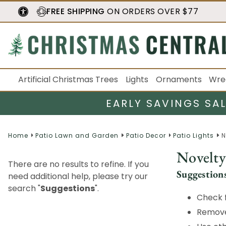
FREE SHIPPING
ON ORDERS OVER $77
Artificial Christmas Trees
Lights
Ornaments
Wre
EARLY SAVINGS SA
Home
Patio Lawn and Garden
Patio Decor
Patio Lights
N
Novelty
There are no results to refine. If you
Suggestion
need additional help, please try our
search "
Suggestions
".
Check f
Remove 