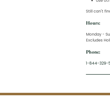
Use oth
Still can't f
Hours:
Monday - Su
Excludes Hol
Phone:
1-844-329-