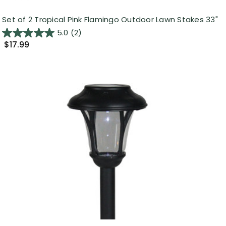
Set of 2 Tropical Pink Flamingo Outdoor Lawn Stakes 33"
5.0
(2)
$17.99