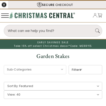
SHIPS FROM THE
USA
EARLY SAVINGS SALE
Take 15% off select Christmas decor*
Code: MERRY15
Garden Stakes
Filters
Sort By:
View: