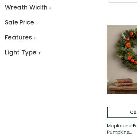
Wreath Width
Sale Price
Features
Light Type
Qui
Maple and Fe
Pumpkins...