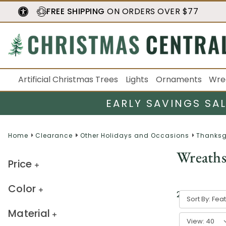
FREE SHIPPING
ON ORDERS OVER $77
Artificial Christmas Trees
Lights
Ornaments
Wre
EARLY SAVINGS SA
Home
Clearance
Other Holidays and Occasions
Thanksg
Wreath
Price
Color
2
result
s
Sort By:
Material
View: