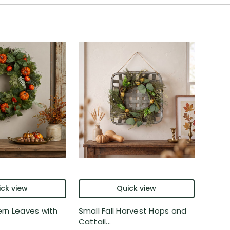
ck view
Quick view
rn Leaves with
Small Fall Harvest Hops and
Cattail...