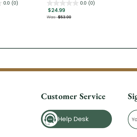
0.0
(0)
0.0
(0)
$24.99
Was:
$53.00
Customer Service
Si
Ema
Help Desk
Ad