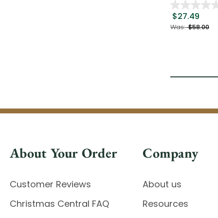
$27.49
Was:
$58.00
About Your Order
Company
Customer Reviews
About us
Christmas Central FAQ
Resources