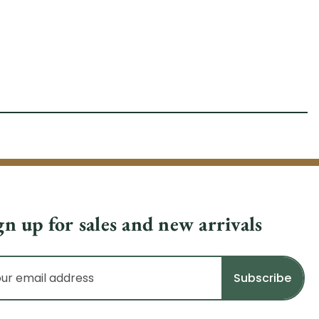
gn up for sales and new arrivals
il
dress