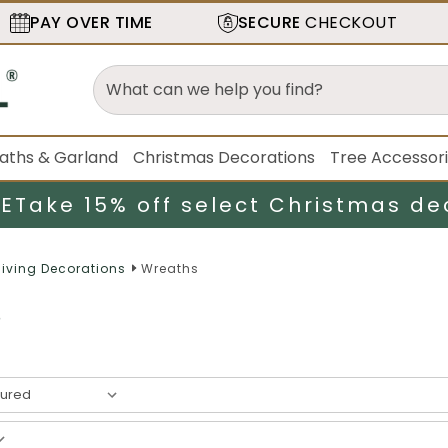
PAY OVER TIME
SECURE
CHECKOUT
aths & Garland
Christmas Decorations
Tree Accessor
LE
Take 15% off select Christmas de
iving Decorations
Wreaths
s