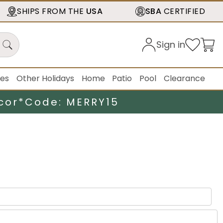
SHIPS FROM THE
USA
SBA
CERTIFIED
Sign in
ies
Other Holidays
Home
Patio
Pool
Clearance
cor*
Code: MERRY15