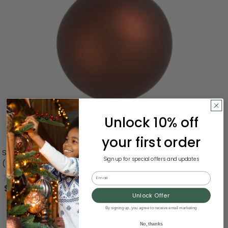
Unlock 10% off
your first order
Small Matte Finish Glass Christmas Ball Ornaments - 2"
Sign up for special offers and updates
(50mm) - Chocolate Brown - 28ct
Email
0.0
(0)
$53.00
Unlock Offer
By signing up, you agree to receive email marketing
No, thanks