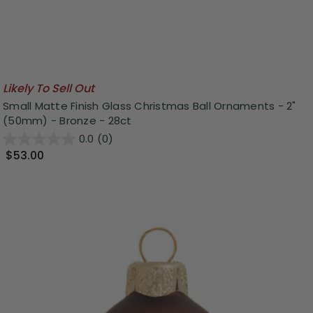
Likely To Sell Out
Small Matte Finish Glass Christmas Ball Ornaments - 2"
(50mm) - Bronze - 28ct
0.0
(0)
$53.00