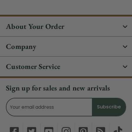
About Your Order
Company
Customer Service
Sign up for sales and new arrivals
Email
Address