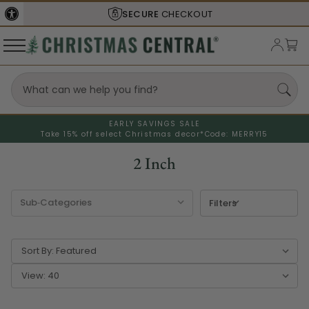
SECURE
CHECKOUT
EARLY SAVINGS SALE
Take 15% off select Christmas decor*
Code: MERRY15
2 Inch
Filters
Sort By:
View: