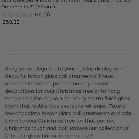
28ct Chocolate Brown Shiny Finish Glass Christmas Ball
Ornaments 2" (50mm)
0.0
(0)
$53.00
Bring some elegance to your holiday display with
beautiful brown glass ball ornaments. These
ornaments are the perfect holiday accent
decorations for your Christmas tree or to hang
throughout the house. Their shiny matte finish gives
them that festive look everyone will enjoy. Take a
few chocolate brown glass ball ornaments and add
them to your Christmas tree for that perfect
Christmas touch and look. Browse our collection of
2” brown glass ball ornaments now!