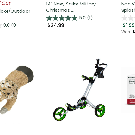
l Out
14" Navy Sailor Military
Non V
Christmas ...
Splash
ndoor/Outdoor
5.0
(1)
$24.99
$1.99
0.0
(0)
Was:
$