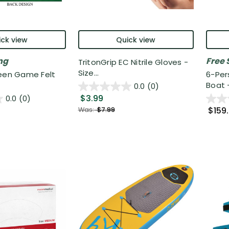
ck view
Quick view
ng
Free 
TritonGrip EC Nitrile Gloves -
Size...
reen Game Felt
6-Per
Boat - 
0.0
(0)
$3.99
0.0
(0)
$159
Was:
$7.99