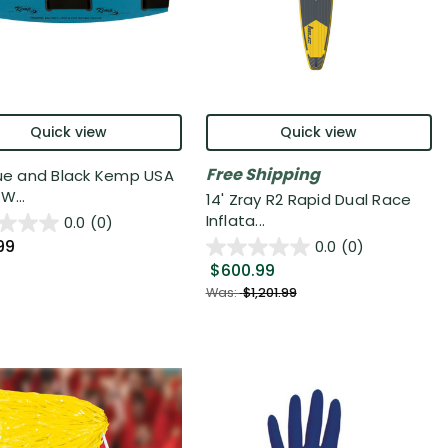
Quick view
Quick view
Free Shipping
lue and Black Kemp USA
W...
14' Zray R2 Rapid Dual Race
Inflata...
0.0
(0)
99
0.0
(0)
$600.99
Was:
$1,201.99