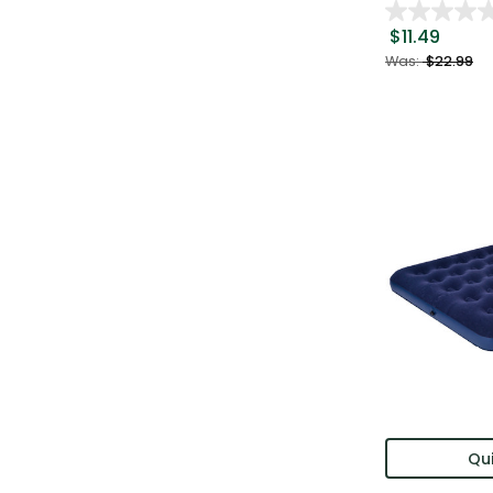
$11.49
Was:
$22.99
Qui