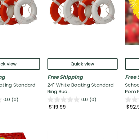
ck view
Quick view
ng
Free Shipping
Free 
oating Standard
24" White Boating Standard
Schoo
Ring Buo...
Pom P
0.0
(0)
0.0
(0)
$119.99
$92.