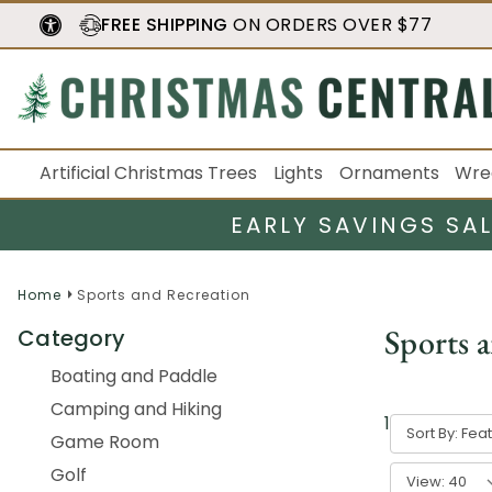
FREE SHIPPING
ON ORDERS OVER $77
Artificial Christmas Trees
Lights
Ornaments
Wre
EARLY SAVINGS SA
Home
Sports and Recreation
Sports 
Category
Boating and Paddle
Camping and Hiking
1
-
40
of
103
Sort By:
Game Room
Golf
View: