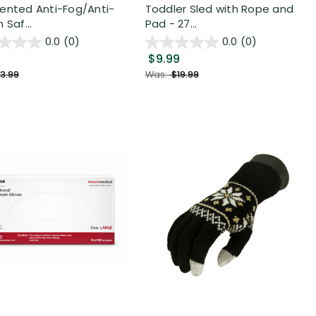
ented Anti-Fog/Anti-
Toddler Sled with Rope and
 Saf...
Pad - 27...
0.0
(0)
0.0
(0)
$9.99
3.99
Was:
$19.99