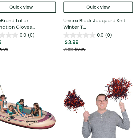
Quick view
Quick view
Brand Latex
Unisex Black Jacquard Knit
nation Gloves...
Winter T...
0.0
(0)
0.0
(0)
9
$3.99
9.99
Was:
$9.99