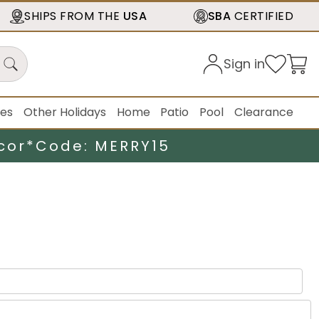
SHIPS FROM THE
USA
SBA
CERTIFIED
Sign in
ies
Other Holidays
Home
Patio
Pool
Clearance
cor*
Code: MERRY15