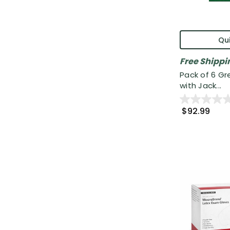
Qui
Free Shippi
Pack of 6 G
with Jack...
$92.99