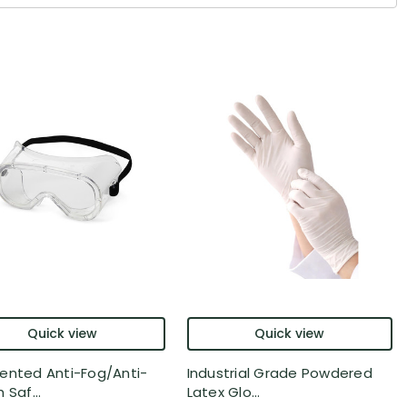
Quick view
Quick view
ented Anti-Fog/Anti-
Industrial Grade Powdered
 Saf...
Latex Glo...