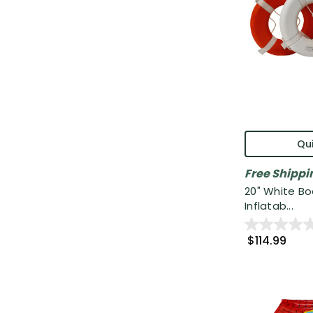
Qui
Free Shippi
20" White B
Inflatab...
$114.99