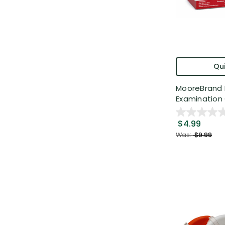
Qui
MooreBrand 
Examination 
$4.99
Was:
$9.99