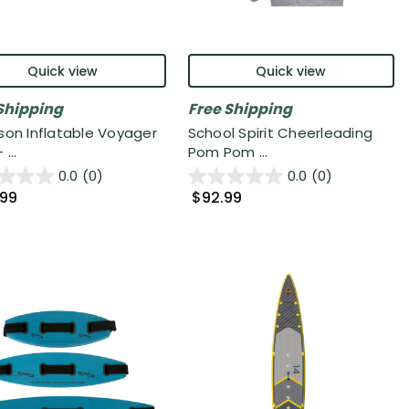
Quick view
Quick view
Shipping
Free Shipping
son Inflatable Voyager
School Spirit Cheerleading
...
Pom Pom ...
0.0
(0)
0.0
(0)
.99
$92.99