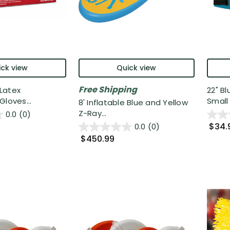
ck view
Quick view
Free Shipping
Latex
22" B
Gloves...
Small 
8' Inflatable Blue and Yellow
Z-Ray...
0.0
(0)
$34.
0.0
(0)
$450.99