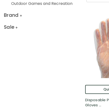
Outdoor Games and Recreation
Brand
Sale
Qui
Disposable P
Gloves ...