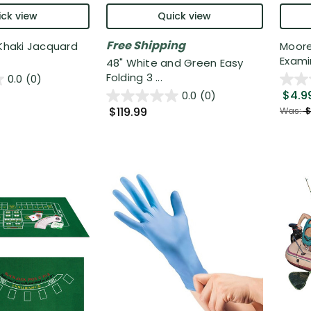
ck view
Quick view
Free Shipping
 Khaki Jacquard
Moore
Exami
48" White and Green Easy
Folding 3 ...
0.0
(0)
$4.9
0.0
(0)
$119.99
Was:
$