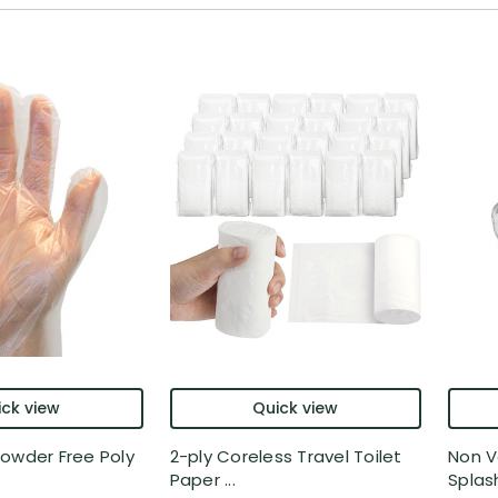
ck view
Quick view
owder Free Poly
2-ply Coreless Travel Toilet
Non V
Paper ...
Splash