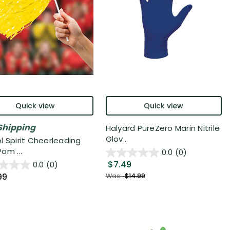
Quick view
Quick view
Shipping
Halyard PureZero Marin Nitrile
Glov...
l Spirit Cheerleading
om ...
0.0
(0)
$7.49
0.0
(0)
99
Was:
$14.99