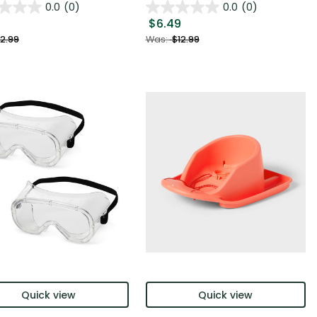
0.0
(0)
0.0
(0)
$6.49
2.99
Was:
$12.99
Quick view
Quick view