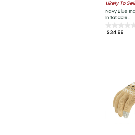
Likely To Sel
Navy Blue I
Inflatable...
$34.99