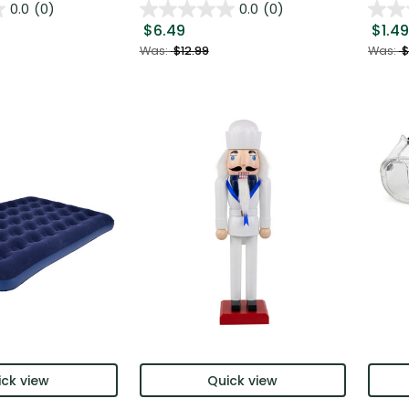
0.0
(0)
0.0
(0)
$6.49
$1.49
Was:
$12.99
Was:
$
ck view
Quick view