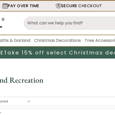
PAY OVER TIME
SECURE
CHECKOUT
aths & Garland
Christmas Decorations
Tree Accessor
LE
Take 15% off select Christmas de
and Recreation
result
s