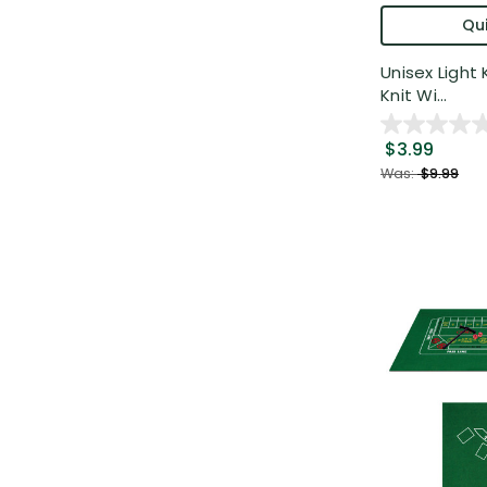
Qui
Unisex Light
Knit Wi...
$3.99
Was:
$9.99