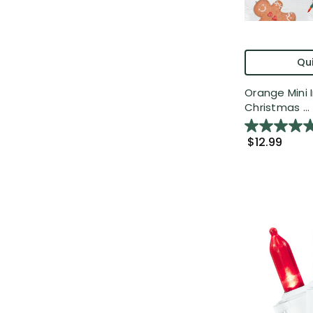
Qui
Orange Mini
Christmas ...
$12.99