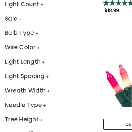
Light Count
$18.99
Sale
Bulb Type
Wire Color
Light Length
Light Spacing
Wreath Width
Needle Type
Tree Height
Qui