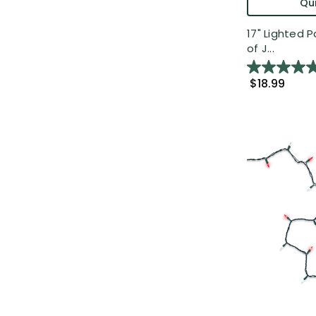
Qui
17" Lighted P
of J...
$18.99