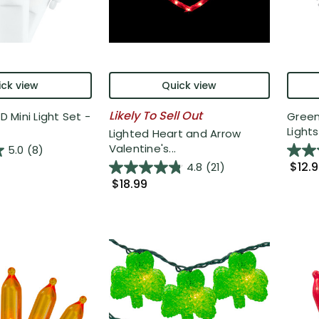
ck view
Quick view
Likely To Sell Out
ED Mini Light Set -
Green
Lights 
Lighted Heart and Arrow
Valentine's...
5.0
(8)
$12.
4.8
(21)
$18.99