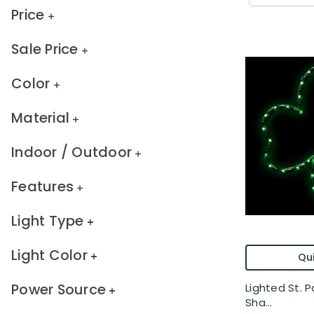
Price
Sale Price
Color
Material
Indoor / Outdoor
Features
Light Type
Light Color
Qui
Power Source
Lighted St. Pa
Sha...