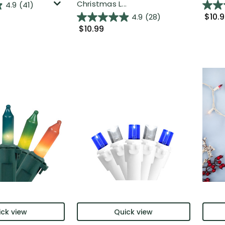
Christmas L...
4.9
(41)
$10.
4.9
(28)
$10.99
ck view
Quick view