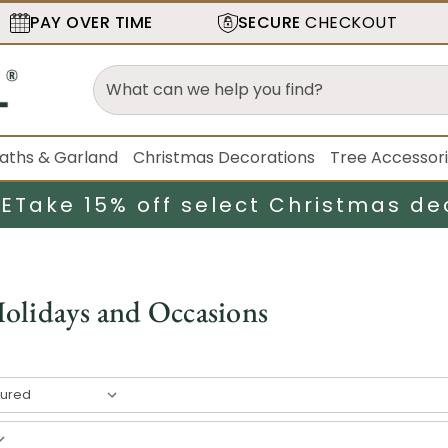
PAY OVER TIME
SECURE
CHECKOUT
aths & Garland
Christmas Decorations
Tree Accessor
LE
Take 15% off select Christmas de
olidays and Occasions
7
result
s