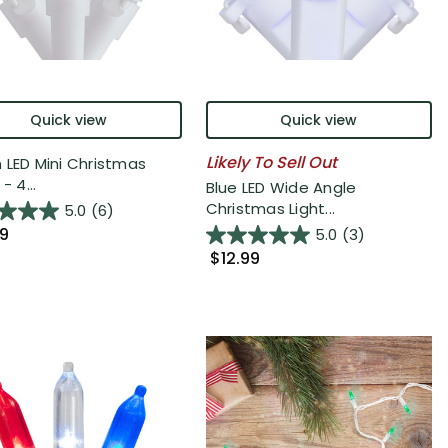
Quick view
Quick view
Likely To Sell Out
 LED Mini Christmas
- 4...
Blue LED Wide Angle
Christmas Light...
5.0
(6)
99
5.0
(3)
$12.99