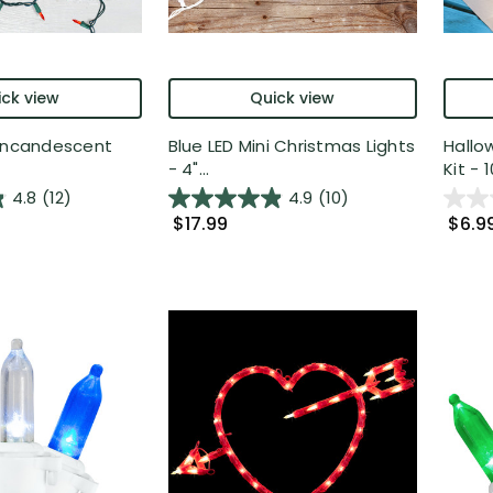
ck view
Quick view
 Incandescent
Blue LED Mini Christmas Lights
Hallo
- 4"...
Kit - 10
4.8
(12)
4.9
(10)
$17.99
$6.9