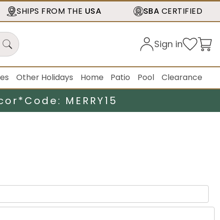
SHIPS FROM THE
USA
SBA
CERTIFIED
Sign in
ies
Other Holidays
Home
Patio
Pool
Clearance
cor*
Code: MERRY15