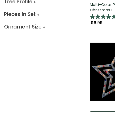
Tree Profile
Multi-Color P
Christmas L..
Pieces In Set
$6.99
Ornament Size