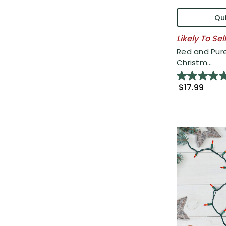
Qui
Likely To Sel
Red and Pure
Christm...
$17.99