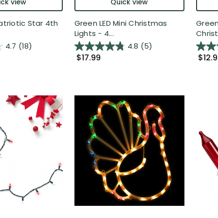
ck view
Quick view
atriotic Star 4th
Green LED Mini Christmas
Green
Lights - 4...
Christ
4.7
(18)
4.8
(5)
$17.99
$12.