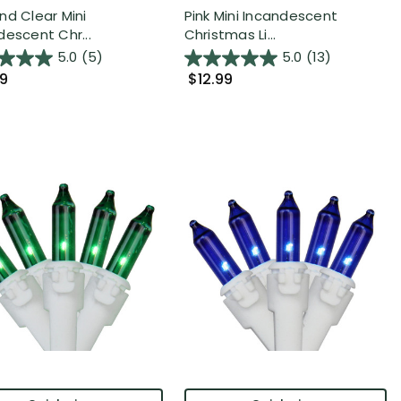
nd Clear Mini
Pink Mini Incandescent
descent Chr...
Christmas Li...
5.0
(5)
5.0
(13)
99
$12.99