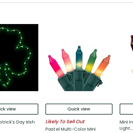
ck view
Quick view
Likely To Sell Out
trick's Day Irish
Mini 
Light..
Pastel Multi-Color Mini