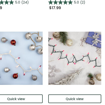
5.0
(24)
5.0
(2)
99
$17.99
Quick view
Quick view