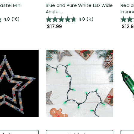
astel Mini
Blue and Pure White LED Wide
Red a
.
Angle ...
Incan
4.8
(16)
4.8
(4)
$17.99
$12.