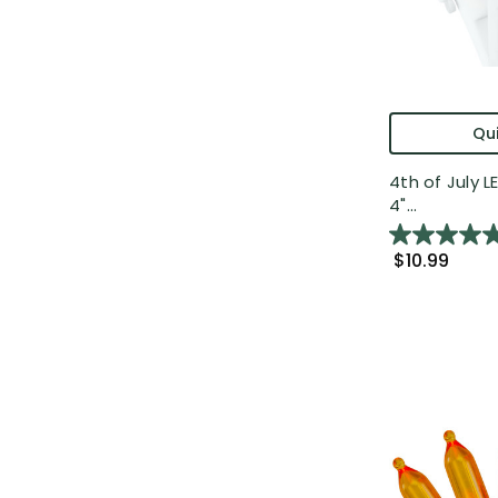
Qui
4th of July L
4"...
$10.99