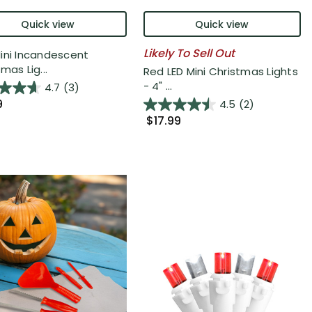
Quick view
Quick view
Likely To Sell Out
ini Incandescent
mas Lig...
Red LED Mini Christmas Lights
- 4" ...
4.7
(3)
9
4.5
(2)
$17.99