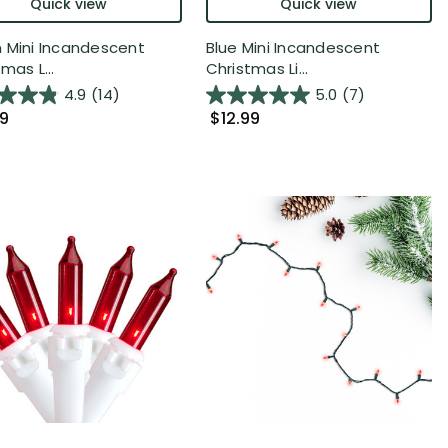
Quick view
Quick view
 Mini Incandescent
Blue Mini Incandescent
mas L...
Christmas Li...
4.9
(14)
5.0
(7)
99
$12.99