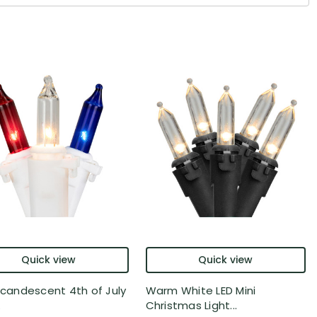
Quick view
Quick view
Incandescent 4th of July
Warm White LED Mini
.
Christmas Light...