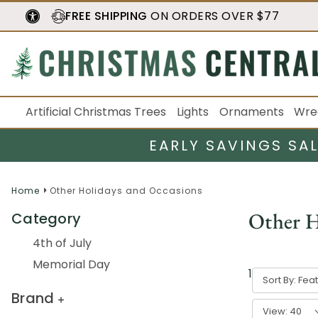
FREE SHIPPING
ON ORDERS OVER $77
Artificial Christmas Trees
Lights
Ornaments
Wre
EARLY SAVINGS SA
Home
Other Holidays and Occasions
Other H
Category
4th of July
Memorial Day
1
-
40
of
532
Sort By:
Brand
View: