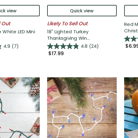
ck view
Quick view
l Out
Likely To Sell Out
Red M
Christ
 White LED Mini
18" Lighted Turkey
Thanksgiving Win...
$6.9
4.9
(7)
4.8
(24)
$17.99