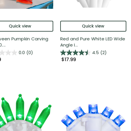
Quick view
Quick view
ween Pumpkin Carving
Red and Pure White LED Wide
....
Angle I...
0.0
(0)
4.5
(2)
9
$17.99