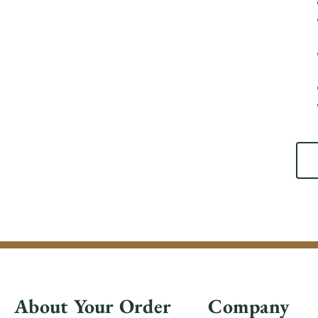
About Your Order
Company