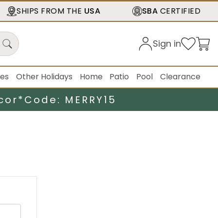
SHIPS FROM THE
USA
SBA
CERTIFIED
Sign in
ies
Other Holidays
Home
Patio
Pool
Clearance
cor*
Code: MERRY15