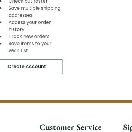
Check out faster
Save multiple shipping
addresses
Access your order
history
Track new orders
Save items to your
Wish List
Create Account
Customer Service
Si