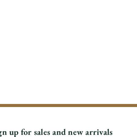
gn up for sales and new arrivals