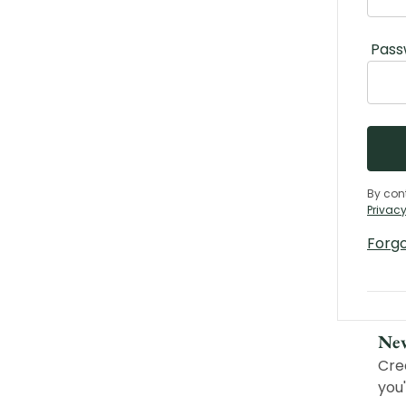
Pass
By con
Privacy
Forg
Ne
Cre
you'