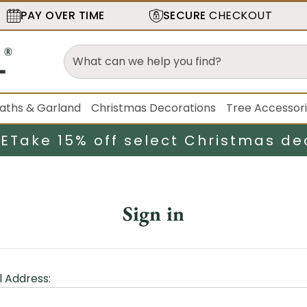
PAY OVER TIME
SECURE
CHECKOUT
aths & Garland
Christmas Decorations
Tree Accessor
LE
Take 15% off select Christmas de
Sign in
l Address: