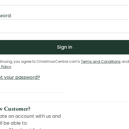
word:
tinuing, you agree to ChristmasCentral.com's
Terms and Conditions
and
 Policy
.
ot your password?
w Customer?
ate an account with us and
ll be able to: