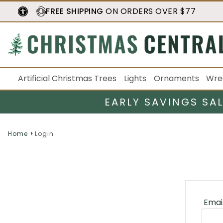
FREE SHIPPING
ON ORDERS OVER $77
Artificial Christmas Trees
Lights
Ornaments
Wre
EARLY SAVINGS SA
Home
Login
Emai