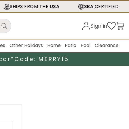
SHIPS FROM THE
USA
SBA
CERTIFIED
Sign in
ies
Other Holidays
Home
Patio
Pool
Clearance
cor*
Code: MERRY15