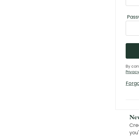
Pass
By con
Privacy
Forg
Ne
Cre
you'