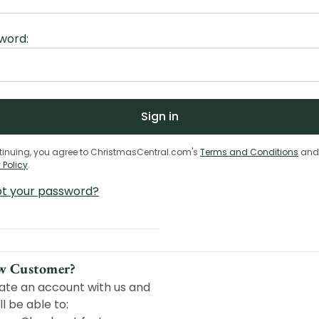
word:
tinuing, you agree to ChristmasCentral.com's
Terms and Conditions
and
 Policy
.
ot your password?
w Customer?
ate an account with us and
ll be able to: