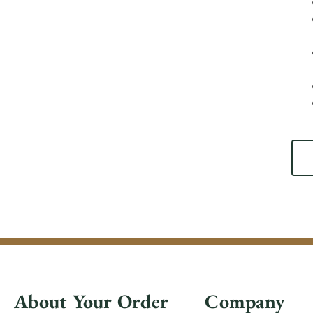
About Your Order
Company