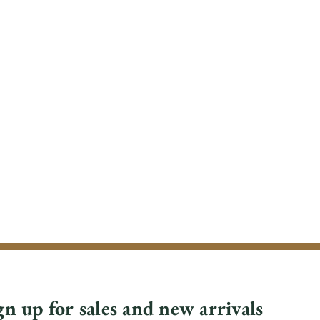
gn up for sales and new arrivals