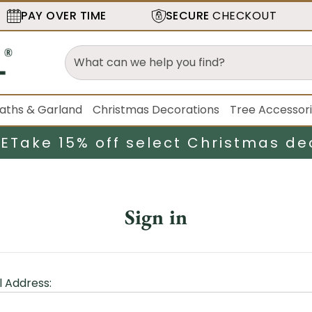
PAY OVER TIME
SECURE
CHECKOUT
aths & Garland
Christmas Decorations
Tree Accessor
LE
Take 15% off select Christmas de
Sign in
l Address: