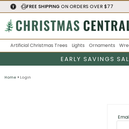
FREE SHIPPING
ON ORDERS OVER $77
Artificial Christmas Trees
Lights
Ornaments
Wre
EARLY SAVINGS SA
Home
Login
Emai