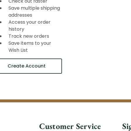
Check out faster
Save multiple shipping
addresses
Access your order
history
Track new orders
Save items to your
Wish List
Create Account
Customer Service
Si