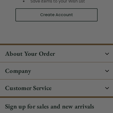
Save items to your Wish List
Create Account
About Your Order
Company
Customer Service
Sign up for sales and new arrivals