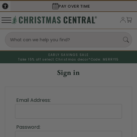
PAY OVER TIME
EARLY SAVINGS SALE
Take 15% off select Christmas decor*
Code: MERRY15
Sign in
Email Address:
Password: