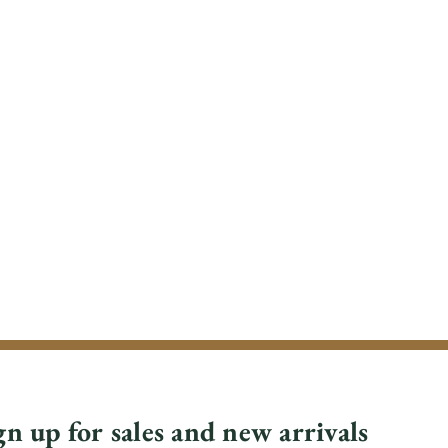
gn up for sales and new arrivals