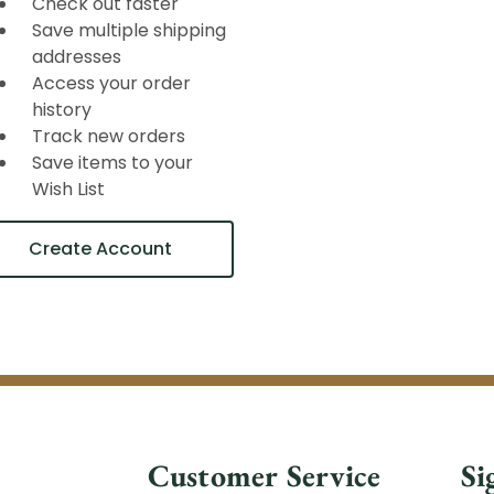
Check out faster
Save multiple shipping
addresses
Access your order
history
Track new orders
Save items to your
Wish List
Create Account
Customer Service
Si