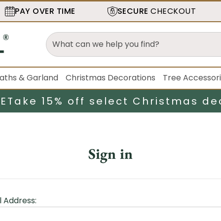
PAY OVER TIME
SECURE
CHECKOUT
aths & Garland
Christmas Decorations
Tree Accessor
LE
Take 15% off select Christmas de
Sign in
l Address: