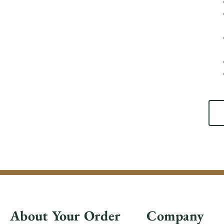
About Your Order
Company