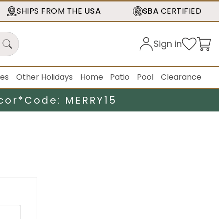
SHIPS FROM THE
USA
SBA
CERTIFIED
Sign in
ies
Other Holidays
Home
Patio
Pool
Clearance
cor*
Code: MERRY15