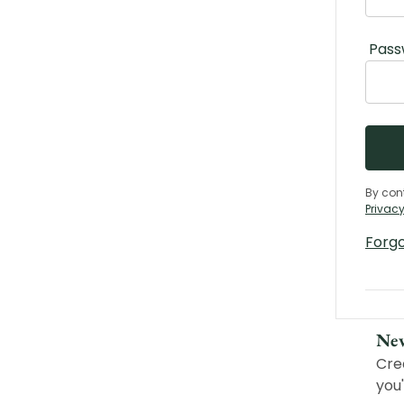
Pass
By con
Privacy
Forg
Ne
Cre
you'