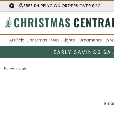
FREE SHIPPING
ON ORDERS OVER $77
Artificial Christmas Trees
Lights
Ornaments
Wre
EARLY SAVINGS SA
Home
Login
Emai