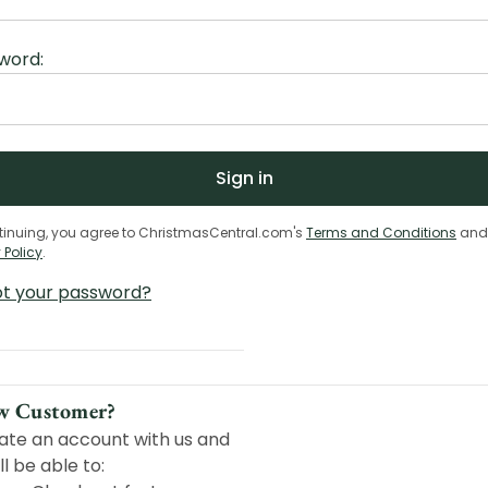
word:
tinuing, you agree to ChristmasCentral.com's
Terms and Conditions
and
 Policy
.
ot your password?
w Customer?
ate an account with us and
ll be able to: