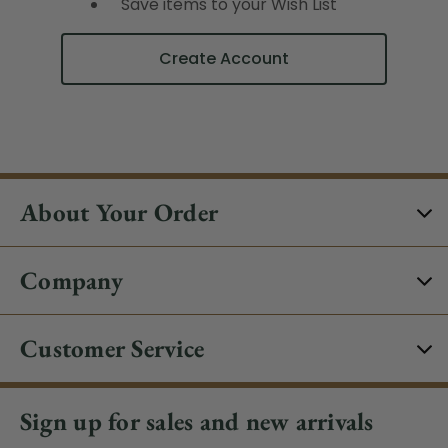
Save items to your Wish List
Create Account
About Your Order
Company
Customer Service
Sign up for sales and new arrivals