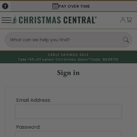
PAY OVER TIME
EARLY SAVINGS SALE
Take 15% off select Christmas decor*
Code: MERRY15
Sign in
Email Address:
Password: