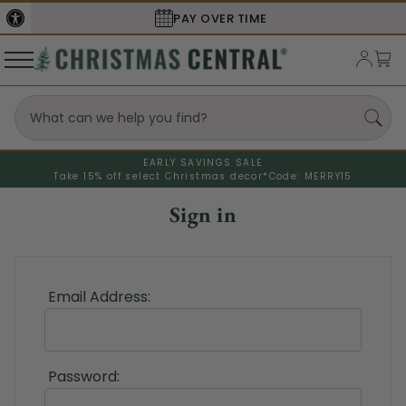
PAY OVER TIME
EARLY SAVINGS SALE
Take 15% off select Christmas decor*
Code: MERRY15
Sign in
Email Address:
Password: