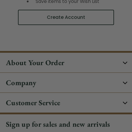
Save items to your Wish List
Create Account
About Your Order
Company
Customer Service
Sign up for sales and new arrivals