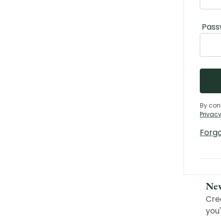
Pass
By con
Privacy
Forg
Ne
Cre
you'