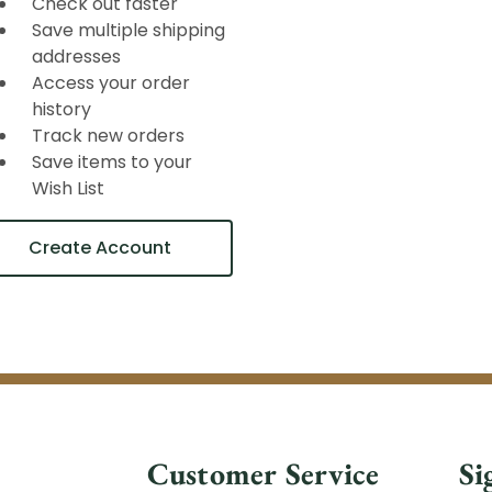
Check out faster
Save multiple shipping
addresses
Access your order
history
Track new orders
Save items to your
Wish List
Create Account
Customer Service
Si