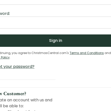
word:
tinuing, you agree to ChristmasCentral.com's
Terms and Conditions
and
 Policy
.
ot your password?
w Customer?
ate an account with us and
ll be able to: