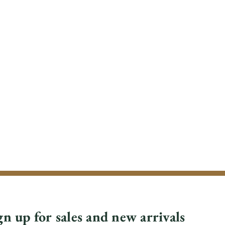
gn up for sales and new arrivals