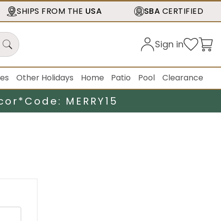
SHIPS FROM THE
USA
SBA
CERTIFIED
Sign in
ies
Other Holidays
Home
Patio
Pool
Clearance
cor*
Code: MERRY15