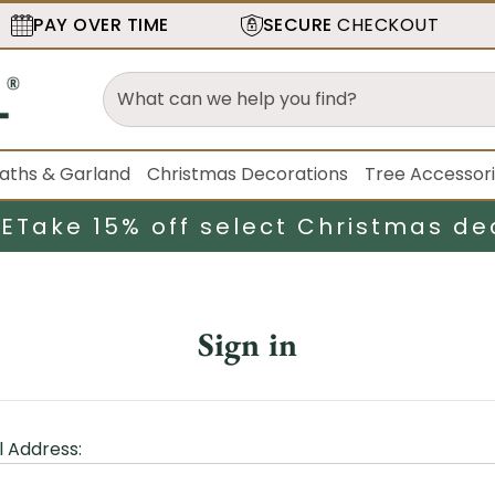
PAY OVER TIME
SECURE
CHECKOUT
aths & Garland
Christmas Decorations
Tree Accessor
LE
Take 15% off select Christmas de
Sign in
l Address: