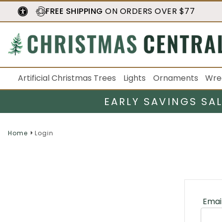
FREE SHIPPING
ON ORDERS OVER $77
Artificial Christmas Trees
Lights
Ornaments
Wre
EARLY SAVINGS SA
Home
Login
Emai