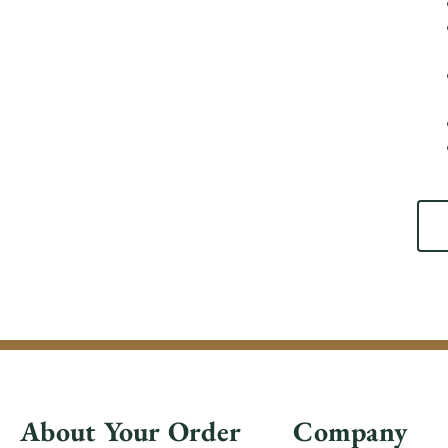
About Your Order
Company