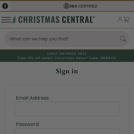
SBA
CERTIFIED
EARLY SAVINGS SALE
Take 15% off select Christmas decor*
Code: MERRY15
Sign in
Email Address:
Password: