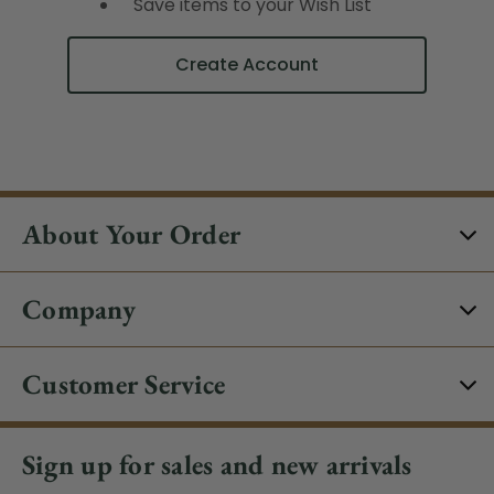
Save items to your Wish List
Create Account
About Your Order
Company
Customer Service
Sign up for sales and new arrivals