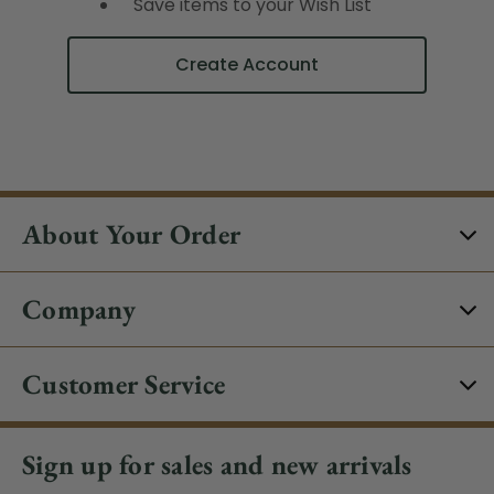
Save items to your Wish List
Create Account
About Your Order
Company
Customer Service
Sign up for sales and new arrivals