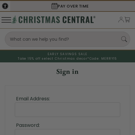
PAY OVER TIME
EARLY SAVINGS SALE
Take 15% off select Christmas decor*
Code: MERRY15
Sign in
Email Address:
Password: