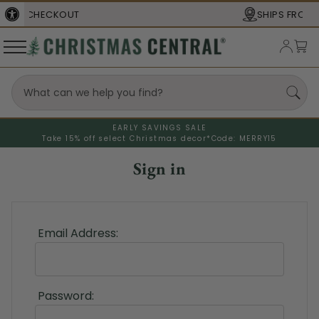
SHIPS FROM THE
USA
EARLY SAVINGS SALE
Take 15% off select Christmas decor*
Code: MERRY15
Sign in
Email Address:
Password: