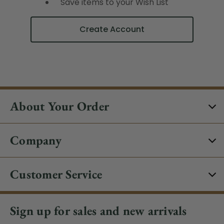
Save items to your Wish List
Create Account
About Your Order
Company
Customer Service
Sign up for sales and new arrivals