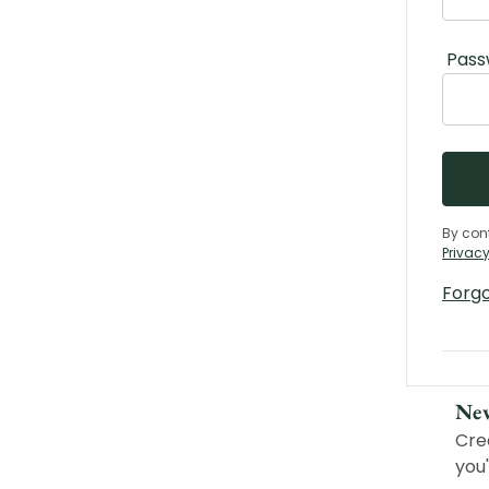
Pass
By con
Privacy
Forg
Ne
Cre
you'