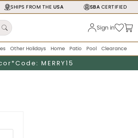
SHIPS FROM THE
USA
SBA
CERTIFIED
Sign in
ies
Other Holidays
Home
Patio
Pool
Clearance
cor*
Code: MERRY15