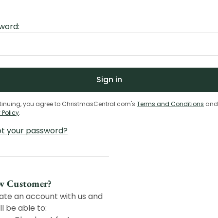
word:
tinuing, you agree to ChristmasCentral.com's
Terms and Conditions
and
 Policy
.
ot your password?
w Customer?
ate an account with us and
ll be able to: