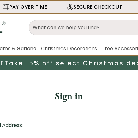
PAY OVER TIME
SECURE
CHECKOUT
aths & Garland
Christmas Decorations
Tree Accessor
LE
Take 15% off select Christmas de
Sign in
l Address: