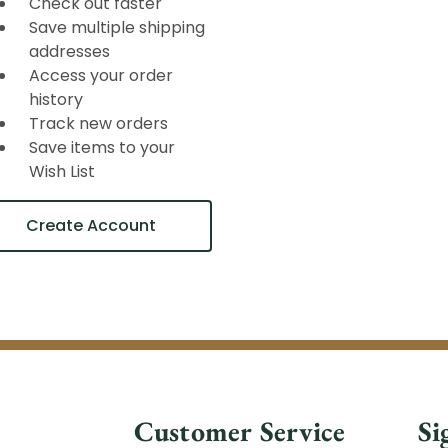
Check out faster
Save multiple shipping
addresses
Access your order
history
Track new orders
Save items to your
Wish List
Create Account
Customer Service
Si