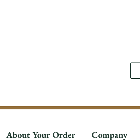
About Your Order
Company