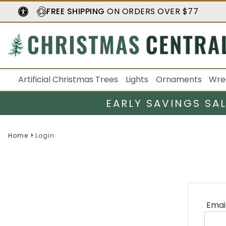
FREE SHIPPING
ON ORDERS OVER $77
Artificial Christmas Trees
Lights
Ornaments
Wre
EARLY SAVINGS SA
Home
Login
Emai