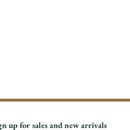
gn up for sales and new arrivals