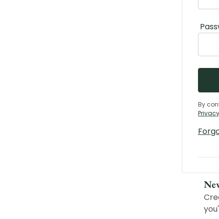
Pass
By con
Privacy
Forg
Ne
Cre
you'