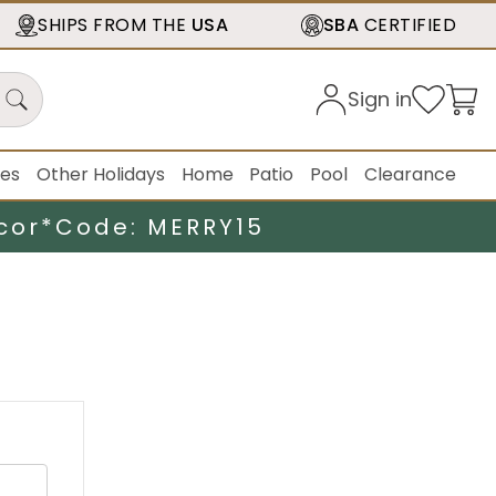
SHIPS FROM THE
USA
SBA
CERTIFIED
Sign in
ies
Other Holidays
Home
Patio
Pool
Clearance
cor*
Code: MERRY15