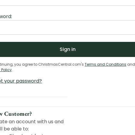
word:
tinuing, you agree to ChristmasCentral.com's
Terms and Conditions
and
 Policy
.
ot your password?
w Customer?
ate an account with us and
ll be able to: