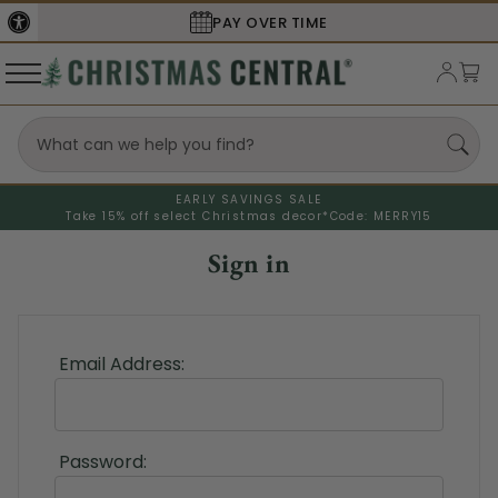
PAY OVER TIME
EARLY SAVINGS SALE
Take 15% off select Christmas decor*
Code: MERRY15
Sign in
Email Address:
Password: