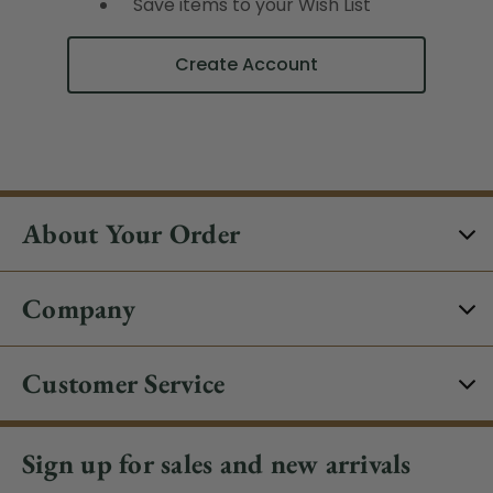
Save items to your Wish List
Create Account
About Your Order
Company
Customer Service
Sign up for sales and new arrivals