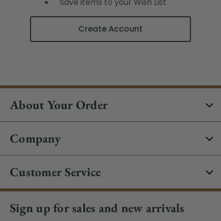
Save items to your Wish List
Create Account
About Your Order
Company
Customer Service
Sign up for sales and new arrivals