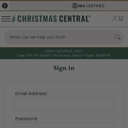
SBA
CERTIFIED
EARLY SAVINGS SALE
Take 15% off select Christmas decor*
Code: MERRY15
Sign in
Email Address:
Password: