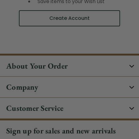
Save items to your Wish List
Create Account
About Your Order
Company
Customer Service
Sign up for sales and new arrivals