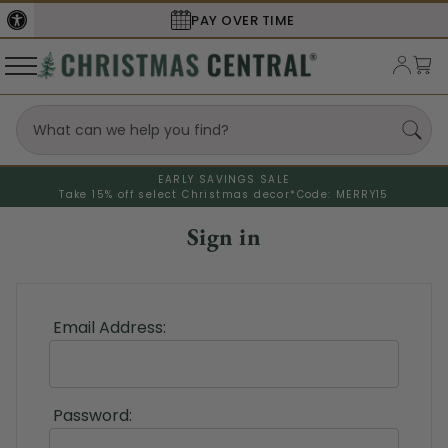
PAY OVER TIME
EARLY SAVINGS SALE
Take 15% off select Christmas decor*
Code: MERRY15
Sign in
Email Address:
Password: