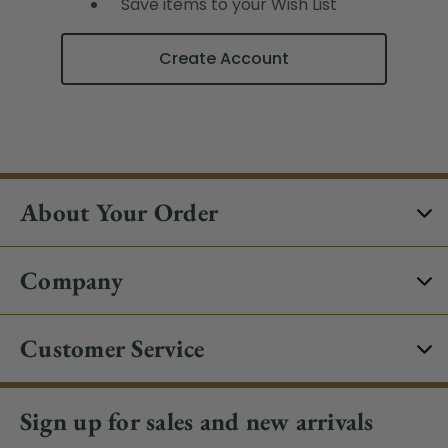
Save items to your Wish List
Create Account
About Your Order
Company
Customer Service
Sign up for sales and new arrivals