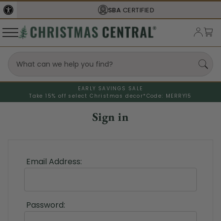
SBA
CERTIFIED
EARLY SAVINGS SALE
Take 15% off select Christmas decor*
Code: MERRY15
Sign in
Email Address:
Password: