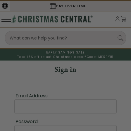
PAY OVER TIME
EARLY SAVINGS SALE
Take 15% off select Christmas decor*
Code: MERRY15
Sign in
Email Address:
Password: