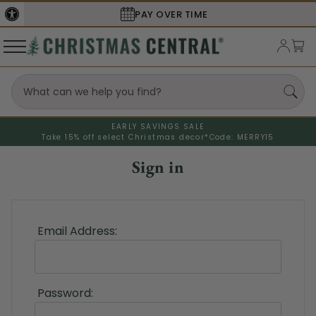
PAY OVER TIME
EARLY SAVINGS SALE
Take 15% off select Christmas decor*
Code: MERRY15
Sign in
Email Address:
Password: