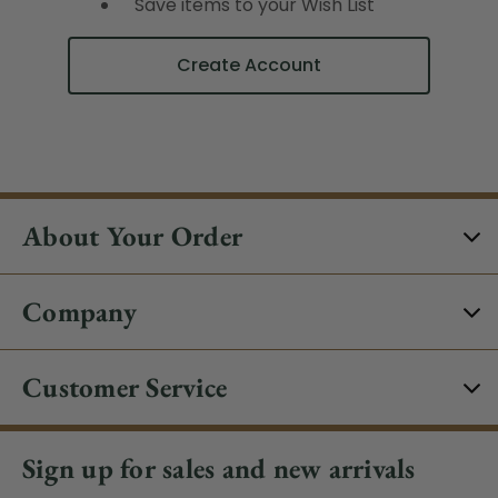
Save items to your Wish List
Create Account
About Your Order
Company
Customer Service
Sign up for sales and new arrivals