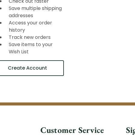
Check out faster
Save multiple shipping
addresses
Access your order
history
Track new orders
Save items to your
Wish List
Create Account
Customer Service
Si