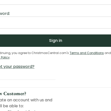
word:
tinuing, you agree to ChristmasCentral.com's
Terms and Conditions
and
 Policy
.
ot your password?
w Customer?
ate an account with us and
ll be able to: