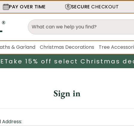
PAY OVER TIME
SECURE
CHECKOUT
aths & Garland
Christmas Decorations
Tree Accessor
LE
Take 15% off select Christmas de
Sign in
l Address: