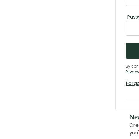
Pass
By con
Privacy
Forg
Ne
Cre
you'