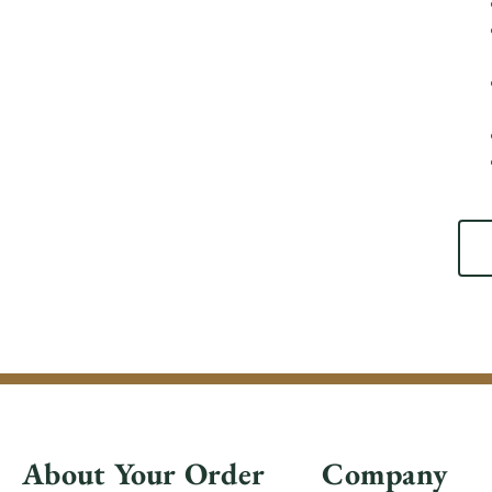
About Your Order
Company