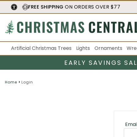
FREE SHIPPING
ON ORDERS OVER $77
Artificial Christmas Trees
Lights
Ornaments
Wre
EARLY SAVINGS SA
Home
Login
Emai