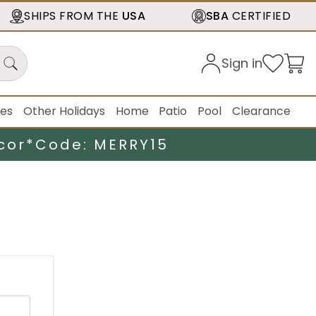
SHIPS FROM THE
USA
SBA
CERTIFIED
Sign in
ies
Other Holidays
Home
Patio
Pool
Clearance
cor*
Code: MERRY15