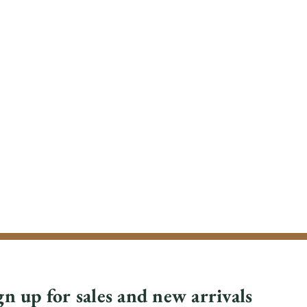
gn up for sales and new arrivals