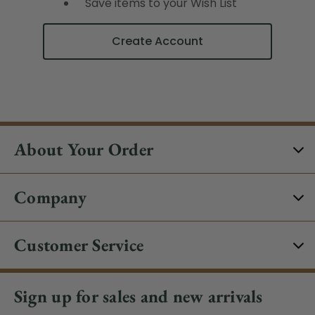
Save items to your Wish List
Create Account
About Your Order
Company
Customer Service
Sign up for sales and new arrivals