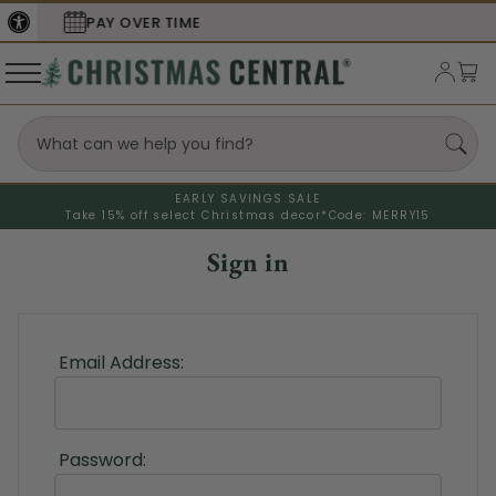
E
SECURE
CHECKOUT
EARLY SAVINGS SALE
Take 15% off select Christmas decor*
Code: MERRY15
Sign in
Email Address:
Password: