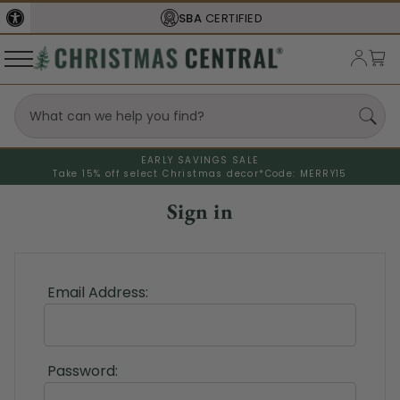
SBA
CERTIFIED
EARLY SAVINGS SALE
Take 15% off select Christmas decor*
Code: MERRY15
Sign in
Email Address:
Password: