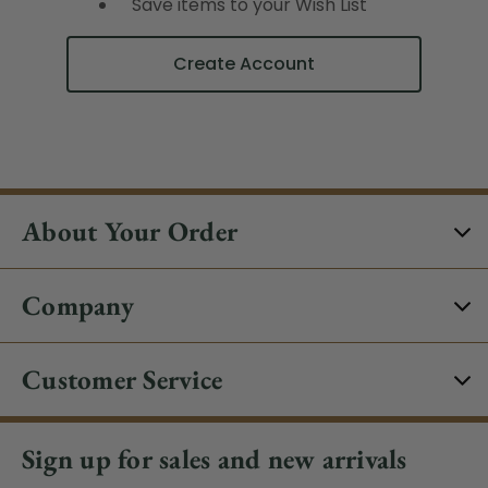
Save items to your Wish List
Create Account
About Your Order
Company
Customer Service
Sign up for sales and new arrivals