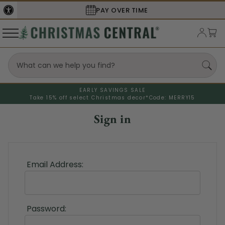
PAY OVER TIME
EARLY SAVINGS SALE
Take 15% off select Christmas decor*
Code: MERRY15
Sign in
Email Address:
Password: