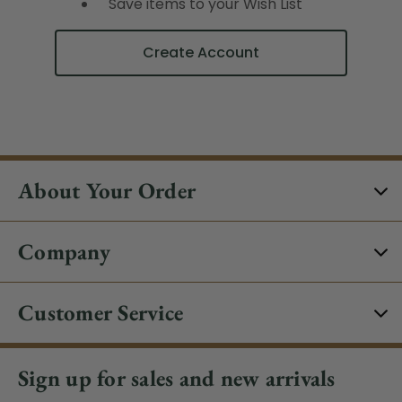
Save items to your Wish List
Create Account
About Your Order
Company
Customer Service
Sign up for sales and new arrivals