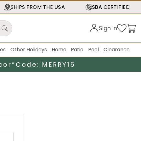
SHIPS FROM THE
USA
SBA
CERTIFIED
Sign in
ies
Other Holidays
Home
Patio
Pool
Clearance
cor*
Code: MERRY15