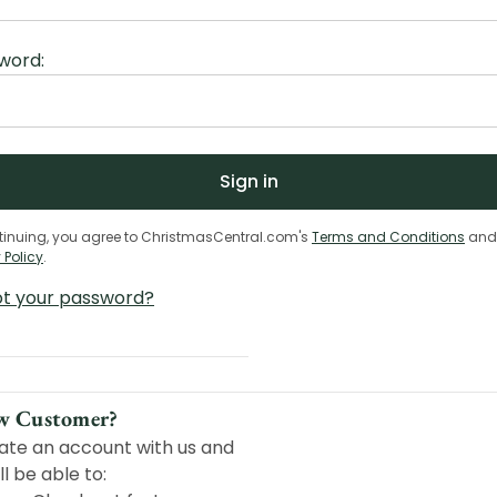
word:
tinuing, you agree to ChristmasCentral.com's
Terms and Conditions
and
 Policy
.
ot your password?
w Customer?
ate an account with us and
ll be able to: