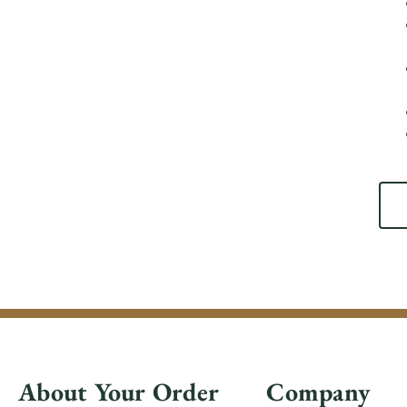
About Your Order
Company