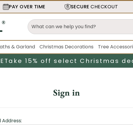
PAY OVER TIME
SECURE
CHECKOUT
aths & Garland
Christmas Decorations
Tree Accessor
LE
Take 15% off select Christmas de
Sign in
l Address: