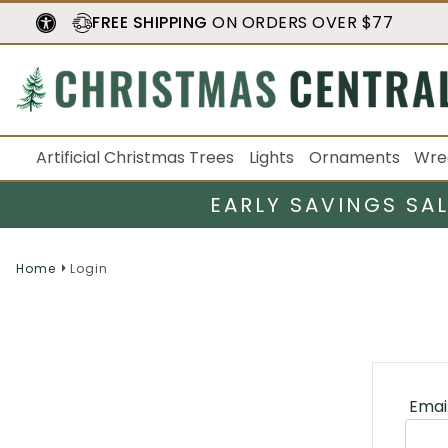
FREE SHIPPING
ON ORDERS OVER $77
Artificial Christmas Trees
Lights
Ornaments
Wre
EARLY SAVINGS SA
Home
Login
Emai