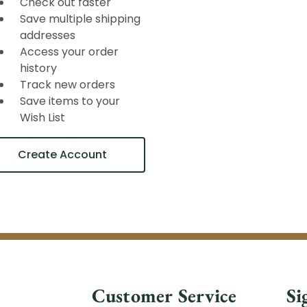
Check out faster
Save multiple shipping
addresses
Access your order
history
Track new orders
Save items to your
Wish List
Create Account
Customer Service
Si