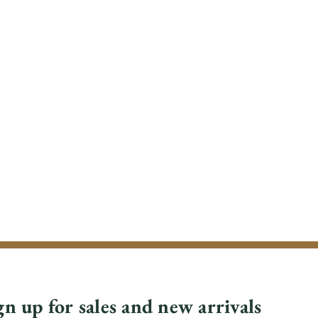
gn up for sales and new arrivals