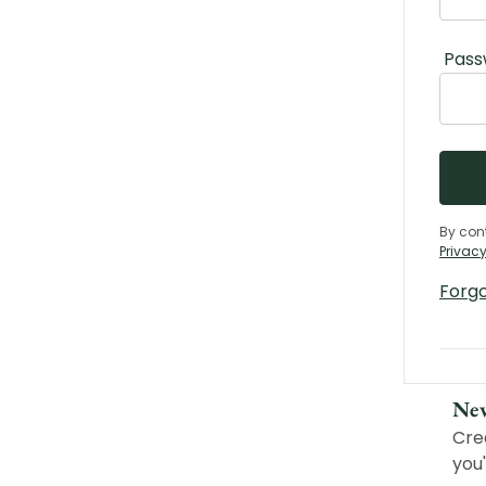
Pass
By con
Privacy
Forg
Ne
Cre
you'