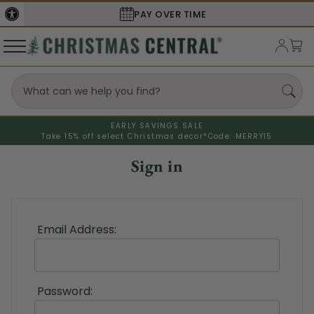
PAY OVER TIME
EARLY SAVINGS SALE
Take 15% off select Christmas decor*
Code: MERRY15
Sign in
Email Address:
Password: