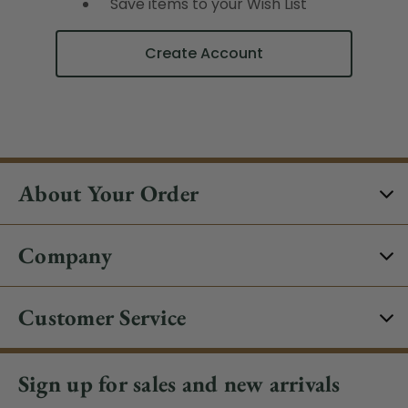
Save items to your Wish List
Create Account
About Your Order
Company
Customer Service
Sign up for sales and new arrivals