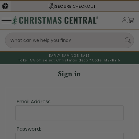
SECURE
CHECKOUT
EARLY SAVINGS SALE
Take 15% off select Christmas decor*
Code: MERRY15
Sign in
Email Address:
Password: